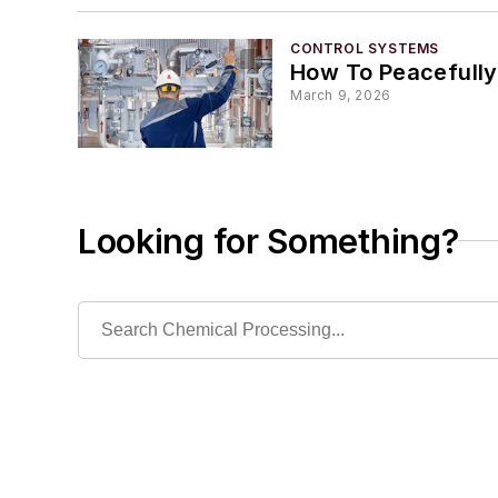
CONTROL SYSTEMS
How To Peacefully
March 9, 2026
Looking for Something?