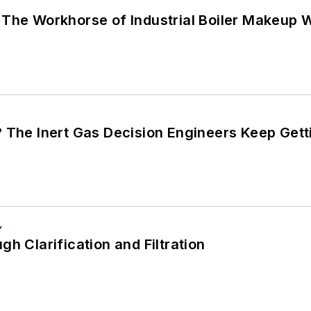
 The Workhorse of Industrial Boiler Makeup 
? The Inert Gas Decision Engineers Keep Get
Y
gh Clarification and Filtration