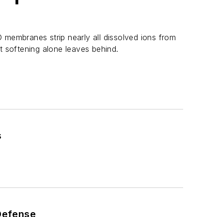
 membranes strip nearly all dissolved ions from
t softening alone leaves behind.
s
 Defense