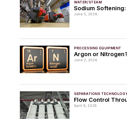
WATER/STEAM
Sodium Softening:
June 5, 2026
PROCESSING EQUIPMENT
Argon or Nitrogen
June 2, 2026
SEPARATIONS TECHNOLOG
Flow Control Throu
April 6, 2026