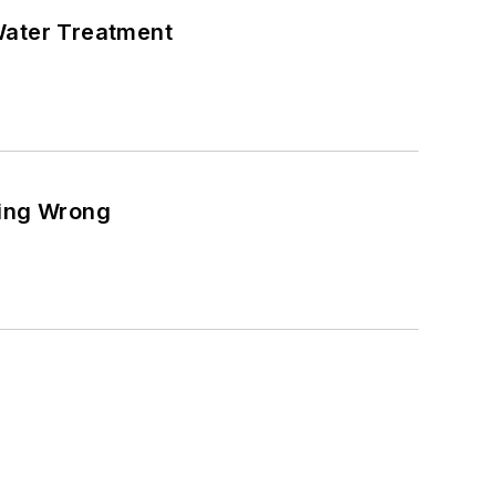
Water Treatment
ting Wrong