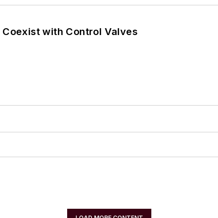
 Coexist with Control Valves
LOAD MORE CONTENT