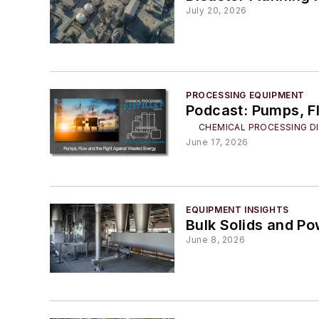
July 20, 2026
PROCESSING EQUIPMENT
Podcast: Pumps, F
CHEMICAL PROCESSING DI
June 17, 2026
EQUIPMENT INSIGHTS
Bulk Solids and P
June 8, 2026