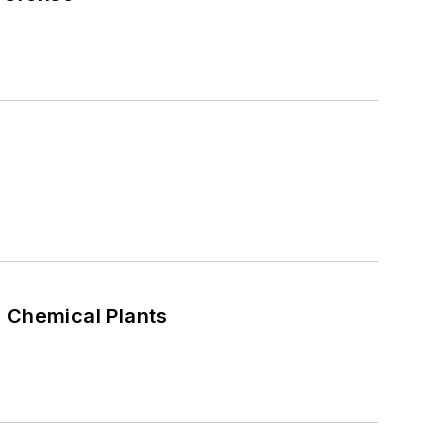
n Chemical Plants