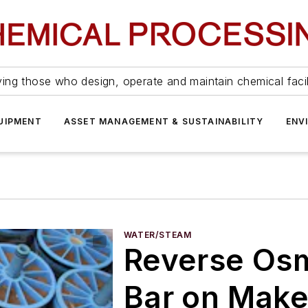
ing those who design, operate and maintain chemical facil
UIPMENT
ASSET MANAGEMENT & SUSTAINABILITY
ENV
WATER/STEAM
Reverse Osm
Bar on Mak