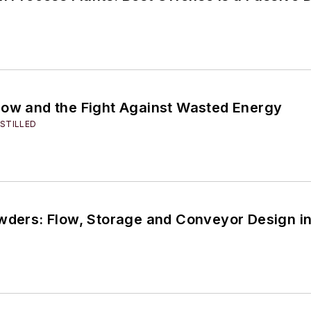
low and the Fight Against Wasted Energy
STILLED
owders: Flow, Storage and Conveyor Design i