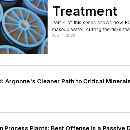
Treatment
Part 4 of this series shows how RO
makeup water, cutting the risks tha
Aug. 4, 2026
Y
: Argonne's Cleaner Path to Critical Mineral
in Process Plants: Best Offense is a Passive