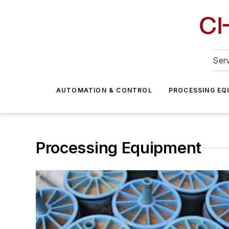
Serv
AUTOMATION & CONTROL
PROCESSING EQ
Processing Equipment