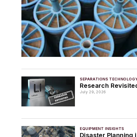
SEPARATIONS TECHNOLOG
Research Revisited
July 29, 2026
EQUIPMENT INSIGHTS
Disaster Planning 