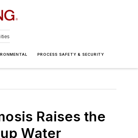
ities
IRONMENTAL
PROCESS SAFETY & SECURITY
osis Raises the
eup Water