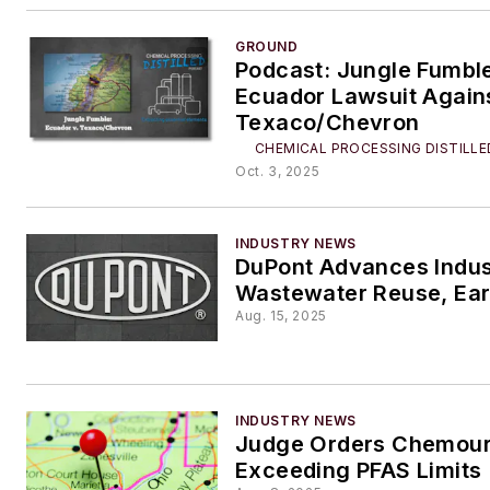
GROUND
Podcast: Jungle Fumbl
Ecuador Lawsuit Again
Texaco/Chevron
CHEMICAL PROCESSING DISTILLE
Oct. 3, 2025
INDUSTRY NEWS
DuPont Advances Indus
Wastewater Reuse, Ea
Aug. 15, 2025
INDUSTRY NEWS
Judge Orders Chemour
Exceeding PFAS Limits