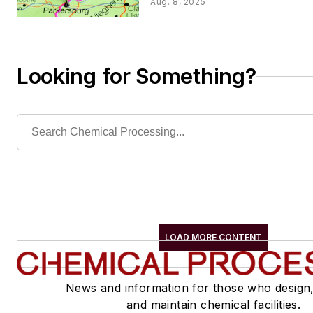
Aug. 8, 2025
Looking for Something?
LOAD MORE CONTENT
News and information for those who design
and maintain chemical facilities.