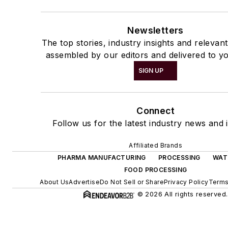
Newsletters
The top stories, industry insights and relevan
assembled by our editors and delivered to yo
SIGN UP
Connect
Follow us for the latest industry news and i
Affiliated Brands
PHARMA MANUFACTURING
PROCESSING
WAT
FOOD PROCESSING
About Us
Advertise
Do Not Sell or Share
Privacy Policy
Terms
© 2026 All rights reserved.