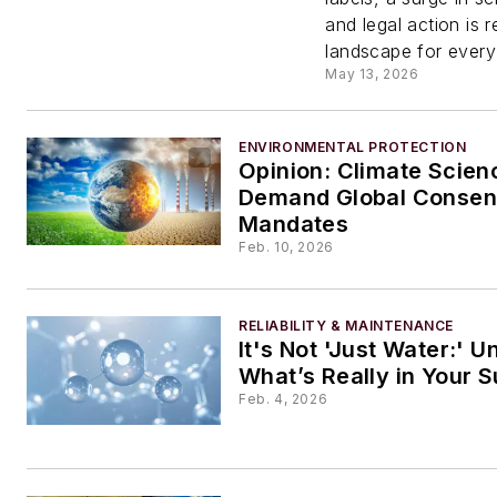
Litigat
and legal action is r
landscape for every 
Regula
May 13, 2026
and
ENVIRONMENTAL PROTECTION
Opinion: Climate Scien
Reputa
Demand Global Consen
Mandates
Risk
Feb. 10, 2026
RELIABILITY & MAINTENANCE
It's Not 'Just Water:' 
What’s Really in Your 
Feb. 4, 2026