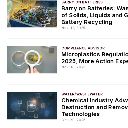
BARRY ON BATTERIES
Barry on Batteries: Wa
of Solids, Liquids and 
Battery Recycling
Nov. 12, 2025
COMPLIANCE ADVISOR
Microplastics Regulati
2025, More Action Exp
Nov. 10, 2025
WATER/WASTEWATER
Chemical Industry Adv
Destruction and Remov
Technologies
Oct. 20, 2025