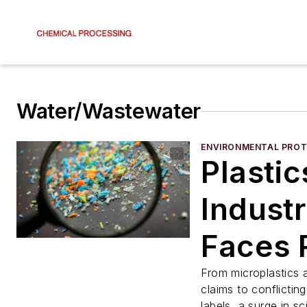
Water/Wastewater
ENVIRONMENTAL PROT
Plastic
Indust
Faces 
Tide o
From microplastics
claims to conflicting
labels, a surge in sc