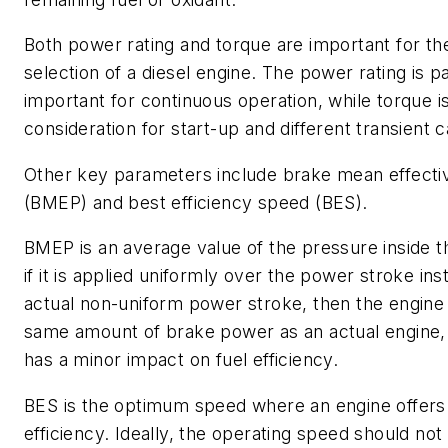
Both power rating and torque are important for the
selection of a diesel engine. The power rating is pa
important for continuous operation, while torque is 
consideration for start-up and different transient 
Other key parameters include brake mean effecti
(BMEP) and best efficiency speed (BES).
BMEP is an average value of the pressure inside t
if it is applied uniformly over the power stroke ins
actual non-uniform power stroke, then the engine 
same amount of brake power as an actual engine, 
has a minor impact on fuel efficiency.
BES is the optimum speed where an engine offe
efficiency. Ideally, the operating speed should no