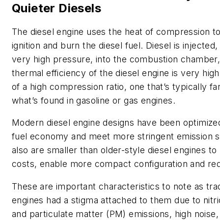
Quieter Diesels
The diesel engine uses the heat of compression to 
ignition and burn the diesel fuel. Diesel is injected, 
very high pressure, into the combustion chamber, 
thermal efficiency of the diesel engine is very hig
of a high compression ratio, one that’s typically fa
what’s found in gasoline or gas engines.
Modern diesel engine designs have been optimize
fuel economy and meet more stringent emission 
also are smaller than older-style diesel engines to
costs, enable more compact configuration and re
These are important characteristics to note as trad
engines had a stigma attached to them due to nitr
and particulate matter (PM) emissions, high noise,