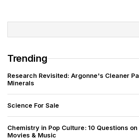
Trending
Research Revisited: Argonne's Cleaner Pat
Minerals
Science For Sale
Chemistry in Pop Culture: 10 Questions on
Movies & Music