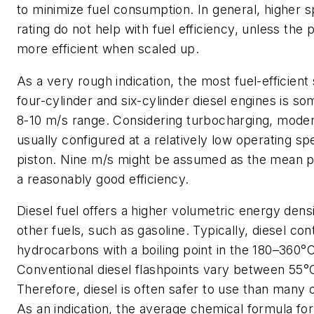
to minimize fuel consumption. In general, higher 
rating do not help with fuel efficiency, unless the 
more efficient when scaled up.
As a very rough indication, the most fuel-efficien
four-cylinder and six-cylinder diesel engines is s
8-10 m/s range. Considering turbocharging, mode
usually configured at a relatively low operating sp
piston. Nine m/s might be assumed as the mean p
a reasonably good efficiency.
Diesel fuel offers a higher volumetric energy den
other fuels, such as gasoline. Typically, diesel con
hydrocarbons with a boiling point in the 180–360°
Conventional diesel flashpoints vary between 55°
Therefore, diesel is often safer to use than many 
As an indication, the average chemical formula f