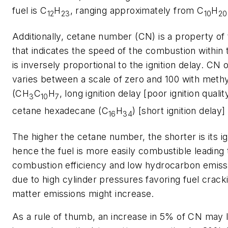
fuel is C
H
, ranging approximately from C
H
12
23
10
20
Additionally, cetane number (CN) is a property of 
that indicates the speed of the combustion within 
is inversely proportional to the ignition delay. CN o
varies between a scale of zero and 100 with meth
(CH
C
H
, long ignition delay [poor ignition qualit
3
10
7
cetane hexadecane (C
H
) [short ignition delay]
16
34
The higher the cetane number, the shorter is its ig
hence the fuel is more easily combustible leading 
combustion efficiency and low hydrocarbon emiss
due to high cylinder pressures favoring fuel cracki
matter emissions might increase.
As a rule of thumb, an increase in 5% of CN may 