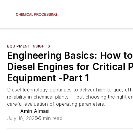
EQUIPMENT INSIGHTS
Engineering Basics: How to
Diesel Engines for Critical
Equipment -Part 1
Diesel technology continues to deliver high torque, eff
reliability in chemical plants — but choosing the right e
careful evaluation of operating parameters.
Amin Almasi
July 16, 2025
5 min read