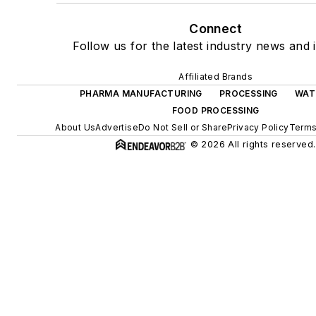
Connect
Follow us for the latest industry news and i
Affiliated Brands
PHARMA MANUFACTURING
PROCESSING
WAT
FOOD PROCESSING
About Us
Advertise
Do Not Sell or Share
Privacy Policy
Terms
© 2026 All rights reserved.