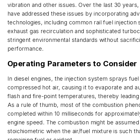
vibration and other issues. Over the last 30 years
have addressed these issues by incorporating ad
technologies, including common rail fuel injection
exhaust gas recirculation and sophisticated turbo
stringent environmental standards without sacrific
performance.
Operating Parameters to Consider
In diesel engines, the injection system sprays fuel 
compressed hot air, causing it to evaporate and a
flash and fire-point temperatures, thereby leadin
As a rule of thumb, most of the combustion phe
completed within 10 milliseconds for approximate
engine speed. The combustion might be assumed
stoichiometric when the air/fuel mixture is such th
remaining fuel or oxidant.