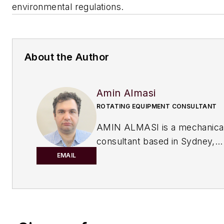
environmental regulations.
About the Author
Amin Almasi
ROTATING EQUIPMENT CONSULTANT
AMIN ALMASI is a mechanica
consultant based in Sydney,
Australia.
He specializes in mecha
EMAIL
equipment and offers his insight on 
topics including pumps, condition m
reliability, as well as powder and fl
and water treatment.