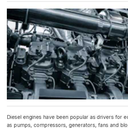
Diesel engines have been popular as drivers for 
as pumps, compressors, generators, fans and bl