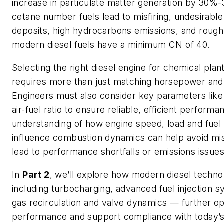
increase in particulate matter generation by 30
cetane number fuels lead to misfiring, undesirable
deposits, high hydrocarbons emissions, and rough
modern diesel fuels have a minimum CN of 40.
Selecting the right diesel engine for chemical plan
requires more than just matching horsepower and
Engineers must also consider key parameters lik
air-fuel ratio to ensure reliable, efficient performa
understanding of how engine speed, load and fuel
influence combustion dynamics can help avoid mi
lead to performance shortfalls or emissions issues
In
Part 2
, we’ll explore how modern diesel techn
including turbocharging, advanced fuel injection 
gas recirculation and valve dynamics — further op
performance and support compliance with today’s