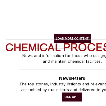
LOAD MORE CONTENT
News and information for those who design
and maintain chemical facilities.
Newsletters
The top stories, industry insights and relevan
assembled by our editors and delivered to yo
SIGN UP