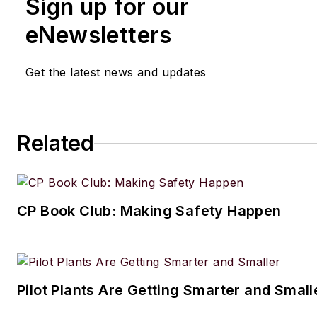
Sign up for our
eNewsletters
Get the latest news and updates
Related
CP Book Club: Making Safety Happen
Pilot Plants Are Getting Smarter and Small