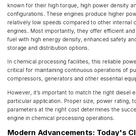
known for their high torque, high power density 
configurations. These engines produce higher pow
relatively low speeds compared to other internal
engines. Most importantly, they offer efficient and 
fuel with high energy density, enhanced safety an
storage and distribution options.
In chemical processing facilities, this reliable pow
critical for maintaining continuous operations of 
compressors, generators and other essential equ
However, it’s important to match the right diesel e
particular application. Proper size, power rating, 
parameters at the right cost determines the succe
engine in chemical processing operations.
Modern Advancements: Today's Cl