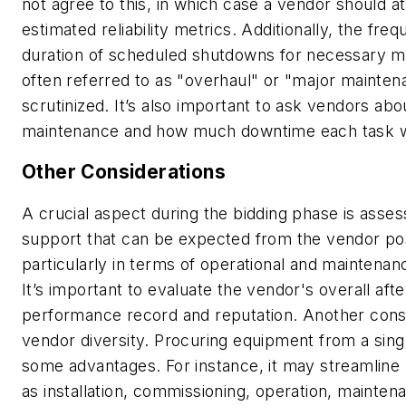
not agree to this, in which case a vendor should at
estimated reliability metrics. Additionally, the fre
duration of scheduled shutdowns for necessary m
often referred to as "overhaul" or "major mainten
scrutinized. It’s also important to ask vendors ab
maintenance and how much downtime each task wil
Other Considerations
A crucial aspect during the bidding phase is assess
support that can be expected from the vendor po
particularly in terms of operational and maintenan
It’s important to evaluate the vendor's overall aft
performance record and reputation. Another consi
vendor diversity. Procuring equipment from a sin
some advantages. For instance, it may streamline
as installation, commissioning, operation, mainte