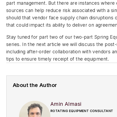
part management. But there are instances where d
sources can help reduce risk associated with a sin
should that vendor face supply chain disruptions o
that could impact its ability to deliver on agreemen
Stay tuned for part two of our two-part Spring E
series. In the next article we will discuss the post
including after-order collaboration with vendors an
tips to ensure timely receipt of the equipment.
About the Author
Amin Almasi
ROTATING EQUIPMENT CONSULTANT