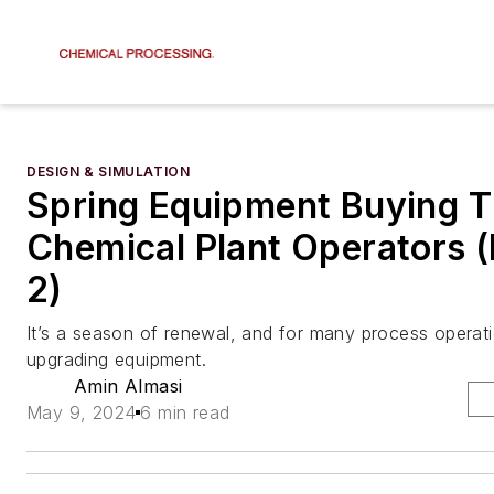
DESIGN & SIMULATION
Spring Equipment Buying Ti
Chemical Plant Operators (P
2)
It’s a season of renewal, and for many process operat
upgrading equipment.
Amin Almasi
May 9, 2024
6 min read