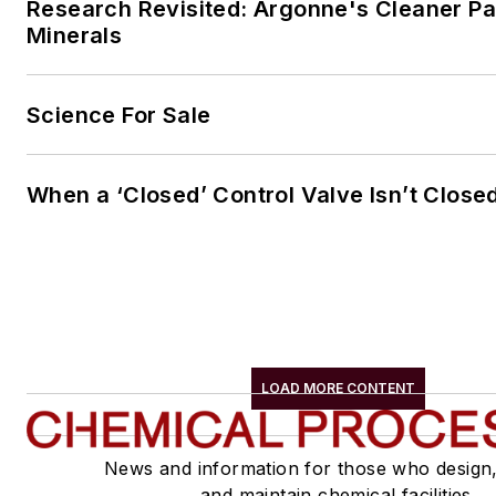
Research Revisited: Argonne's Cleaner Pat
Minerals
Science For Sale
When a ‘Closed’ Control Valve Isn’t Close
LOAD MORE CONTENT
News and information for those who design
and maintain chemical facilities.