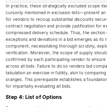
In practice, these strategically excluded scope i
cursorily mentioned in exclusion lists—present an
for vendors to recoup substantial discounts secur
contract negotiation and provide justification for e
compressed delivery schedule. Thus, the section d
exceptions and deviations in a bid emerges as its 
component, necessitating thorough scrutiny, expl
verification. Moreover, the scope of supply should 
confirmed by each participating vendor to ensure 
across all bids. Failure to do so renders bid comp
tabulation an exercise in futility, akin to comparin
oranges. This prerequisite establishes a foundati
for impartially evaluating all bids.
Step 4: List of Options