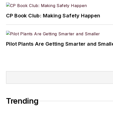
CP Book Club: Making Safety Happen
Pilot Plants Are Getting Smarter and Small
Trending