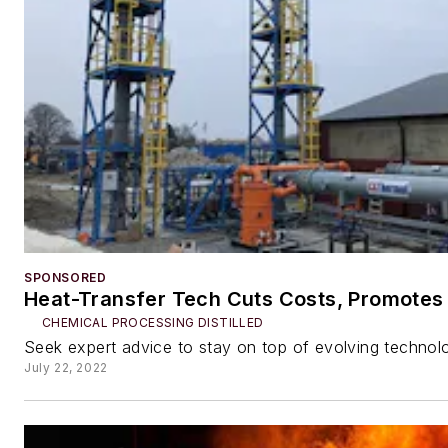
SPONSORED
Heat-Transfer Tech Cuts Costs, Promotes 
CHEMICAL PROCESSING DISTILLED
Seek expert advice to stay on top of evolving technol
July 22, 2022