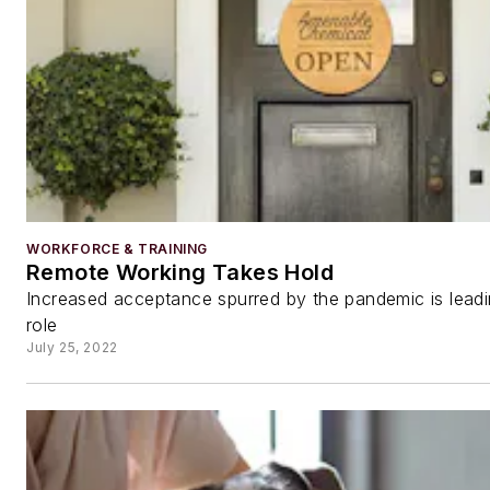
WORKFORCE & TRAINING
Remote Working Takes Hold
Increased acceptance spurred by the pandemic is leadin
role
July 25, 2022