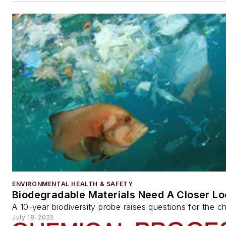
ENVIRONMENTAL HEALTH & SAFETY
Biodegradable Materials Need A Closer Lo
A 10-year biodiversity probe raises questions for the c
July 18, 2022