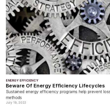
ENERGY EFFICIENCY
Beware Of Energy Efficiency Lifecycles
Sustained energy efficiency programs help prevent los
methods
July 19, 2022