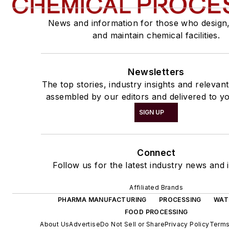
News and information for those who design
and maintain chemical facilities.
Newsletters
The top stories, industry insights and relevan
assembled by our editors and delivered to yo
SIGN UP
Connect
Follow us for the latest industry news and i
Affiliated Brands
PHARMA MANUFACTURING
PROCESSING
WAT
FOOD PROCESSING
About Us
Advertise
Do Not Sell or Share
Privacy Policy
Terms