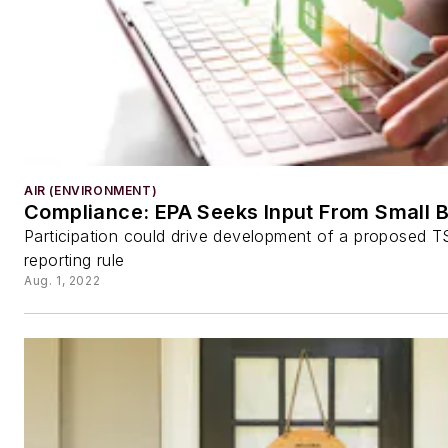
AIR (ENVIRONMENT)
Compliance: EPA Seeks Input From Small 
Participation could drive development of a proposed 
reporting rule
Aug. 1, 2022