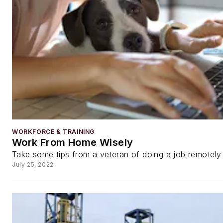
WORKFORCE & TRAINING
Work From Home Wisely
Take some tips from a veteran of doing a job remotely
July 25, 2022