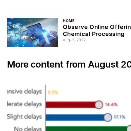
HOME
Observe Online Offerin
Chemical Processing
Aug. 2, 2022
More content from August 2