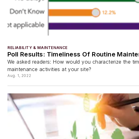
RELIABILITY & MAINTENANCE
Poll Results: Timeliness Of Routine Maint
We asked readers: How would you characterize the time
maintenance activities at your site?
Aug. 1, 2022