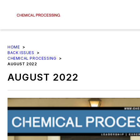
HOME
>
BACK ISSUES
>
CHEMICAL PROCESSING
>
AUGUST 2022
AUGUST 2022