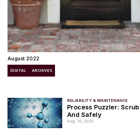
August 2022
DIGITAL
ARCHIVES
RELIABILITY & MAINTENANCE
Process Puzzler: Scrub
And Safely
Aug. 10, 2022