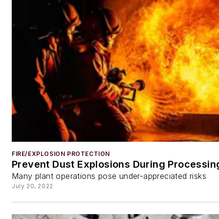
FIRE/EXPLOSION PROTECTION
Prevent Dust Explosions During Processin
Many plant operations pose under-appreciated risks
July 20, 2022