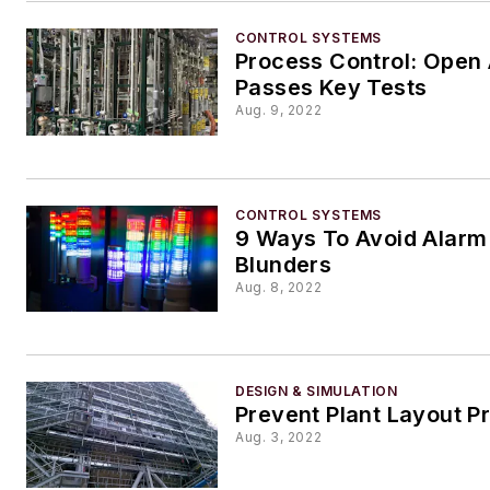
CONTROL SYSTEMS
Process Control: Open
Passes Key Tests
Aug. 9, 2022
CONTROL SYSTEMS
9 Ways To Avoid Alar
Blunders
Aug. 8, 2022
DESIGN & SIMULATION
Prevent Plant Layout P
Aug. 3, 2022