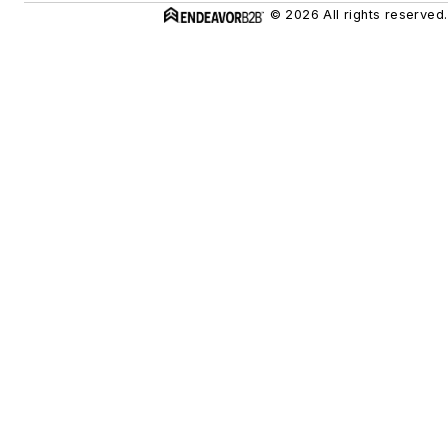
© 2026 All rights reserved.