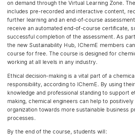
on demand through the Virtual Learning Zone. Th
includes pre-recorded and interactive content, 
further learning and an end-of-course assessment.
receive an automated end-of-course certificate, s
successful completion of the assessment. As part
the new Sustainability Hub, IChemE members can
course for free. The course is designed for chemi
working at all levels in any industry.
Ethical decision-making is a vital part of a chemica
responsibility, according to IChemE. By using their
knowledge and professional standing to support et
making, chemical engineers can help to positively
organization towards more sustainable business p
processes.
By the end of the course, students will: