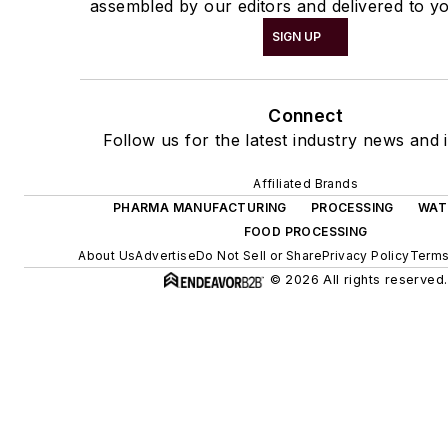
assembled by our editors and delivered to yo
SIGN UP
Connect
Follow us for the latest industry news and i
Affiliated Brands
PHARMA MANUFACTURING
PROCESSING
WAT
FOOD PROCESSING
About Us
Advertise
Do Not Sell or Share
Privacy Policy
Terms
© 2026 All rights reserved.