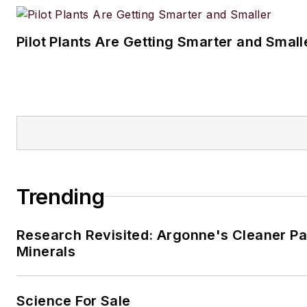
Pilot Plants Are Getting Smarter and Small
Trending
Research Revisited: Argonne's Cleaner Pat
Minerals
Science For Sale