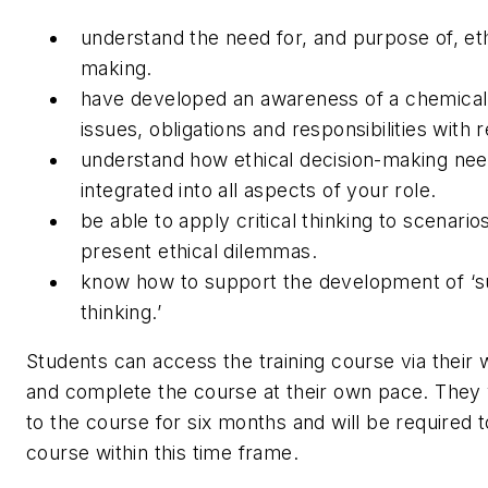
understand the need for, and purpose of, eth
making.
have developed an awareness of a chemical
issues, obligations and responsibilities with 
understand how ethical decision-making nee
integrated into all aspects of your role.
be able to apply critical thinking to scenari
present ethical dilemmas.
know how to support the development of ‘sus
thinking.’
Students can access the training course via thei
and complete the course at their own pace. They 
to the course for six months and will be required 
course within this time frame.