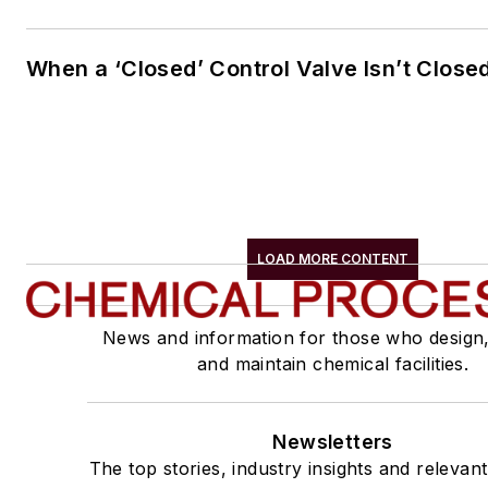
When a ‘Closed’ Control Valve Isn’t Close
LOAD MORE CONTENT
News and information for those who design
and maintain chemical facilities.
Newsletters
The top stories, industry insights and relevan