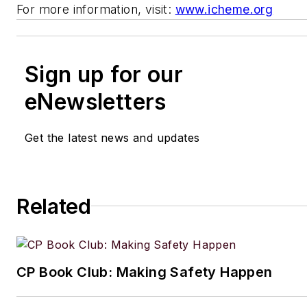
For more information, visit:
www.icheme.org
Sign up for our
eNewsletters
Get the latest news and updates
Related
CP Book Club: Making Safety Happen