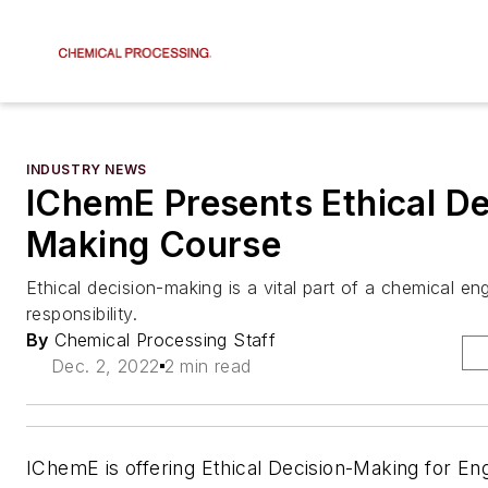
INDUSTRY NEWS
IChemE Presents Ethical De
Making Course
Ethical decision-making is a vital part of a chemical eng
responsibility.
By
Chemical Processing Staff
Dec. 2, 2022
2 min read
IChemE is offering Ethical Decision-Making for Eng