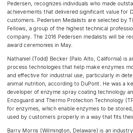
Pedersen, recognizes individuals who made outsta
achievements that delivered significant value for
customers. Pedersen Medalists are selected by 
Fellows, a group of the highest technical professio
company. The 2016 Pedersen medalists will be re
award ceremonies in May.
Nathaniel (Todd) Becker (Palo Alto, California) is a
process technologies that help make enzymes mo
and effective for industrial use, particularly in de
animal nutrition, according to DuPont. He was a k
developer of enzyme spray coating technology a
Enzoguard and Thermo Protection Technology (TP
for enzymes, which enable enzymes to be stored
used by customers properly in a way that fits thei
Barry Morris (Wilmington, Delaware) is an industry