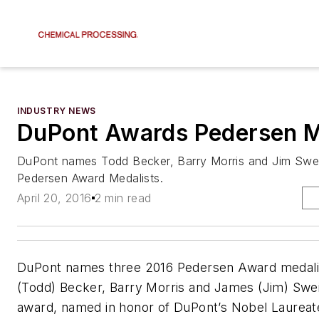
INDUSTRY NEWS
DuPont Awards Pedersen 
DuPont names Todd Becker, Barry Morris and Jim Swe
Pedersen Award Medalists.
April 20, 2016
2 min read
DuPont names three 2016 Pedersen Award medalis
(Todd) Becker, Barry Morris and James (Jim) Swe
award, named in honor of DuPont’s Nobel Laureate