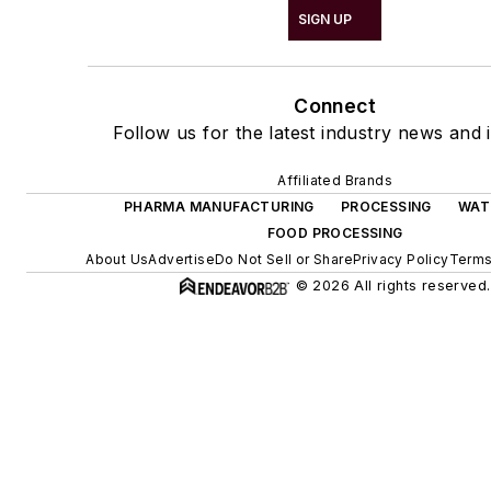
SIGN UP
Connect
Follow us for the latest industry news and i
Affiliated Brands
PHARMA MANUFACTURING
PROCESSING
WAT
FOOD PROCESSING
About Us
Advertise
Do Not Sell or Share
Privacy Policy
Terms
© 2026 All rights reserved.