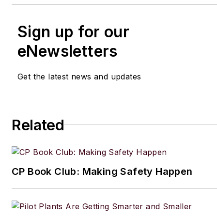
Sign up for our
eNewsletters
Get the latest news and updates
Related
CP Book Club: Making Safety Happen