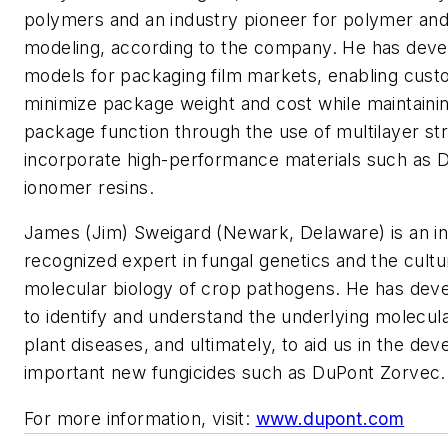
polymers and an industry pioneer for polymer an
modeling, according to the company. He has deve
models for packaging film markets, enabling cust
minimize package weight and cost while maintaining
package function through the use of multilayer st
incorporate high-performance materials such as 
ionomer resins.
James (Jim) Sweigard (Newark, Delaware) is an int
recognized expert in fungal genetics and the cult
molecular biology of crop pathogens. He has dev
to identify and understand the underlying molecula
plant diseases, and ultimately, to aid us in the de
important new fungicides such as DuPont Zorvec.
For more information, visit:
www.dupont.com