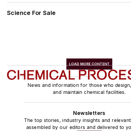
Science For Sale
LOAD MORE CONTENT
News and information for those who design
and maintain chemical facilities.
Newsletters
The top stories, industry insights and relevan
assembled by our editors and delivered to yo