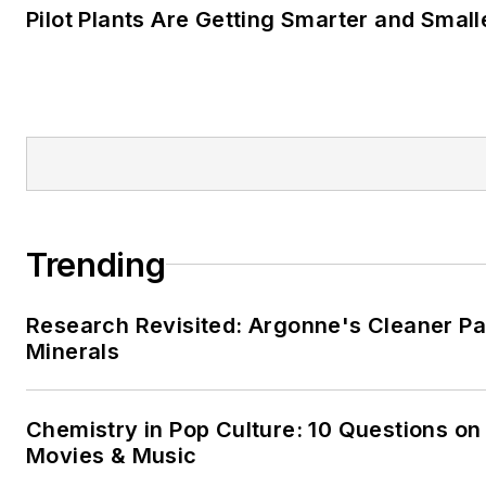
Pilot Plants Are Getting Smarter and Small
Trending
Research Revisited: Argonne's Cleaner Pat
Minerals
Chemistry in Pop Culture: 10 Questions on
Movies & Music