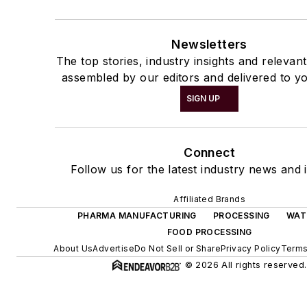
Newsletters
The top stories, industry insights and relevan
assembled by our editors and delivered to yo
SIGN UP
Connect
Follow us for the latest industry news and i
Affiliated Brands
PHARMA MANUFACTURING
PROCESSING
WAT
FOOD PROCESSING
About Us
Advertise
Do Not Sell or Share
Privacy Policy
Terms
© 2026 All rights reserved.