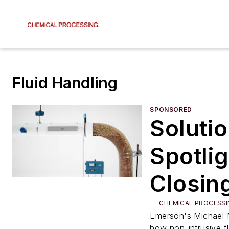
Fluid Handling
SPONSORED
Soluti
Spotlig
Closin
Measu
CHEMICAL PROCESSI
Emerson's Michael 
how non-intrusive f