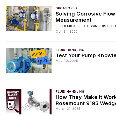
SPONSORED
Solving Corrosive Flow
Measurement
CHEMICAL PROCESSING DISTILLE
Oct. 24, 2025
FLUID HANDLING
Test Your Pump Knowl
May 30, 2025
FLUID HANDLING
How They Make It Work
Rosemount 9195 Wedge
March 31, 2025