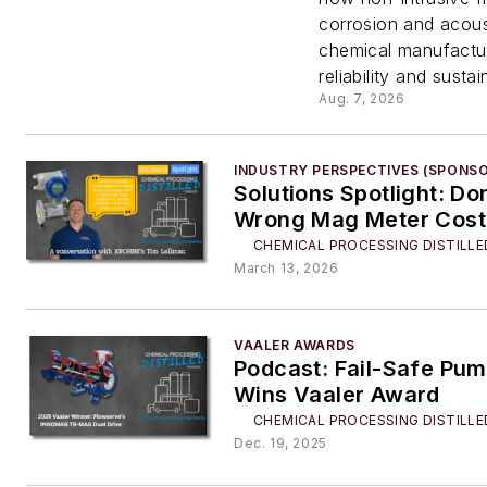
Gaps W
corrosion and acous
chemical manufactur
Shutti
reliability and sustain
Aug. 7, 2026
Down t
INDUSTRY PERSPECTIVES (SPONS
Plant
Solutions Spotlight: Don
Wrong Mag Meter Cost
CHEMICAL PROCESSING DISTILLE
March 13, 2026
VAALER AWARDS
Podcast: Fail-Safe Pu
Wins Vaaler Award
CHEMICAL PROCESSING DISTILLE
Dec. 19, 2025