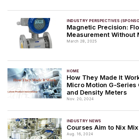
INDUSTRY PERSPECTIVES (SPONS
Magnetic Precision: Fl
Measurement Without 
March 28, 2025
HOME
How They Made It Work
Micro Motion G-Series 
and Density Meters
Nov. 20, 2024
INDUSTRY NEWS
Courses Aim to Nix Mi
Aug. 16, 2024