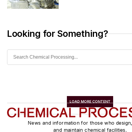
Looking for Something?
LOAD MORE CONTENT
News and information for those who design
and maintain chemical facilities.