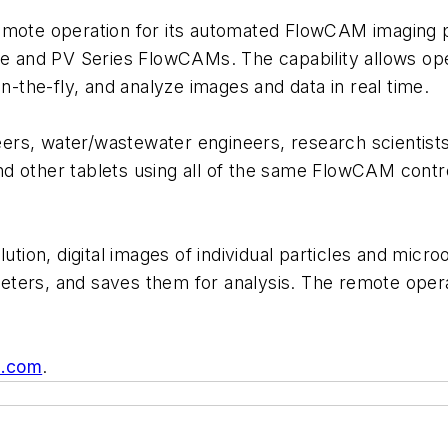
mote operation for its automated FlowCAM imaging par
le and PV Series FlowCAMs. The capability allows ope
the-fly, and analyze images and data in real time.
ers, water/wastewater engineers, research scientis
 other tablets using all of the same FlowCAM control
lution, digital images of individual particles and mi
ters, and saves them for analysis. The remote opera
g.com
.