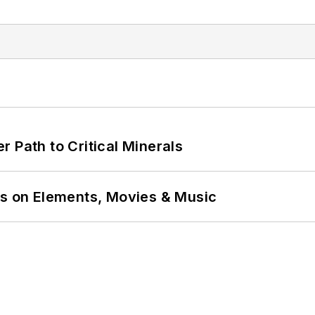
 Path to Critical Minerals
ns on Elements, Movies & Music