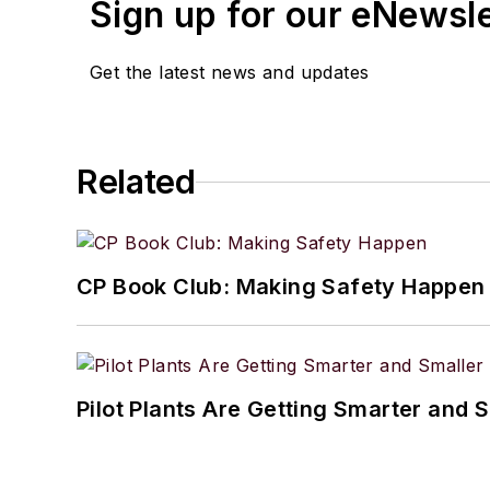
Sign up for our eNewsl
Get the latest news and updates
Related
CP Book Club: Making Safety Happen
Pilot Plants Are Getting Smarter and 