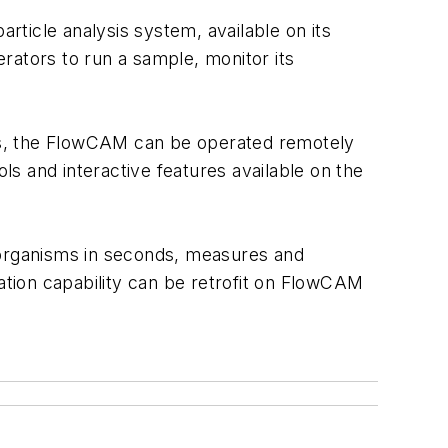
ticle analysis system, available on its
rators to run a sample, monitor its
ts, the FlowCAM can be operated remotely
s and interactive features available on the
croorganisms in seconds, measures and
tion capability can be retrofit on FlowCAM