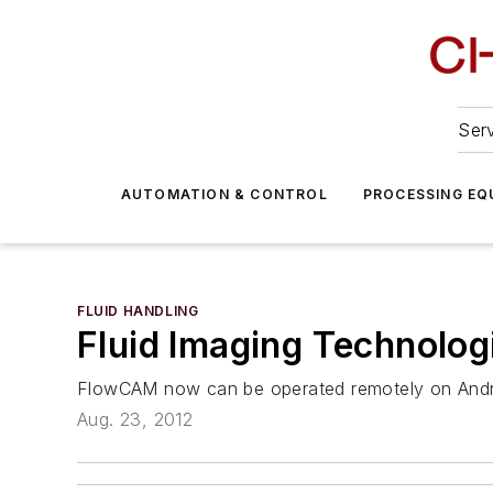
Serv
AUTOMATION & CONTROL
PROCESSING EQ
FLUID HANDLING
Fluid Imaging Technolo
FlowCAM now can be operated remotely on Andro
Aug. 23, 2012