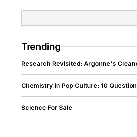
Trending
Research Revisited: Argonne's Cleaner
Chemistry in Pop Culture: 10 Questio
Science For Sale