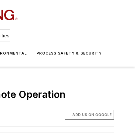
ities
IRONMENTAL
PROCESS SAFETY & SECURITY
ote Operation
ADD US ON GOOGLE