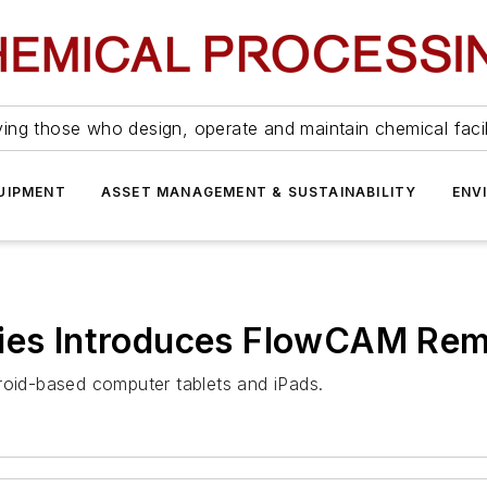
ing those who design, operate and maintain chemical facil
UIPMENT
ASSET MANAGEMENT & SUSTAINABILITY
ENV
gies Introduces FlowCAM Rem
id-based computer tablets and iPads.