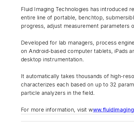
Fluid Imaging Technologies has introduced re
entire line of portable, benchtop, submersib
progress, adjust measurement parameters on-
Developed for lab managers, process engine
on Android-based computer tablets, iPads and
desktop instrumentation.
It automatically takes thousands of high-reso
characterizes each based on up to 32 parame
particle analyzers in the field.
For more information, visit w
ww.fluidimagin