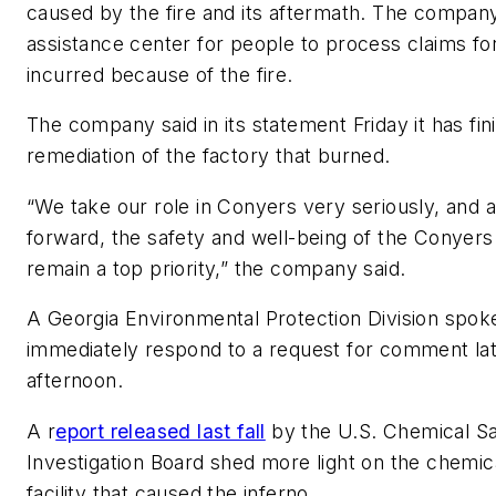
caused by the fire and its aftermath. The compa
assistance center for people to process claims f
incurred because of the fire.
The company said in its statement Friday it has fin
remediation of the factory that burned.
“We take our role in Conyers very seriously, and
forward, the safety and well-being of the Conye
remain a top priority,” the company said.
A Georgia Environmental Protection Division spok
immediately respond to a request for comment lat
afternoon.
A r
eport released last fall
by the U.S. Chemical S
Investigation Board shed more light on the chemica
facility that caused the inferno.