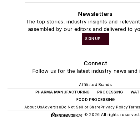
Newsletters
The top stories, industry insights and relevan
assembled by our editors and delivered to yo
SIGN UP
Connect
Follow us for the latest industry news and i
Affiliated Brands
PHARMA MANUFACTURING
PROCESSING
WAT
FOOD PROCESSING
About Us
Advertise
Do Not Sell or Share
Privacy Policy
Terms
© 2026 All rights reserved.