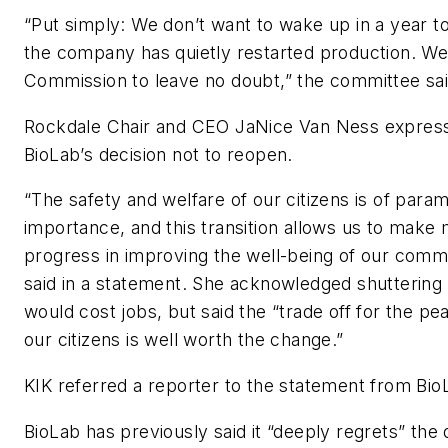
“Put simply: We don’t want to wake up in a year to
the company has quietly restarted production. We
Commission to leave no doubt,” the committee sai
Rockdale Chair and CEO JaNice Van Ness express
BioLab’s decision not to reopen.
“The safety and welfare of our citizens is of para
importance, and this transition allows us to make
progress in improving the well-being of our comm
said in a statement. She acknowledged shuttering t
would cost jobs, but said the “trade off for the pe
our citizens is well worth the change.”
KIK referred a reporter to the statement from Bio
BioLab has previously said it “deeply regrets” the 