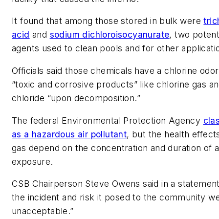
It found that among those stored in bulk were
tri
acid
and
sodium dichloroisocyanurate
, two potent
agents used to clean pools and for other applicati
Officials said those chemicals have a chlorine odo
“toxic and corrosive products” like chlorine gas 
chloride “upon decomposition.”
The federal Environmental Protection Agency
clas
as a hazardous air pollutant
, but the health effect
gas depend on the concentration and duration of 
exposure.
CSB Chairperson Steve Owens said in a statement 
the incident and risk it posed to the community w
unacceptable.”