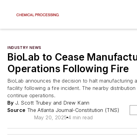
INDUSTRY NEWS
BioLab to Cease Manufactu
Operations Following Fire
BioLab announces the decision to halt manufacturing a
facility following a fire incident. The nearby distribution
continue operations.
By
J. Scott Trubey and Drew Kann
Source
The Atlanta Journal-Constitution (TNS)
May 20, 2025
4 min read