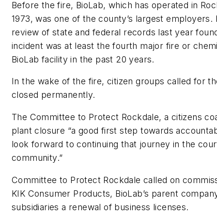
Before the fire, BioLab, which has operated in Roc
1973, was one of the county’s largest employers.
review of state and federal records last year fou
incident was at least the fourth major fire or chemi
BioLab facility in the past 20 years.
In the wake of the fire, citizen groups called for t
closed permanently.
The Committee to Protect Rockdale, a citizens coal
plant closure “a good first step towards accountab
look forward to continuing that journey in the cou
community.”
Committee to Protect Rockdale called on commiss
KIK Consumer Products, BioLab’s parent company
subsidiaries a renewal of business licenses.