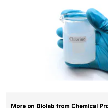
More on Biolab from Chemical Pr