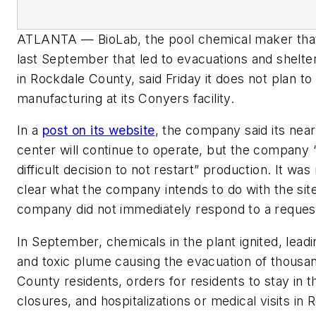
ATLANTA — BioLab, the pool chemical maker that 
last September that led to evacuations and shelte
in Rockdale County, said Friday it does not plan to 
manufacturing at its Conyers facility.
In a
post on its website
, the company said its near
center will continue to operate, but the company
difficult decision to not restart” production. It wa
clear what the company intends to do with the sit
company did not immediately respond to a reque
In September, chemicals in the plant ignited, leadi
and toxic plume causing the evacuation of thousa
County residents, orders for residents to stay in 
closures, and hospitalizations or medical visits in