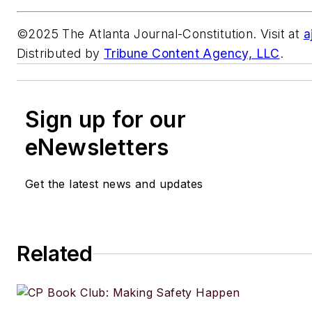
©2025 The Atlanta Journal-Constitution. Visit at
a
Distributed by
Tribune Content Agency, LLC
.
Sign up for our
eNewsletters
Get the latest news and updates
Related