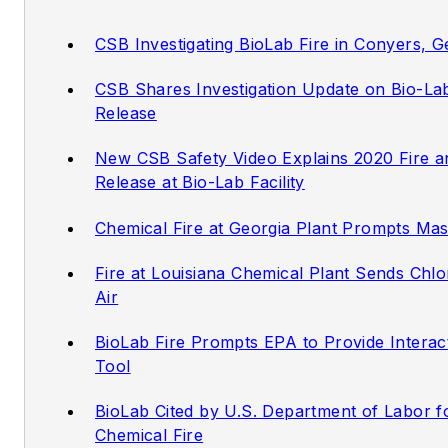
CSB Investigating BioLab Fire in Conyers, 
CSB Shares Investigation Update on Bio-La
Release
New CSB Safety Video Explains 2020 Fire a
Release at Bio-Lab Facility
Chemical Fire at Georgia Plant Prompts Ma
Fire at Louisiana Chemical Plant Sends Chlo
Air
BioLab Fire Prompts EPA to Provide Interact
Tool
BioLab Cited by U.S. Department of Labor 
Chemical Fire