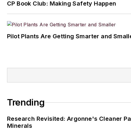
CP Book Club: Making Safety Happen
Pilot Plants Are Getting Smarter and Small
Trending
Research Revisited: Argonne's Cleaner Pat
Minerals