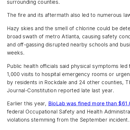
surrounding counties.
The fire and its aftermath also led to numerous law
Hazy skies and the smell of chlorine could be det
broad swath of metro Atlanta, causing safety conc
and off-gassing disrupted nearby schools and bus
weeks.
Public health officials said physical symptoms led
1,000 visits to hospital emergency rooms or urgent 
by residents in Rockdale and 24 other counties, T
Journal-Constitution reported late last year.
Earlier this year,
BioLab was fined more than $61
federal Occupational Safety and Health Administra
violations stemming from the September incident.