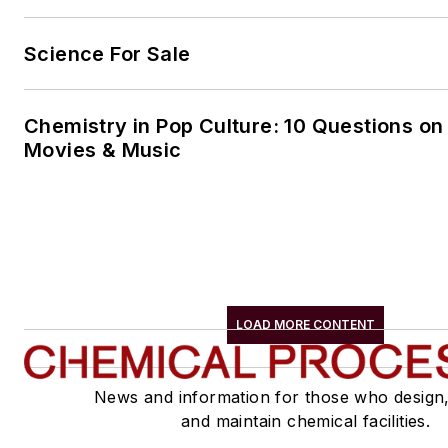
Science For Sale
Chemistry in Pop Culture: 10 Questions on
Movies & Music
LOAD MORE CONTENT
News and information for those who design
and maintain chemical facilities.