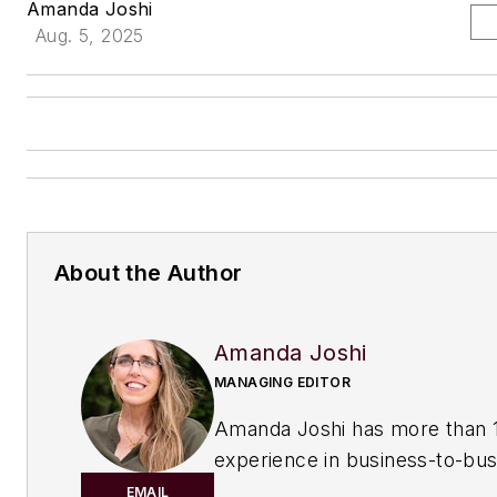
Amanda Joshi
Aug. 5, 2025
About the Author
Amanda Joshi
MANAGING EDITOR
Amanda Joshi has more than 1
experience in business-to-bus
publishing for both print and di
EMAIL