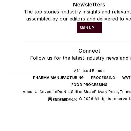
Newsletters
The top stories, industry insights and relevan
assembled by our editors and delivered to yo
SIGN UP
Connect
Follow us for the latest industry news and i
Affiliated Brands
PHARMA MANUFACTURING
PROCESSING
WAT
FOOD PROCESSING
About Us
Advertise
Do Not Sell or Share
Privacy Policy
Terms
© 2026 All rights reserved.