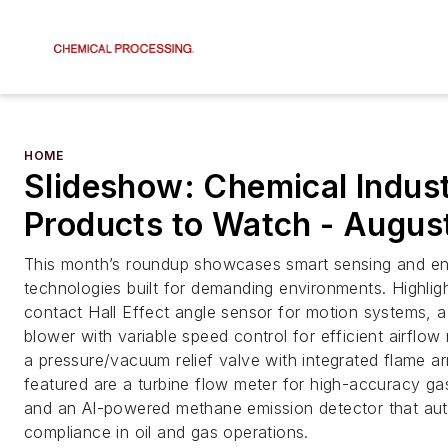
HOME
Slideshow: Chemical Indus
Products to Watch - Augus
This month’s roundup showcases smart sensing and en
technologies built for demanding environments. Highlig
contact Hall Effect angle sensor for motion systems, a
blower with variable speed control for efficient airfl
a pressure/vacuum relief valve with integrated flame ar
featured are a turbine flow meter for high-accuracy 
and an AI-powered methane emission detector that aut
compliance in oil and gas operations.