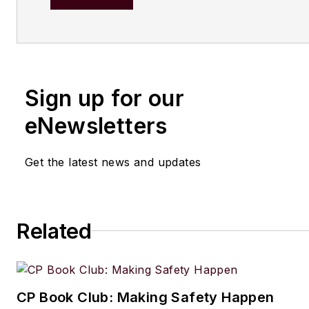
content. Before joining
Chemic
Processing,
she worked with
Manufacturing.net and Electri
Contracting Products. She’s a 
Sign up for our
award-winning editor with exp
writing and editing technical c
eNewsletters
executing marketing strategy,
developing new products, att
Get the latest news and updates
industry events and developi
customer relationships.
Amanda graduated from Northe
Related
University in 2001 with a B.A. 
and has been an English teach
lives in the Chicago suburbs w
CP Book Club: Making Safety Happen
husband and daughter, and the