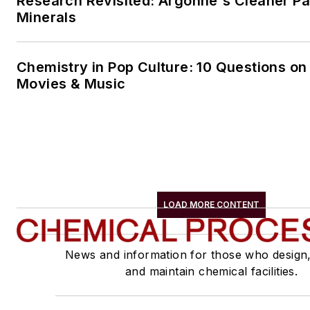
Research Revisited: Argonne's Cleaner Pat
Minerals
Chemistry in Pop Culture: 10 Questions on
Movies & Music
LOAD MORE CONTENT
News and information for those who design
and maintain chemical facilities.