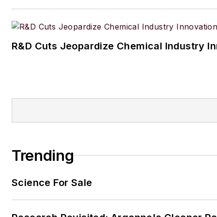
Aussiedoodle, Riley. In her ra
time, she enjoys reading, tack
projects, and horseback riding
R&D Cuts Jeopardize Chemical Industry I
Trending
Science For Sale