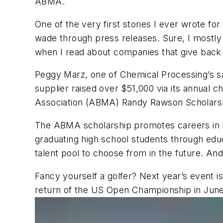
ABMA.
One of the very first stories I ever wrote for
wade through press releases. Sure, I mostly c
when I read about companies that give back t
Peggy Marz, one of
Chemical Processing
’s 
supplier raised over $51,000 via its annual 
Association (ABMA) Randy Rawson Scholars
The ABMA scholarship promotes careers in bo
graduating high school students through educ
talent pool to choose from in the future. And
Fancy yourself a golfer? Next year’s event i
return of the US Open Championship in June