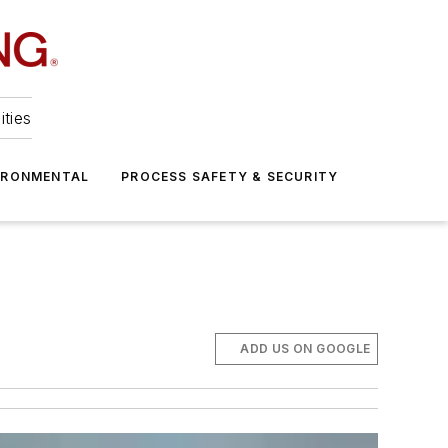
ities
IRONMENTAL
PROCESS SAFETY & SECURITY
ADD US ON GOOGLE