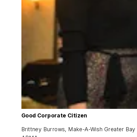
Good Corporate Citizen
Brittney Burrows, Make-A-Wish Greater Bay A