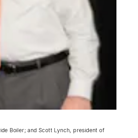
de Boiler; and Scott Lynch, president of