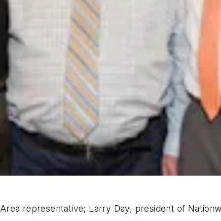
rea representative; Larry Day, president of Nationwi