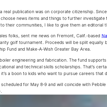
 a real publication was on corporate citizenship. Since
hoose news items and things to further investigate tha
o their communities, I like to give them an editorial
sales folks, sent me news on Fremont, Calif.-based
Na
charity golf tournament. Proceeds will be split equall
hip Fund and Make-A-Wish Greater Bay Area.
iler engineering and fabrication. The fund supports 
ational and technical skills scholarships. That’s cert
 it’s a boon to kids who want to pursue careers that 
s scheduled for May 8-9 and will coincide with Pebbl
.