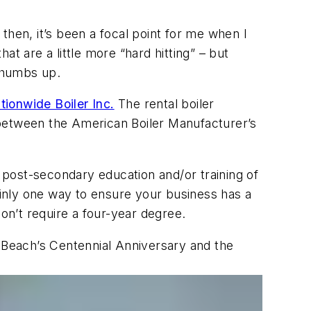
 then, it’s been a focal point for me when I
t are a little more “hard hitting” – but
 thumbs up.
tionwide Boiler Inc.
The rental boiler
y between the American Boiler Manufacturer’s
post-secondary education and/or training of
ainly one way to ensure your business has a
don’t require a four-year degree.
e Beach’s Centennial Anniversary and the