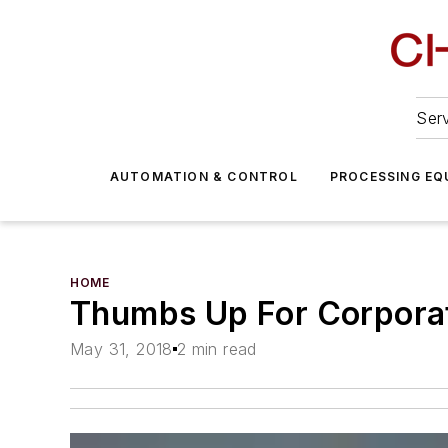
Serv
AUTOMATION & CONTROL
PROCESSING EQ
HOME
Thumbs Up For Corporat
May 31, 2018
2 min read