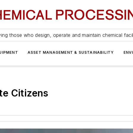
ing those who design, operate and maintain chemical facil
UIPMENT
ASSET MANAGEMENT & SUSTAINABILITY
ENV
e Citizens