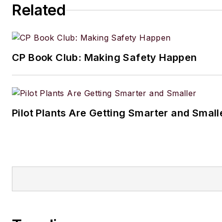
Related
CP Book Club: Making Safety Happen
Pilot Plants Are Getting Smarter and Small