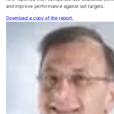
and improve performance against set targets.
Download a copy of the report.