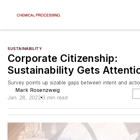
SUSTAINABILITY
Corporate Citizenship:
Sustainability Gets Attenti
Survey points up sizable gaps between intent and acti
Mark Rosenzweig
Jan. 28, 2022
3 min read