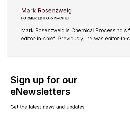
Mark Rosenzweig
FORMER EDITOR-IN-CHIEF
Mark Rosenzweig is
Chemical Processing'
s 
editor-in-chief. Previously, he was editor-in-c
American Institute of Chemical Engineers' 
Chemical Engineering Progress
. Before that
variety of roles, including European editor a
managing editor, at
Chemical Engineering
. H
Sign up for our
received a prestigious Neal award from Ame
Business Media. He earned a degree in chem
eNewsletters
engineering from The Cooper Union. His coll
typewriters now exceeds 100, and he has dr
Get the latest news and updates
1964 Studebaker Gran Turismo Hawk for mo
years.