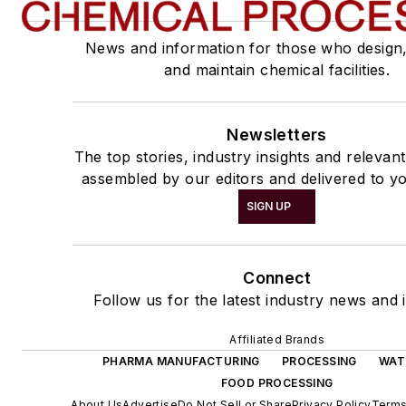
News and information for those who design
and maintain chemical facilities.
Newsletters
The top stories, industry insights and relevan
assembled by our editors and delivered to yo
SIGN UP
Connect
Follow us for the latest industry news and i
Affiliated Brands
PHARMA MANUFACTURING
PROCESSING
WAT
FOOD PROCESSING
About Us
Advertise
Do Not Sell or Share
Privacy Policy
Terms