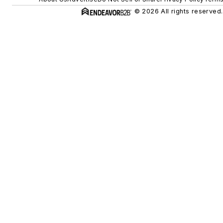
© 2026 All rights reserved.