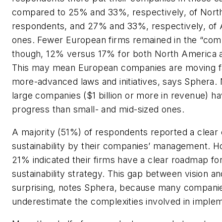
compared to 25% and 33%, respectively, of Nort
respondents, and 27% and 33%, respectively, of A
ones. Fewer European firms remained in the “comp
though, 12% versus 17% for both North America an
This may mean European companies are moving fa
more-advanced laws and initiatives, says Sphera. N
large companies ($1 billion or more in revenue) 
progress than small- and mid-sized ones.
A majority (51%) of respondents reported a clea
sustainability by their companies’ management. H
21% indicated their firms have a clear roadmap fo
sustainability strategy. This gap between vision and
surprising, notes Sphera, because many compani
underestimate the complexities involved in implem