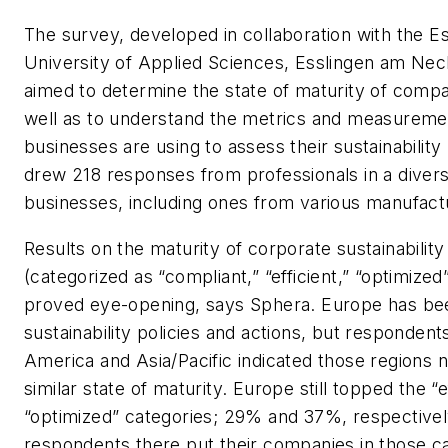
The survey, developed in collaboration with the E
University of Applied Sciences, Esslingen am Ne
aimed to determine the state of maturity of compan
well as to understand the metrics and measuremen
businesses are using to assess their sustainability 
drew 218 responses from professionals in a diver
businesses, including ones from various manufact
Results on the maturity of corporate sustainability
(categorized as “compliant,” “efficient,” “optimized
proved eye-opening, says Sphera. Europe has bee
sustainability policies and actions, but responden
America and Asia/Pacific indicated those regions 
similar state of maturity. Europe still topped the “e
“optimized” categories; 29% and 37%, respectivel
respondents there put their companies in those c