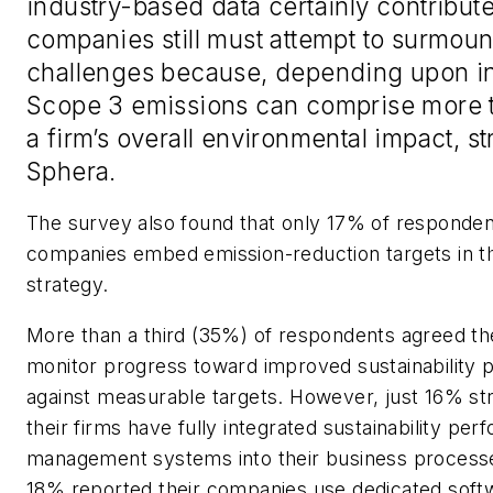
industry-based data certainly contribute
companies still must attempt to surmoun
challenges because, depending upon in
Scope 3 emissions can comprise more 
a firm’s overall environmental impact, s
Sphera.
The survey also found that only 17% of respondent
companies embed emission-reduction targets in t
strategy.
More than a third (35%) of respondents agreed the
monitor progress toward improved sustainability
against measurable targets. However, just 16% st
their firms have fully integrated sustainability pe
management systems into their business process
18% reported their companies use dedicated soft