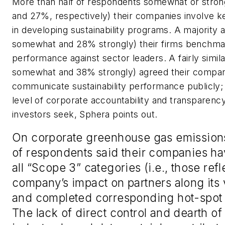
More than half of respondents somewhat or stro
and 27%, respectively) their companies involve k
in developing sustainability programs. A majority
somewhat and 28% strongly) their firms benchmark
performance against sector leaders. A fairly sim
somewhat and 38% strongly) agreed their compan
communicate sustainability performance publicly; 
level of corporate accountability and transparenc
investors seek, Sphera points out.
On corporate greenhouse gas emission
of respondents said their companies ha
all “Scope 3” categories (i.e., those refl
company’s impact on partners along its 
and completed corresponding hot-spot 
The lack of direct control and dearth of 