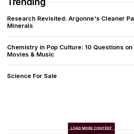
Trending
Research Revisited: Argonne's Cleaner Pat
Minerals
Chemistry in Pop Culture: 10 Questions on
Movies & Music
Science For Sale
LOAD MORE CONTENT