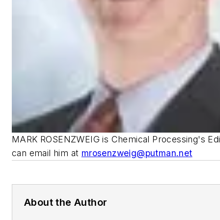
MARK ROSENZWEIG is Chemical Processing's Edito
can email him at
mrosenzweig@putman.net
About the Author