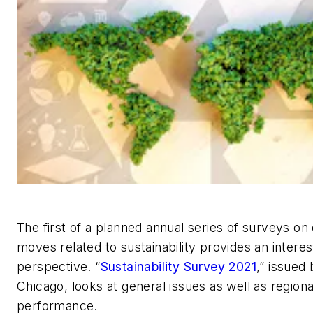
The first of a planned annual series of surveys on
moves related to sustainability provides an interes
perspective. “
Sustainability Survey 2021
,” issued
Chicago, looks at general issues as well as regiona
performance.