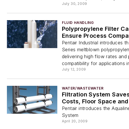
July 30, 2009
FLUID HANDLING
Polypropylene Filter Ca
Ensure Process Compati
Pentair Industrial introduces t
Series meltblown polypropylene
delivering high flow rates and
compatibility for applications in
July 12, 2009
WATER/WASTEWATER
Filtration System Save
Costs, Floor Space and
Pentair introduces the Aqualine
System
April 20, 2009