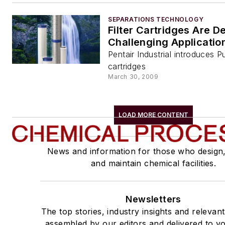
SEPARATIONS TECHNOLOGY
Filter Cartridges Are D
Challenging Applicatio
Pentair Industrial introduces Pu
cartridges
March 30, 2009
LOAD MORE CONTENT
News and information for those who design
and maintain chemical facilities.
Newsletters
The top stories, industry insights and relevan
assembled by our editors and delivered to yo