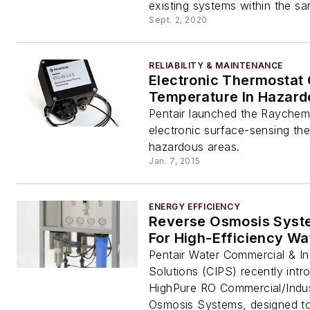
existing systems within the sam
Sept. 2, 2020
RELIABILITY & MAINTENANCE
Electronic Thermostat 
Temperature In Hazard
Pentair launched the Rayche
electronic surface-sensing the
hazardous areas.
Jan. 7, 2015
ENERGY EFFICIENCY
Reverse Osmosis Syste
For High-Efficiency Wa
Pentair Water Commercial & Ind
Solutions (CIPS) recently int
HighPure RO Commercial/Indus
Osmosis Systems, designed to e