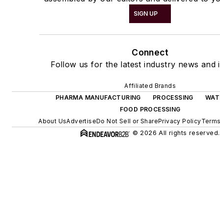
SIGN UP
Connect
Follow us for the latest industry news and i
Affiliated Brands
PHARMA MANUFACTURING
PROCESSING
WAT
FOOD PROCESSING
About Us
Advertise
Do Not Sell or Share
Privacy Policy
Terms
© 2026 All rights reserved.