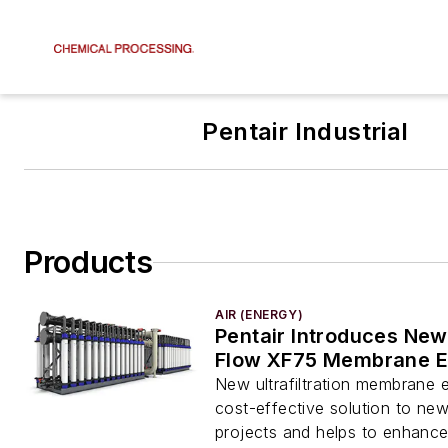
Pentair Industrial
Products
AIR (ENERGY)
Pentair Introduces New
Flow XF75 Membrane E
New ultrafiltration membrane 
cost-effective solution to ne
projects and helps to enhanc