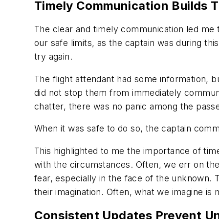
Timely Communication Builds T
The clear and timely communication led me 
our safe limits, as the captain was during th
try again.
The flight attendant had some information, bu
did not stop them from immediately communica
chatter, there was no panic among the pass
When it was safe to do so, the captain comm
This highlighted to me the importance of ti
with the circumstances. Often, we err on the
fear, especially in the face of the unknown.
their imagination. Often, what we imagine is
Consistent Updates Prevent Un