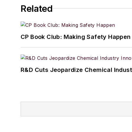
2023-2024 by Science an
Related
CP Book Club: Making Safety Happen
R&D Cuts Jeopardize Chemical Indust