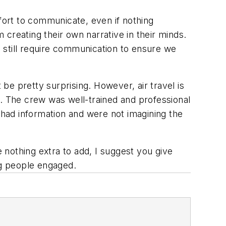
ort to communicate, even if nothing
creating their own narrative in their minds.
e still require communication to ensure we
 be pretty surprising. However, air travel is
ce. The crew was well-trained and professional
had information and were not imagining the
nothing extra to add, I suggest you give
ng people engaged.