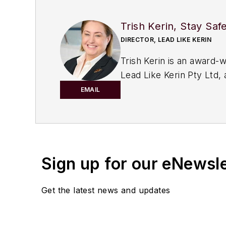
Trish Kerin, Stay Saf
DIRECTOR, LEAD LIKE KERIN
Trish Kerin is an award-
Lead Like Kerin Pty Ltd, 
facilities
. Trish leverage
EMAIL
their process safety ou
She has represented ind
Offshore Petroleum Safe
Professional Process Saf
Sign up for our eNewsl
a master of leadership a
Platypus Philosophy
" he
Get the latest news and updates
Her expertise has been r
Women in Safety Network