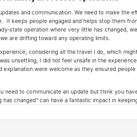
 updates and communication. We need to make the eff
e. It keeps people engaged and helps stop them from 
teady-state operation where very little has changed, w
 we are drifting toward any operating limits.
perience, considering all the travel I do, which might
t was unsettling, I did not feel unsafe in the experien
nd explanation were welcome as they ensured people 
you need to communicate an update but think you have 
ing has changed” can have a fantastic impact in keepi