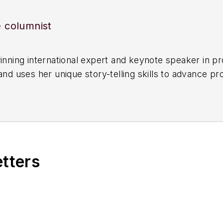
e columnist
winning international expert and keynote speaker in p
and uses her unique story-telling skills to advance p
s her years of engineering and varied leadership expe
tcomes.
ustry to many government bodies and has sat on the b
ty and Environmental Management Authority. She is a
ety Engineer, Fellow of IChemE and Engineers Austral
etters
nd is a graduate of the Australian Institute of Compa
lps operators identify weak signals.
ecognized with the John A Brodie Medal (2015), the 
’s Inaugural Leader of the Year (2022) and has bee