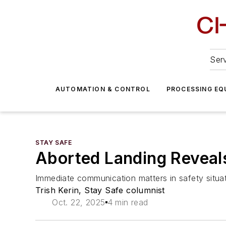
Serv
AUTOMATION & CONTROL
PROCESSING EQ
STAY SAFE
Aborted Landing Reveals
Immediate communication matters in safety situat
Trish Kerin, Stay Safe columnist
Oct. 22, 2025
4 min read