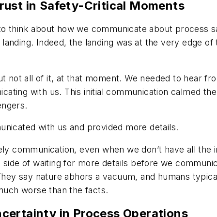
rust in Safety-Critical Moments
to think about how we communicate about process sa
is landing. Indeed, the landing was at the very edge o
t not all of it, at that moment. We needed to hear fro
ting with us. This initial communication calmed the 
engers.
unicated with us and provided more details.
mely communication, even when we don’t have all the 
 side of waiting for more details before we communica
 They say nature abhors a vacuum, and humans typical
 much worse than the facts.
certainty in Process Operations