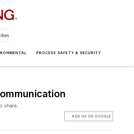
ities
IRONMENTAL
PROCESS SAFETY & SECURITY
 Communication
o share.
ADD US ON GOOGLE