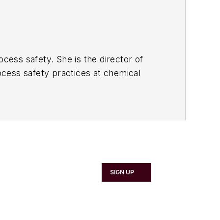
rocess safety.
She is the director of
rocess safety practices at chemical
rience to help organizations improve
oard of the Australian National
 Chartered Engineer, registered
ia. Trish also holds a diploma in OHS,
ny Directors. Her recent book "
The
SIGN UP
Trevor Kletz Merit Award (2018),
n named a Superstar of STEM for