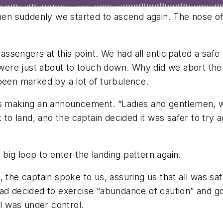
 suddenly we started to ascend again. The nose of th
sengers at this point. We had all anticipated a safe a
ere just about to touch down. Why did we abort the 
 been marked by a lot of turbulence.
as making an announcement. “Ladies and gentlemen, 
 land, and the captain decided it was safer to try ag
ig loop to enter the landing pattern again.
 the captain spoke to us, assuring us that all was sa
had decided to exercise “abundance of caution” and g
ll was under control.