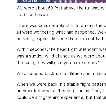
We were about 60 feet above the runway when
increased power.
There was considerable chatter among the pas
all were wondering what had happened. We w
nervous, especially since the climb out had
Within seconds, the head flight attendant w
was a sudden wind change as we were about to
the radio, they will give you more details.”
We ascended back up to altitude and made a b
When we were back in a stable flight pattern,
unexpected wind shift during landing. They 
could be a frightening experience, but that a