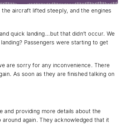
e aircraft lifted steeply, and the engines
nd quick landing...but that didn’t occur. We
landing? Passengers were starting to get
we are sorry for any inconvenience. There
ain. As soon as they are finished talking on
fe and providing more details about the
o around again. They acknowledged that it