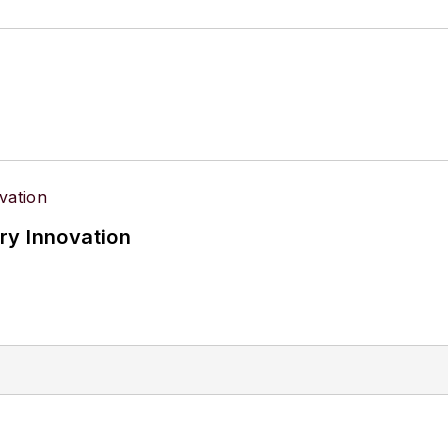
d Technology Australia.
ry Innovation