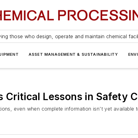
ing those who design, operate and maintain chemical facil
UIPMENT
ASSET MANAGEMENT & SUSTAINABILITY
ENV
 Critical Lessons in Safety
ions, even when complete information isn't yet available t