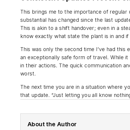
This brings me to the importance of regular
substantial has changed since the last updat
This is akin to a shift handover; even in a s
know exactly what state the plant is in and if
This was only the second time I’ve had this ex
an exceptionally safe form of travel. While i
in their actions. The quick communication a
worst.
The next time you are in a situation where 
that update. “Just letting you all know noth
About the Author