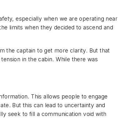
fety, especially when we are operating near
f the limits when they decided to ascend and
m the captain to get more clarity. But that
tension in the cabin. While there was
information. This allows people to engage
te. But this can lead to uncertainty and
ly seek to fill a communication void with