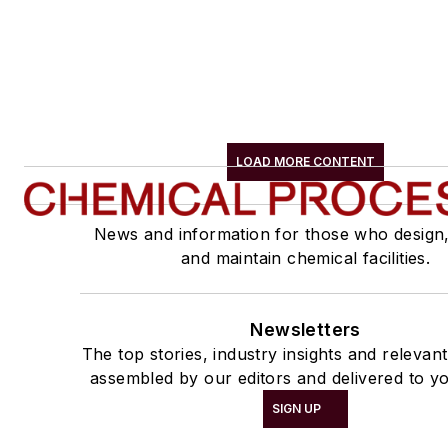
LOAD MORE CONTENT
News and information for those who design
and maintain chemical facilities.
Newsletters
The top stories, industry insights and relevan
assembled by our editors and delivered to yo
SIGN UP