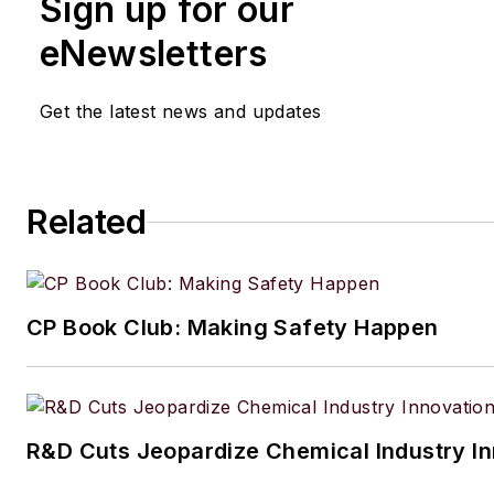
Sign up for our
eNewsletters
Get the latest news and updates
Related
CP Book Club: Making Safety Happen
R&D Cuts Jeopardize Chemical Industry I