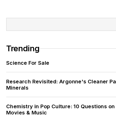
Trending
Science For Sale
Research Revisited: Argonne's Cleaner Pat
Minerals
Chemistry in Pop Culture: 10 Questions on
Movies & Music