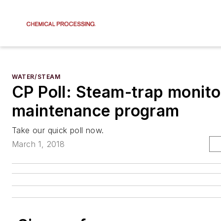
WATER/STEAM
CP Poll: Steam-trap monito
maintenance program
Take our quick poll now.
March 1, 2018