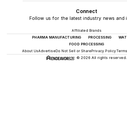
Connect
Follow us for the latest industry news and i
Affiliated Brands
PHARMA MANUFACTURING
PROCESSING
WAT
FOOD PROCESSING
About Us
Advertise
Do Not Sell or Share
Privacy Policy
Terms
© 2026 All rights reserved.