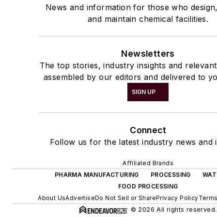
News and information for those who design
and maintain chemical facilities.
Newsletters
The top stories, industry insights and relevan
assembled by our editors and delivered to yo
SIGN UP
Connect
Follow us for the latest industry news and i
Affiliated Brands
PHARMA MANUFACTURING
PROCESSING
WAT
FOOD PROCESSING
About Us
Advertise
Do Not Sell or Share
Privacy Policy
Terms
© 2026 All rights reserved.