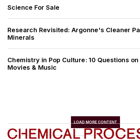
Science For Sale
Research Revisited: Argonne's Cleaner Pat
Minerals
Chemistry in Pop Culture: 10 Questions on
Movies & Music
LOAD MORE CONTENT