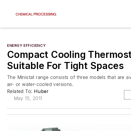
ENERGY EFFICIENCY
Compact Cooling Thermost
Suitable For Tight Spaces
The Ministat range consists of three models that are ava
air- or water-cooled versions.
Related To:
Huber
May 15, 2011