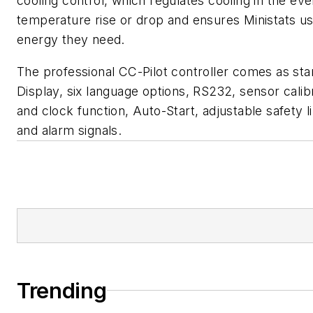
cooling control, which regulates cooling in the eve
temperature rise or drop and ensures Ministats us
energy they need.
The professional CC-Pilot controller comes as st
Display, six language options, RS232, sensor calib
and clock function, Auto-Start, adjustable safety l
and alarm signals.
Trending