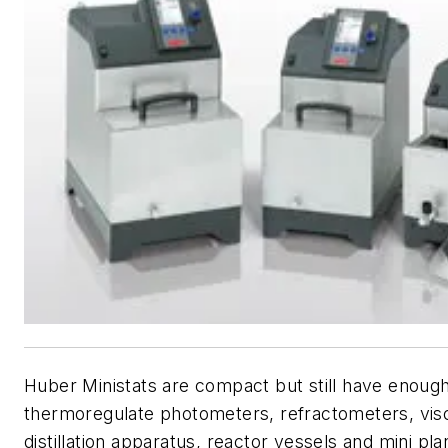
Huber Ministats are compact but still have enoug
thermoregulate photometers, refractometers, vis
distillation apparatus, reactor vessels and mini pla