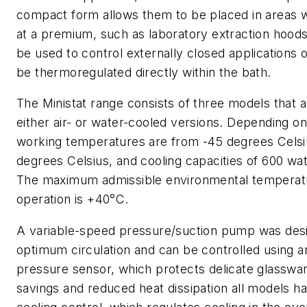
compact form allows them to be placed in areas 
at a premium, such as laboratory extraction hoods
be used to control externally closed applications 
be thermoregulated directly within the bath.
The Ministat range consists of three models that a
either air- or water-cooled versions. Depending o
working temperatures are from -45 degrees Celsi
degrees Celsius, and cooling capacities of 600 wat
The maximum admissible environmental temperatu
operation is +40°C.
A variable-speed pressure/suction pump was desi
optimum circulation and can be controlled using a
pressure sensor, which protects delicate glasswa
savings and reduced heat dissipation all models h