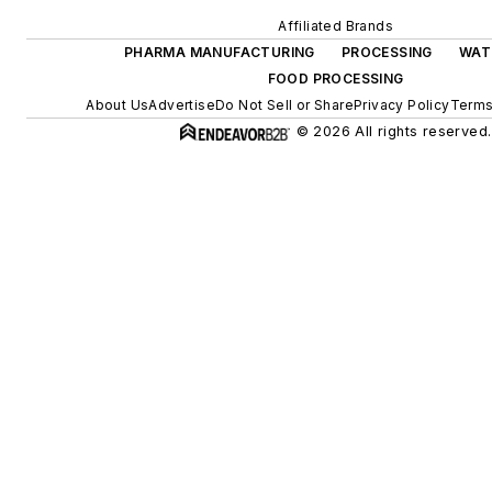
Affiliated Brands
PHARMA MANUFACTURING
PROCESSING
WAT
FOOD PROCESSING
About Us
Advertise
Do Not Sell or Share
Privacy Policy
Terms
© 2026 All rights reserved.