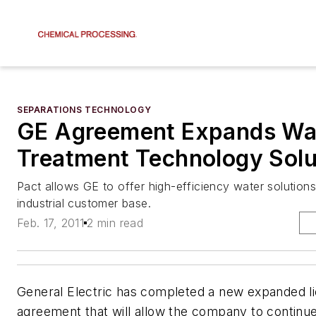
SEPARATIONS TECHNOLOGY
GE Agreement Expands Wa
Treatment Technology Solu
Pact allows GE to offer high-efficiency water solutions
industrial customer base.
Feb. 17, 2011
2 min read
General Electric has completed a new expanded l
agreement that will allow the company to continue