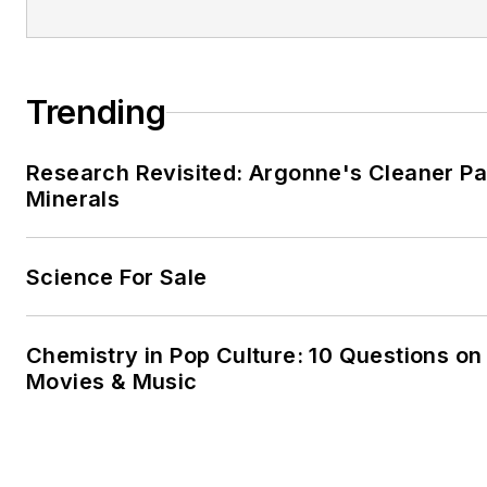
Trending
Research Revisited: Argonne's Cleaner Pat
Minerals
Science For Sale
Chemistry in Pop Culture: 10 Questions on
Movies & Music