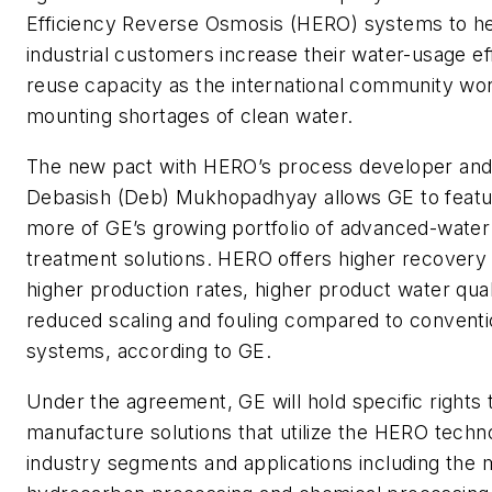
Efficiency Reverse Osmosis (HERO) systems to he
industrial customers increase their water-usage ef
reuse capacity as the international community wo
mounting shortages of clean water.
The new pact with HERO’s process developer and
Debasish (Deb) Mukhopadhyay allows GE to feat
more of GE’s growing portfolio of advanced-wate
treatment solutions. HERO offers higher recovery 
higher production rates, higher product water qual
reduced scaling and fouling compared to convent
systems, according to GE.
Under the agreement, GE will hold specific rights
manufacture solutions that utilize the HERO techn
industry segments and applications including the 