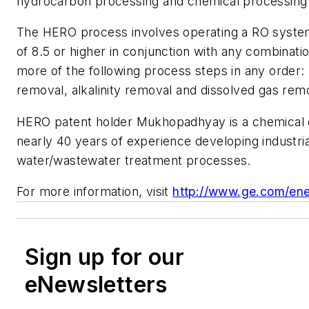
hydrocarbon processing and chemical processing 
The HERO process involves operating a RO system
of 8.5 or higher in conjunction with any combinati
more of the following process steps in any order:
removal, alkalinity removal and dissolved gas rem
HERO patent holder Mukhopadhyay is a chemical 
nearly 40 years of experience developing industria
water/wastewater treatment processes.
For more information, visit
http://www.ge.com/en
Sign up for our
eNewsletters