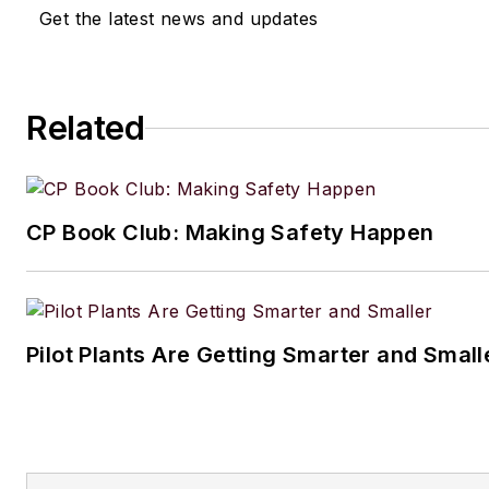
Get the latest news and updates
Related
CP Book Club: Making Safety Happen
Pilot Plants Are Getting Smarter and Small