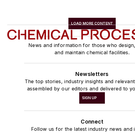
LOAD MORE CONTENT
News and information for those who design
and maintain chemical facilities.
Newsletters
The top stories, industry insights and relevan
assembled by our editors and delivered to yo
SIGN UP
Connect
Follow us for the latest industry news and i