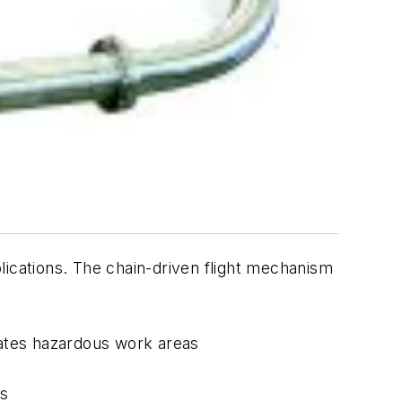
lications. The chain-driven flight mechanism
reates hazardous work areas
rs