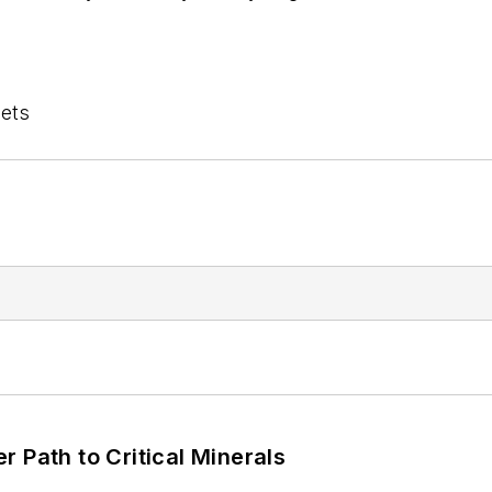
lets
 Path to Critical Minerals