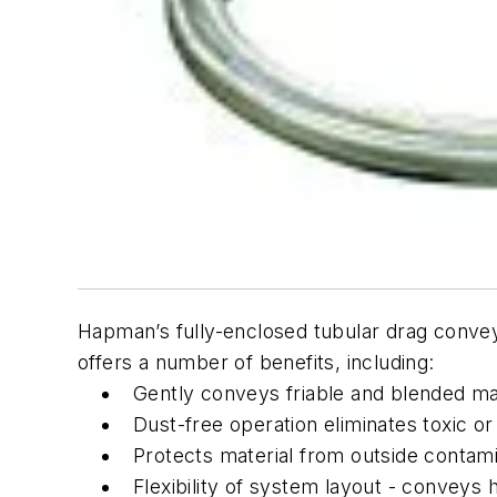
Hapman’s fully-enclosed tubular drag conveyo
offers a number of benefits, including:
Gently conveys friable and blended ma
Dust-free operation eliminates toxic o
Protects material from outside contami
Flexibility of system layout - conveys h