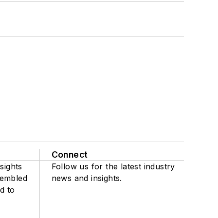
Connect
sights
Follow us for the latest industry
sembled
news and insights.
d to