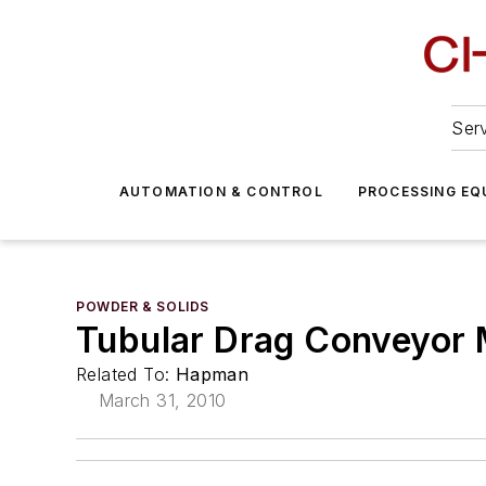
Serv
AUTOMATION & CONTROL
PROCESSING EQ
POWDER & SOLIDS
Tubular Drag Conveyor 
Related To:
Hapman
March 31, 2010