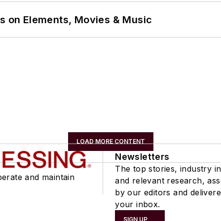
ns on Elements, Movies & Music
LOAD MORE CONTENT
Newsletters
The top stories, industry in
perate and maintain
and relevant research, as
by our editors and delivere
your inbox.
SIGN UP