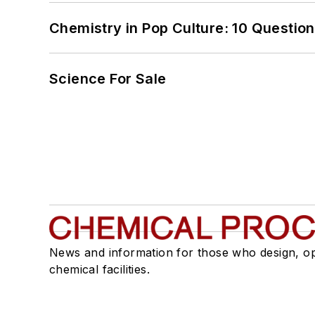
Chemistry in Pop Culture: 10 Questio
Science For Sale
News and information for those who design, o
chemical facilities.