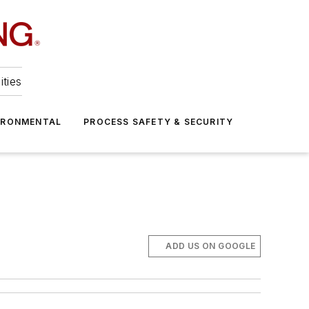
ities
IRONMENTAL
PROCESS SAFETY & SECURITY
ADD US ON GOOGLE