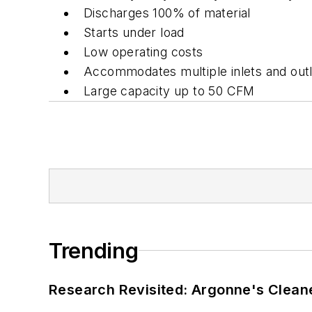
Discharges 100% of material
Starts under load
Low operating costs
Accommodates multiple inlets and out
Large capacity up to 50 CFM
Trending
Research Revisited: Argonne's Cleaner