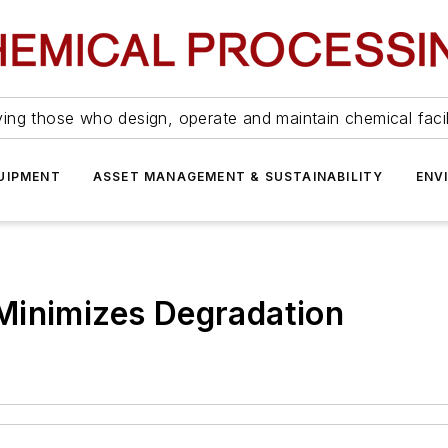
ing those who design, operate and maintain chemical facil
UIPMENT
ASSET MANAGEMENT & SUSTAINABILITY
ENV
Minimizes Degradation