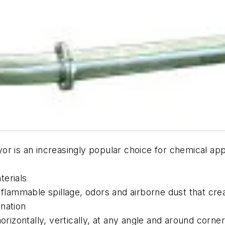
r is an increasingly popular choice for chemical app
terials
r flammable spillage, odors and airborne dust that c
nation
orizontally, vertically, at any angle and around corne