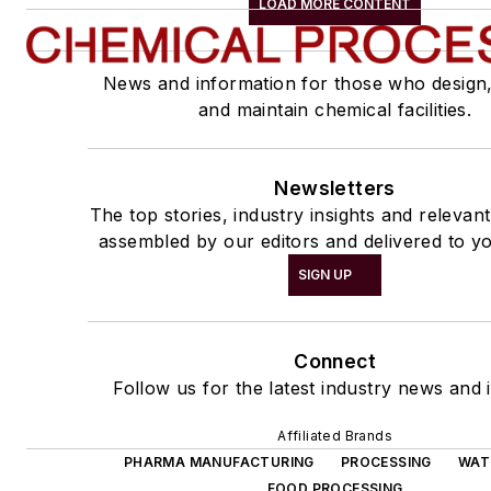
LOAD MORE CONTENT
News and information for those who design
and maintain chemical facilities.
Newsletters
The top stories, industry insights and relevan
assembled by our editors and delivered to yo
SIGN UP
Connect
Follow us for the latest industry news and i
Affiliated Brands
PHARMA MANUFACTURING
PROCESSING
WAT
FOOD PROCESSING