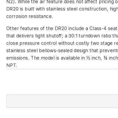
N2). While the air feature does not affect pricing o
DR20 is built with stainless steel construction, high
corrosion resistance.
Other features of the DR20 include a Class-4 seat
that delivers tight shutoff; a 30:1 turndown ratio t
close pressure control without costly two stage r
stainless steel bellows-sealed design that prevents
emissions. The model is available in ½ inch, ¾ inch,
NPT.