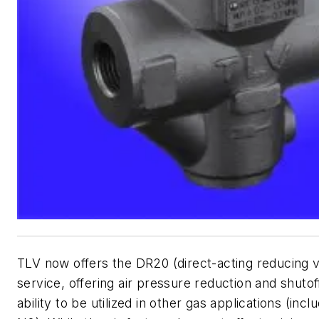
TLV now offers the DR20 (direct-acting reducing va
service, offering air pressure reduction and shutof
ability to be utilized in other gas applications (inc