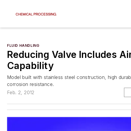
FLUID HANDLING
Reducing Valve Includes Ai
Capability
Model built with stainless steel construction, high durabi
corrosion resistance.
Feb. 2, 2012