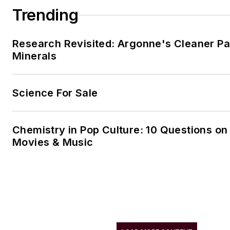
Trending
Research Revisited: Argonne's Cleaner Pat
Minerals
Science For Sale
Chemistry in Pop Culture: 10 Questions on
Movies & Music