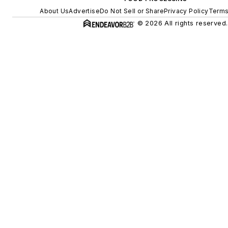
About Us
Advertise
Do Not Sell or Share
Privacy Policy
Terms
© 2026 All rights reserved.