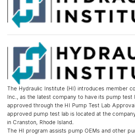
The Hydraulic Institute (HI) introduces member 
Inc., as the latest company to have its pump test 
approved through the HI Pump Test Lab Approva
approved pump test lab is located at the compan
in Cranston, Rhode Island.
The HI program assists pump OEMs and other pu