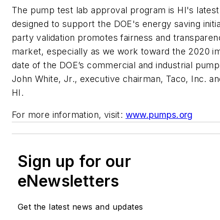
The pump test lab approval program is HI's lates
designed to support the DOE's energy saving initiat
party validation promotes fairness and transparen
market, especially as we work toward the 2020 i
date of the DOE’s commercial and industrial pump 
John White, Jr., executive chairman, Taco, Inc. an
HI.
For more information, visit:
www.pumps.org
Sign up for our
eNewsletters
Get the latest news and updates