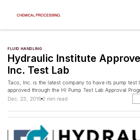
FLUID HANDLING
Hydraulic Institute Approv
Inc. Test Lab
Taco, Inc. is the latest company to have its pump test 
approved through the HI Pump Test Lab Approval Prog
Dec. 23, 2016
2 min read