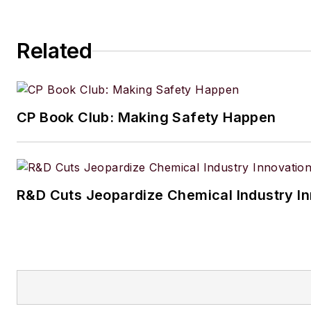
Related
CP Book Club: Making Safety Happen
R&D Cuts Jeopardize Chemical Industry I