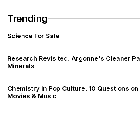
Trending
Science For Sale
Research Revisited: Argonne's Cleaner Pat
Minerals
Chemistry in Pop Culture: 10 Questions on
Movies & Music