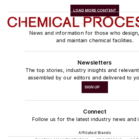
LOAD MORE CONTENT
News and information for those who design
and maintain chemical facilities.
Newsletters
The top stories, industry insights and relevan
assembled by our editors and delivered to yo
SIGN UP
Connect
Follow us for the latest industry news and i
Affiliated Brands