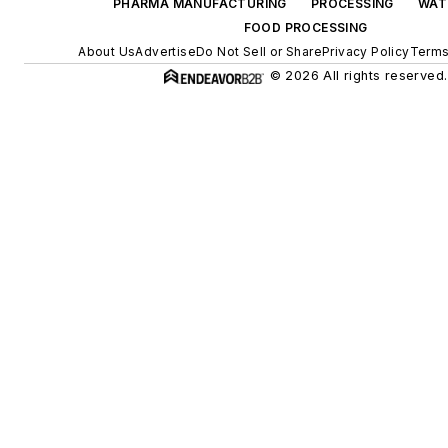
PHARMA MANUFACTURING
PROCESSING
WAT
FOOD PROCESSING
About Us
Advertise
Do Not Sell or Share
Privacy Policy
Terms
© 2026 All rights reserved.