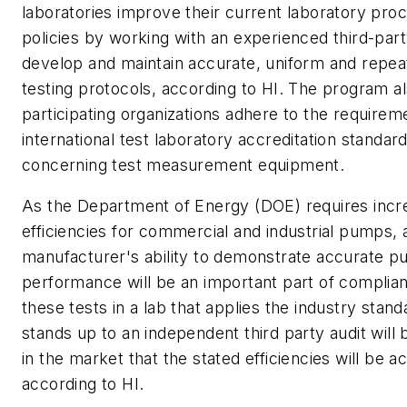
laboratories improve their current laboratory pro
policies by working with an experienced third-part
develop and maintain accurate, uniform and repe
testing protocols, according to HI. The program a
participating organizations adhere to the requirem
international test laboratory accreditation standar
concerning test measurement equipment.
As the Department of Energy (DOE) requires incr
efficiencies for commercial and industrial pumps, 
manufacturer's ability to demonstrate accurate 
performance will be an important part of complia
these tests in a lab that applies the industry stand
stands up to an independent third party audit will 
in the market that the stated efficiencies will be a
according to HI.