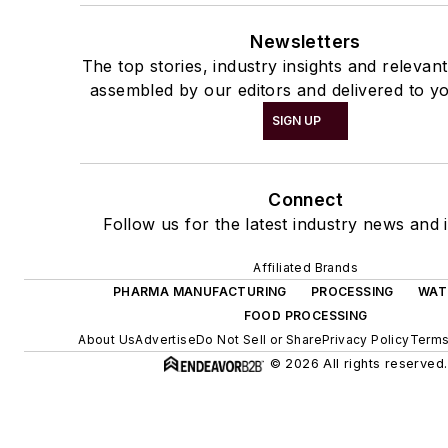
Newsletters
The top stories, industry insights and relevan
assembled by our editors and delivered to yo
SIGN UP
Connect
Follow us for the latest industry news and i
Affiliated Brands
PHARMA MANUFACTURING
PROCESSING
WAT
FOOD PROCESSING
About Us
Advertise
Do Not Sell or Share
Privacy Policy
Terms
© 2026 All rights reserved.