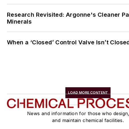
Research Revisited: Argonne's Cleaner Pat
Minerals
When a ‘Closed’ Control Valve Isn’t Close
LOAD MORE CONTENT
News and information for those who design
and maintain chemical facilities.