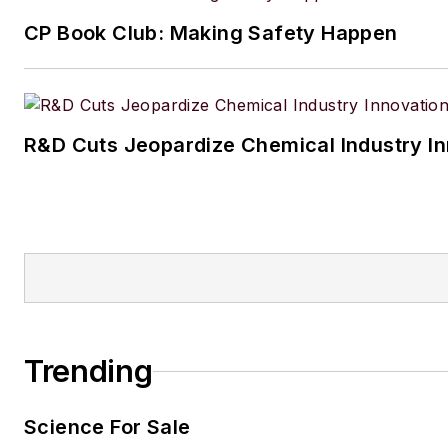
CP Book Club: Making Safety Happen
R&D Cuts Jeopardize Chemical Industry I
Trending
Science For Sale