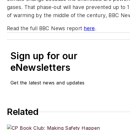
gases. That phase-out will have prevented up to 1
of warming by the middle of the century, BBC Ne
Read the full BBC News report
here
.
Sign up for our
eNewsletters
Get the latest news and updates
Related