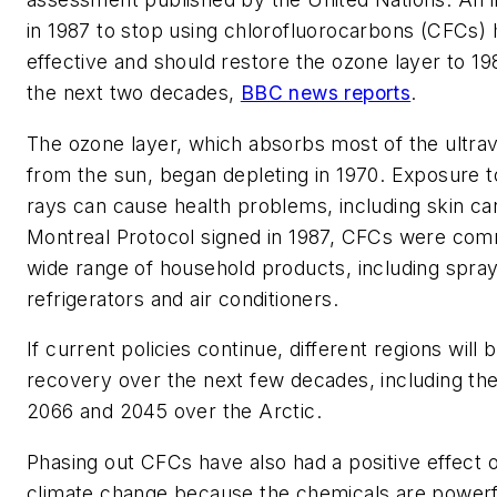
in 1987 to stop using chlorofluorocarbons (CFCs)
effective and should restore the ozone layer to 19
the next two decades,
BBC news reports
.
The ozone layer, which absorbs most of the ultravi
from the sun, began depleting in 1970. Exposure to
rays can cause health problems, including skin can
Montreal Protocol signed in 1987, CFCs were com
wide range of household products, including spra
refrigerators and air conditioners.
If current policies continue, different regions will 
recovery over the next few decades, including the
2066 and 2045 over the Arctic.
Phasing out CFCs have also had a positive effect o
climate change because the chemicals are power