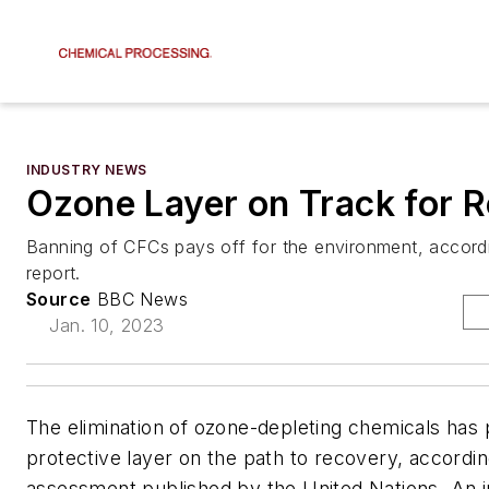
INDUSTRY NEWS
Ozone Layer on Track for 
Banning of CFCs pays off for the environment, accord
report.
Source
BBC News
Jan. 10, 2023
The elimination of ozone-depleting chemicals has 
protective layer on the path to recovery, accordin
assessment published by the United Nations. An i