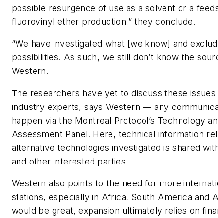
possible resurgence of use as a solvent or a feed
fluorovinyl ether production,” they conclude.
“We have investigated what [we know] and exclud
possibilities. As such, we still don’t know the sou
Western.
The researchers have yet to discuss these issues
industry experts, says Western — any communicati
happen via the Montreal Protocol’s Technology a
Assessment Panel. Here, technical information rel
alternative technologies investigated is shared w
and other interested parties.
Western also points to the need for more internati
stations, especially in Africa, South America and A
would be great, expansion ultimately relies on fina