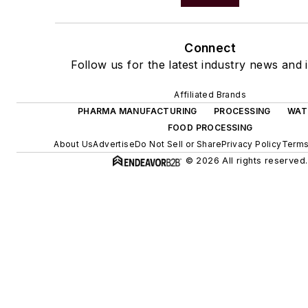
Connect
Follow us for the latest industry news and i
Affiliated Brands
PHARMA MANUFACTURING
PROCESSING
WAT
FOOD PROCESSING
About Us
Advertise
Do Not Sell or Share
Privacy Policy
Terms
© 2026 All rights reserved.