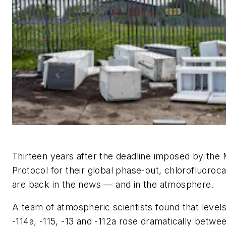
Thirteen years after the deadline imposed by the 
Protocol for their global phase-out, chlorofluoro
are back in the news — and in the atmosphere.
A team of atmospheric scientists found that level
-114a, -115, -13 and -112a rose dramatically betwe