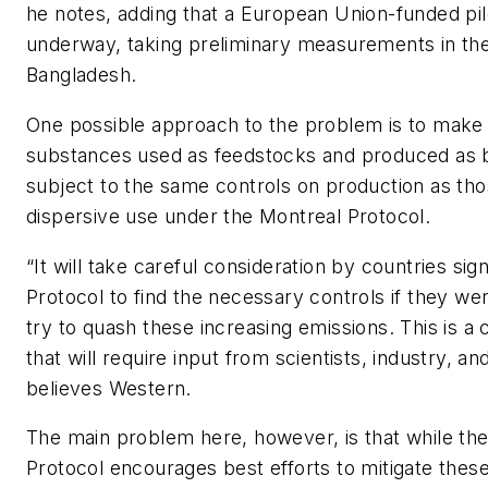
he notes, adding that a European Union-funded pilo
underway, taking preliminary measurements in th
Bangladesh.
One possible approach to the problem is to make
substances used as feedstocks and produced as
subject to the same controls on production as tho
dispersive use under the Montreal Protocol.
“It will take careful consideration by countries sig
Protocol to find the necessary controls if they we
try to quash these increasing emissions. This is a
that will require input from scientists, industry, a
believes Western.
The main problem here, however, is that while th
Protocol encourages best efforts to mitigate thes