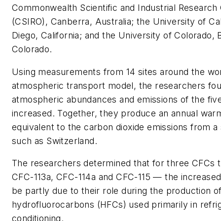
Commonwealth Scientific and Industrial Research 
(CSIRO), Canberra, Australia; the University of Cal
Diego, California; and the University of Colorado, 
Colorado.
Using measurements from 14 sites around the wor
atmospheric transport model, the researchers fou
atmospheric abundances and emissions of the fi
increased. Together, they produce an annual warm
equivalent to the carbon dioxide emissions from a 
such as Switzerland.
The researchers determined that for three CFCs 
CFC-113a, CFC-114a and CFC-115 — the increase
be partly due to their role during the production
hydrofluorocarbons (HFCs) used primarily in refrig
conditioning.