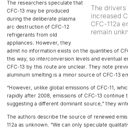
The researchers speculate that
The drivers
CFC-13 may be produced
increased 
during the deliberate plasma
CFC-112a e
arc destruction of CFC-12
remain unk
refrigerants from old
appliances. However, they
admit no information exists on the quantities of 
this way, so interconversion levels and eventual e
CFC-13 by this route are unclear. They note prev
aluminum smelting is a minor source of CFC-13 em
“However, unlike global emissions of CFC-11, whi
rapidly after 2008, emissions of CFC-13 continue
suggesting a different dominant source,” they writ
The authors describe the source of renewed emis
112a as unknown. “We can only speculate qualitati