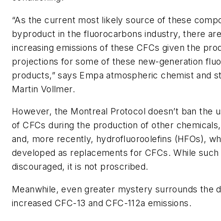
“As the current most likely source of these comp
byproduct in the fluorocarbons industry, there ar
increasing emissions of these CFCs given the pro
projections for some of these new-generation flu
products,” says Empa atmospheric chemist and s
Martin Vollmer.
However, the Montreal Protocol doesn’t ban the u
of CFCs during the production of other chemicals
and, more recently, hydrofluoroolefins (HFOs), w
developed as replacements for CFCs. While such 
discouraged, it is not proscribed.
Meanwhile, even greater mystery surrounds the d
increased CFC-13 and CFC-112a emissions.