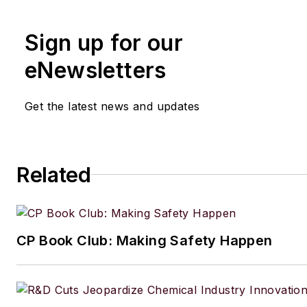
the University of London. His f
Sign up for our
out of school was with the UK
of Agriculture, Fisheries and 
eNewsletters
London, where he served as sc
officer with the food science r
Get the latest news and updates
unit.
From there he entered the wor
publishing. In 1990, he was th
Related
editor of The Chemical Enginee
moving on to the chief editor's
Since 1998, he has been a reg
CP Book Club: Making Safety Happen
contributor to European Proc
Engineer, European Chemical 
International Oil & Gas Enginee
European Food Scientist, Eur