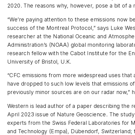
2020. The reasons why, however, pose a bit of a 
“We’re paying attention to these emissions now b
success of the Montreal Protocol,” says Luke Wes
researcher at the National Oceanic and Atmosphe
Administration’s (NOAA) global monitoring laborat
research fellow with the Cabot Institute for the E
University of Bristol, U.K.
“CFC emissions from more widespread uses that
have dropped to such low levels that emissions 
previously minor sources are on our radar now,” h
Western is lead author of a paper describing the r
April 2023 issue of
Nature Geoscience
. The study
experts from the Swiss Federal Laboratories for M
and Technology (Empa), Dübendorf, Switzerland; 