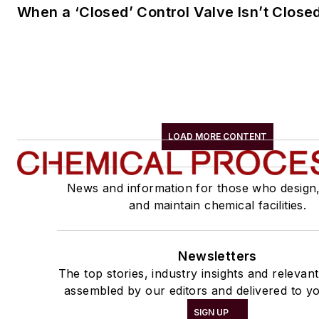
When a ‘Closed’ Control Valve Isn’t Close
LOAD MORE CONTENT
News and information for those who design
and maintain chemical facilities.
Newsletters
The top stories, industry insights and relevan
assembled by our editors and delivered to yo
SIGN UP