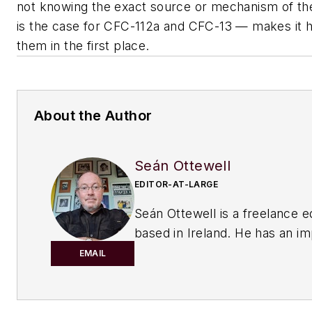
not knowing the exact source or mechanism of the
is the case for CFC-112a and CFC-13 — makes it h
them in the first place.
About the Author
Seán Ottewell
EDITOR-AT-LARGE
Seán Ottewell is a freelance e
based in Ireland. He has an i
background in the chemical in
EMAIL
After earning his degree in bi
at Warwick University, UK, he
master's in radiation biochemi