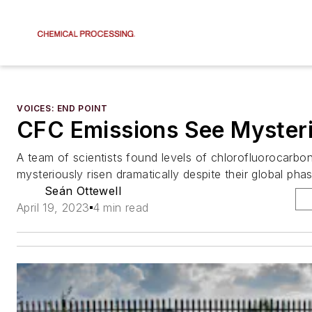
VOICES: END POINT
CFC Emissions See Mysteri
A team of scientists found levels of chlorofluorocarb
mysteriously risen dramatically despite their global pha
Seán Ottewell
April 19, 2023
4 min read