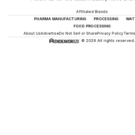
Affiliated Brands
PHARMA MANUFACTURING
PROCESSING
WAT
FOOD PROCESSING
About Us
Advertise
Do Not Sell or Share
Privacy Policy
Terms
© 2026 All rights reserved.