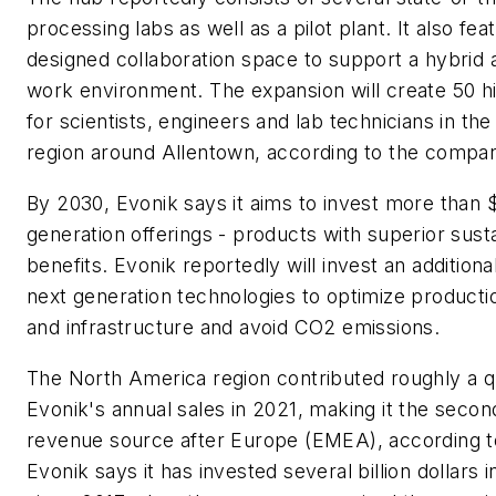
processing labs as well as a pilot plant. It also fe
designed collaboration space to support a hybrid 
work environment. The expansion will create 50 hi
for scientists, engineers and lab technicians in the
region around Allentown, according to the compa
By 2030, Evonik says it aims to invest more than $3
generation offerings - products with superior susta
benefits. Evonik reportedly will invest an additional
next generation technologies to optimize product
and infrastructure and avoid CO2 emissions.
The North America region contributed roughly a q
Evonik's annual sales in 2021, making it the secon
revenue source after Europe (EMEA), according 
Evonik says it has invested several billion dollars