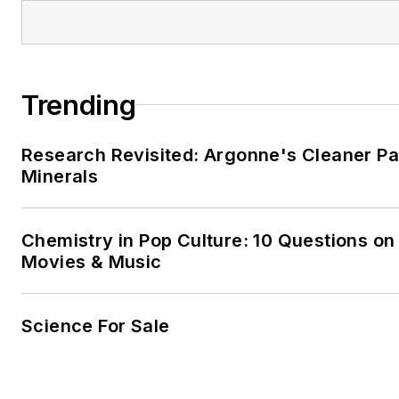
Trending
Research Revisited: Argonne's Cleaner Pat
Minerals
Chemistry in Pop Culture: 10 Questions on
Movies & Music
Science For Sale