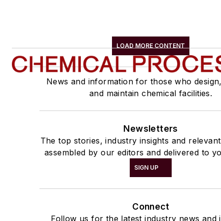
LOAD MORE CONTENT
News and information for those who design
and maintain chemical facilities.
Newsletters
The top stories, industry insights and relevan
assembled by our editors and delivered to yo
SIGN UP
Connect
Follow us for the latest industry news and i