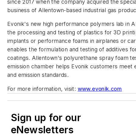
since 2017 when the company acquired the special
business of Allentown-based industrial gas produc
Evonik's new high performance polymers lab in A
the processing and testing of plastics for 3D print
implants or performance foams in airplanes or car
enables the formulation and testing of additives for
coatings. Allentown's polyurethane spray foam te
emission chamber helps Evonik customers meet 
and emission standards.
For more information, visit:
www.evonik.com
Sign up for our
eNewsletters