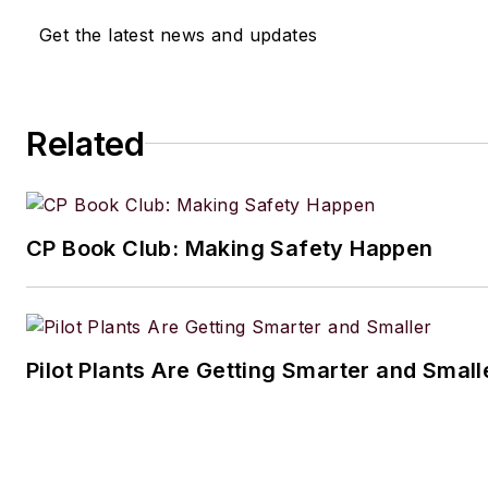
Get the latest news and updates
Related
CP Book Club: Making Safety Happen
Pilot Plants Are Getting Smarter and Small