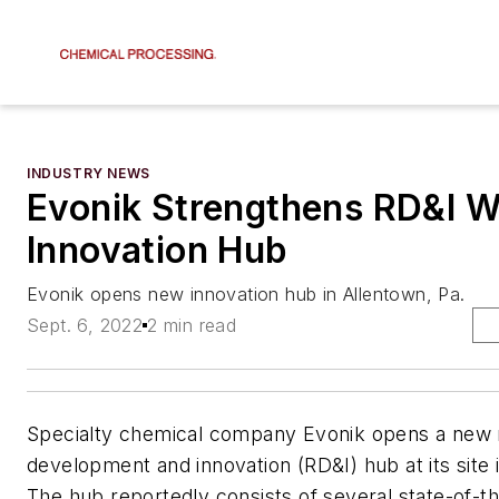
INDUSTRY NEWS
Evonik Strengthens RD&I 
Innovation Hub
Evonik opens new innovation hub in Allentown, Pa.
Sept. 6, 2022
2 min read
Specialty chemical company Evonik opens a new 
development and innovation (RD&I) hub at its site 
The hub reportedly consists of several state-of-th