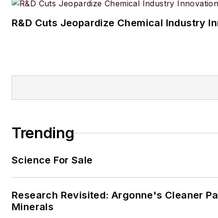
R&D Cuts Jeopardize Chemical Industry I
Trending
Science For Sale
Research Revisited: Argonne's Cleaner Pat
Minerals