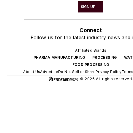
SIGN UP
Connect
Follow us for the latest industry news and i
Affiliated Brands
PHARMA MANUFACTURING
PROCESSING
WAT
FOOD PROCESSING
About Us
Advertise
Do Not Sell or Share
Privacy Policy
Terms
© 2026 All rights reserved.