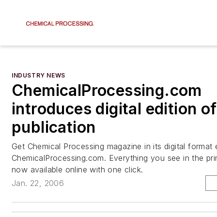
INDUSTRY NEWS
ChemicalProcessing.com
introduces digital edition of
publication
Get Chemical Processing magazine in its digital format
ChemicalProcessing.com. Everything you see in the prin
now available online with one click.
Jan. 22, 2006