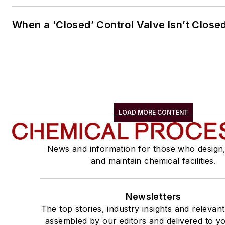
When a ‘Closed’ Control Valve Isn’t Close
LOAD MORE CONTENT
News and information for those who design
and maintain chemical facilities.
Newsletters
The top stories, industry insights and relevan
assembled by our editors and delivered to yo