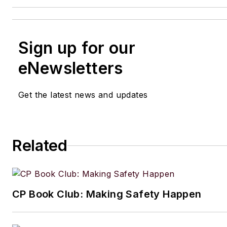
Sign up for our
eNewsletters
Get the latest news and updates
Related
CP Book Club: Making Safety Happen