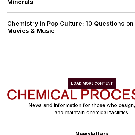
Minerals
Chemistry in Pop Culture: 10 Questions on
Movies & Music
LOAD MORE CONTENT
News and information for those who design
and maintain chemical facilities.
Newsletters