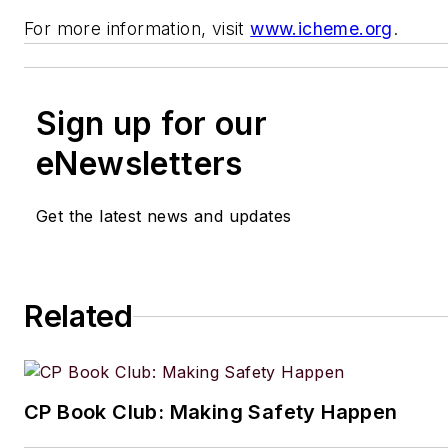
For more information, visit
www.icheme.org
.
Sign up for our
eNewsletters
Get the latest news and updates
Related
CP Book Club: Making Safety Happen