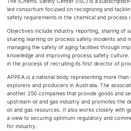
The IChemE Safety Center (ISC) is a subscription
led consortium focused on recognizing and tackli
safety requirements in the chemical and process i
Objectives include industry reporting, sharing of sa
sharing learning on process safety incidents and 
managing the safety of aging facilities through i
knowledge and improving process safety culture.
in the process of recruiting its first director of pr
APPEA is a national body representing more than 
explorers and producers in Australia. The associa
another 250 companies that provide goods and ser
upstream oil and gas industry and promotes the 
oil and gas resources. It also works closely with
a view to securing optimum regulatory and commer
for industry.