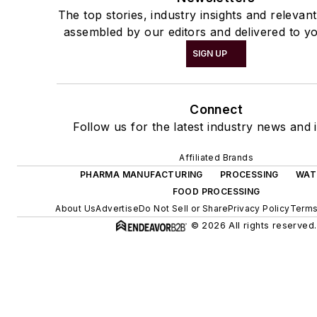
The top stories, industry insights and relevan
assembled by our editors and delivered to yo
SIGN UP
Connect
Follow us for the latest industry news and i
Affiliated Brands
PHARMA MANUFACTURING
PROCESSING
WAT
FOOD PROCESSING
About Us
Advertise
Do Not Sell or Share
Privacy Policy
Terms
© 2026 All rights reserved.