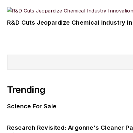
R&D Cuts Jeopardize Chemical Industry I
Trending
Science For Sale
Research Revisited: Argonne's Cleaner Pat