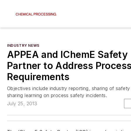
INDUSTRY NEWS
APPEA and IChemE Safety 
Partner to Address Proces
Requirements
Objectives include industry reporting, sharing of safety
sharing learning on process safety incidents.
July 25, 2013