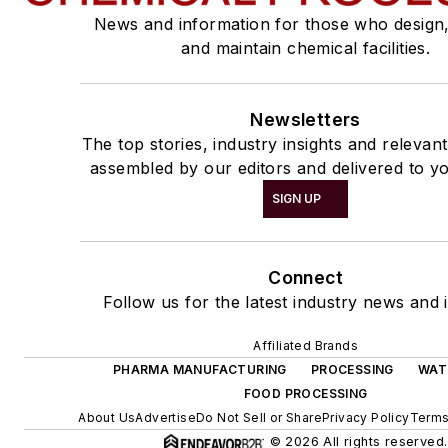
News and information for those who design
and maintain chemical facilities.
Newsletters
The top stories, industry insights and relevan
assembled by our editors and delivered to yo
SIGN UP
Connect
Follow us for the latest industry news and i
Affiliated Brands
PHARMA MANUFACTURING
PROCESSING
WAT
FOOD PROCESSING
About Us
Advertise
Do Not Sell or Share
Privacy Policy
Terms
© 2026 All rights reserved.