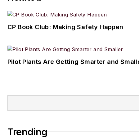
CP Book Club: Making Safety Happen
Pilot Plants Are Getting Smarter and Small
Trending