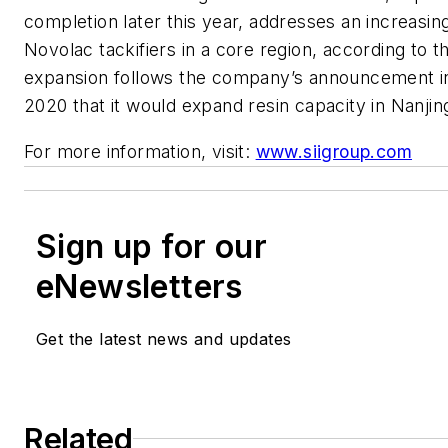
completion later this year, addresses an increasi
Novolac tackifiers in a core region, according to
expansion follows the company’s announcement 
2020 that it would expand resin capacity in Nanjin
For more information, visit:
www.siigroup.com
Sign up for our
eNewsletters
Get the latest news and updates
Related