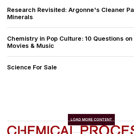
Research Revisited: Argonne's Cleaner Pat
Minerals
Chemistry in Pop Culture: 10 Questions on
Movies & Music
Science For Sale
LOAD MORE CONTENT