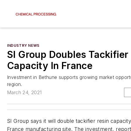
INDUSTRY NEWS
SI Group Doubles Tackifier
Capacity In France
Investment in Bethune supports growing market opportu
region.
March 24, 2021
SI Group says it will double tackifier resin capacity
France manufacturing site. The investment, report