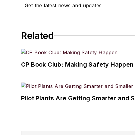
Get the latest news and updates
Related
CP Book Club: Making Safety Happen
Pilot Plants Are Getting Smarter and 