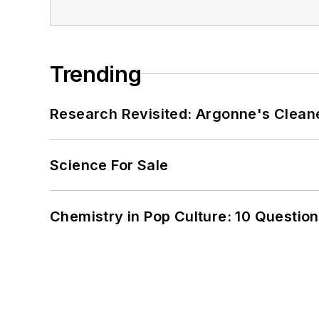
Trending
Research Revisited: Argonne's Cleaner
Science For Sale
Chemistry in Pop Culture: 10 Questio