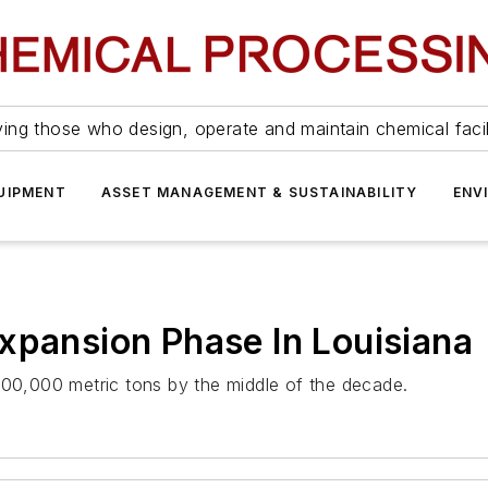
ing those who design, operate and maintain chemical facil
UIPMENT
ASSET MANAGEMENT & SUSTAINABILITY
ENV
xpansion Phase In Louisiana
600,000 metric tons by the middle of the decade.