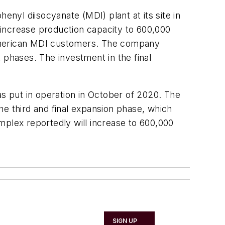
enyl diisocyanate (MDI) plant at its site in
l increase production capacity to 600,000
 American MDI customers. The company
 phases. The investment in the final
as put in operation in October of 2020. The
he third and final expansion phase, which
mplex reportedly will increase to 600,000
SIGN UP