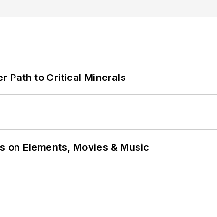
 Path to Critical Minerals
ns on Elements, Movies & Music