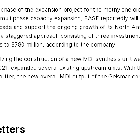
 phase of the expansion project for the methylene diph
ts multiphase capacity expansion, BASF reportedly wil
decade and support the ongoing growth of its North
h a staggered approach consisting of three investment
to $780 million, according to the company.
olving the construction of a new MDI synthesis unit w
21, expanded several existing upstream units. With t
litter, the new overall MDI output of the Geismar co
etters