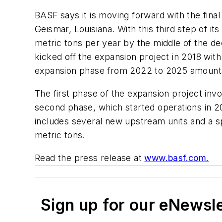
BASF says it is moving forward with the final
Geismar, Louisiana. With this third step of i
metric tons per year by the middle of the 
kicked off the expansion project in 2018 wit
expansion phase from 2022 to 2025 amounts 
The first phase of the expansion project inv
second phase, which started operations in 20
includes several new upstream units and a sp
metric tons.
Read the press release at
www.basf.com.
Sign up for our eNewsl