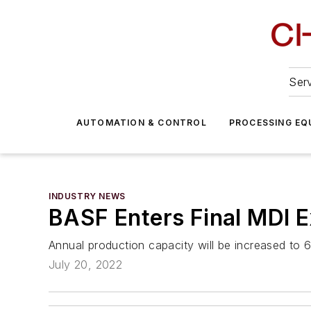
Serv
AUTOMATION & CONTROL
PROCESSING EQ
INDUSTRY NEWS
BASF Enters Final MDI E
Annual production capacity will be increased to 
July 20, 2022