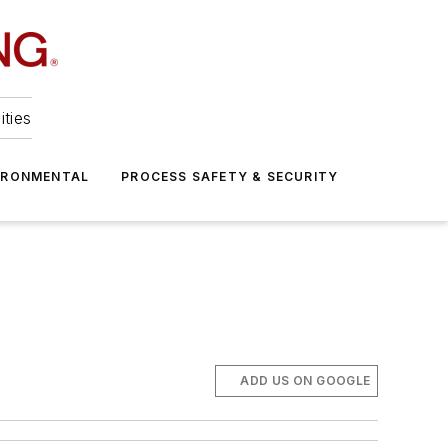
ities
IRONMENTAL
PROCESS SAFETY & SECURITY
ADD US ON GOOGLE