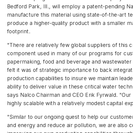
Bedford Park, Ill., will employ a patent-pending N
manufacture this material using state-of-the-art t
produce a higher-quality product with a smaller m
footprint.
"There are relatively few global suppliers of this cr
component used in many of our programs for cus
papermaking, food and beverage and wastewater
felt it was of strategic importance to back integra
production capabilities to insure we maintain leade
ability to deliver value in these critical water tec
says Nalco Chairman and CEO Erik Fyrwald. "Our
highly scalable with a relatively modest capital ex
"Similar to our ongoing quest to help our custome
and energy and reduce air pollution, we are also c