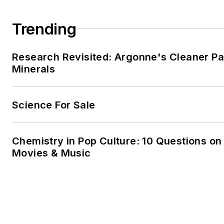
Trending
Research Revisited: Argonne's Cleaner Pat
Minerals
Science For Sale
Chemistry in Pop Culture: 10 Questions on
Movies & Music