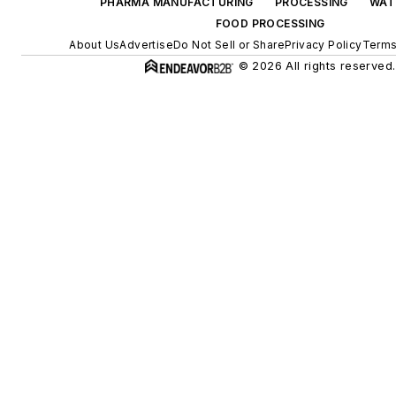
PHARMA MANUFACTURING
PROCESSING
WAT
FOOD PROCESSING
About Us
Advertise
Do Not Sell or Share
Privacy Policy
Terms
© 2026 All rights reserved.