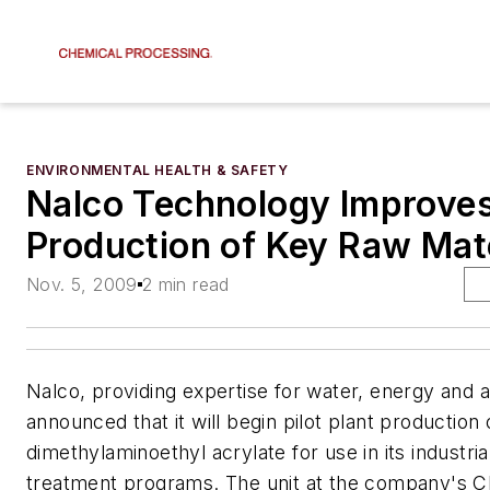
ENVIRONMENTAL HEALTH & SAFETY
Nalco Technology Improve
Production of Key Raw Mate
Nov. 5, 2009
2 min read
Nalco, providing expertise for water, energy and ai
announced that it will begin pilot plant production
dimethylaminoethyl acrylate for use in its industria
treatment programs. The unit at the company's Cle