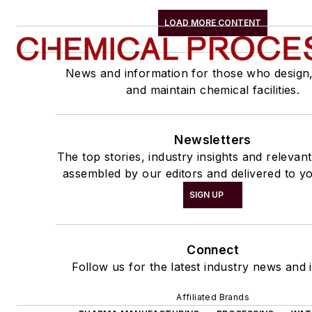
LOAD MORE CONTENT
News and information for those who design
and maintain chemical facilities.
Newsletters
The top stories, industry insights and relevan
assembled by our editors and delivered to yo
SIGN UP
Connect
Follow us for the latest industry news and i
Affiliated Brands