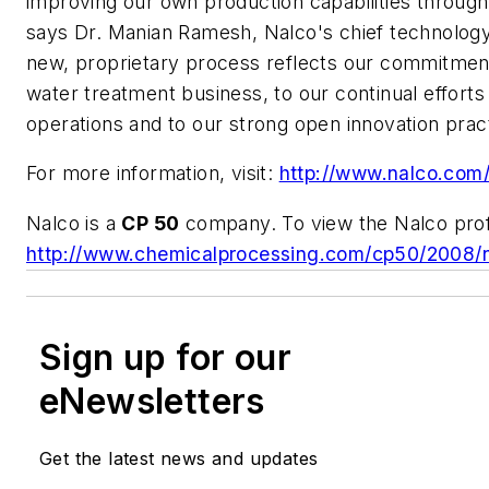
improving our own production capabilities through
says Dr. Manian Ramesh, Nalco's chief technology 
new, proprietary process reflects our commitmen
water treatment business, to our continual efforts
operations and to our strong open innovation prac
For more information, visit:
http://www.nalco.com
Nalco is a
CP 50
company. To view the Nalco profil
http://www.chemicalprocessing.com/cp50/2008/n
Sign up for our
eNewsletters
Get the latest news and updates