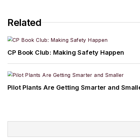
Related
CP Book Club: Making Safety Happen
Pilot Plants Are Getting Smarter and Small