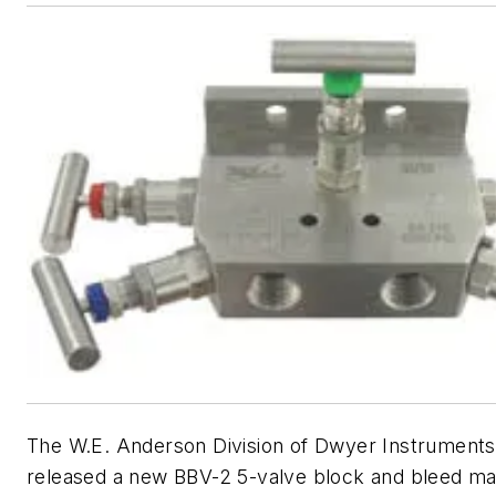
The W.E. Anderson Division of Dwyer Instruments
released a new BBV-2 5-valve block and bleed ma