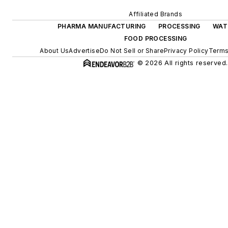
Affiliated Brands
PHARMA MANUFACTURING
PROCESSING
WAT
FOOD PROCESSING
About Us
Advertise
Do Not Sell or Share
Privacy Policy
Terms
© 2026 All rights reserved.