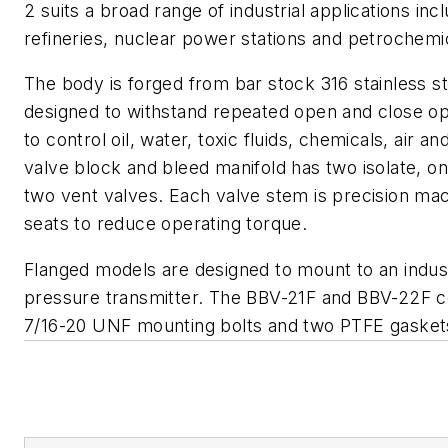
2 suits a broad range of industrial applications incl
refineries, nuclear power stations and petrochemi
The body is forged from bar stock 316 stainless s
designed to withstand repeated open and close op
to control oil, water, toxic fluids, chemicals, air a
valve block and bleed manifold has two isolate, on
two vent valves. Each valve stem is precision ma
seats to reduce operating torque.
Flanged models are designed to mount to an industri
pressure transmitter. The BBV-21F and BBV-22F c
7/16-20 UNF mounting bolts and two PTFE gasket