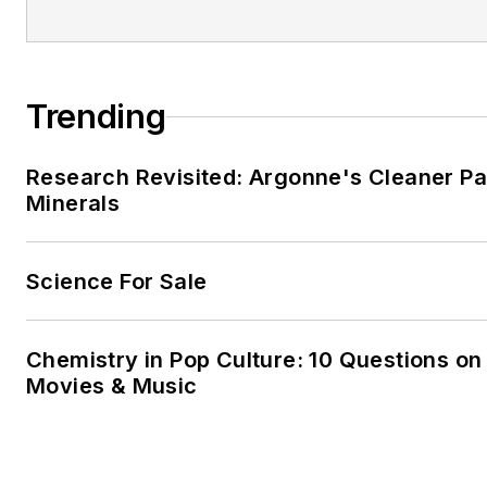
Trending
Research Revisited: Argonne's Cleaner Pat
Minerals
Science For Sale
Chemistry in Pop Culture: 10 Questions on
Movies & Music