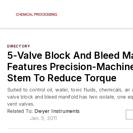
DIRECTORY
5-Valve Block And Bleed M
Features Precision-Machin
Stem To Reduce Torque
Suited to control oil, water, toxic fluids, chemicals, ai
valve block and bleed manifold has two isolate, one eq
vent valves.
Related To:
Dwyer Instruments
Jan. 5, 2011