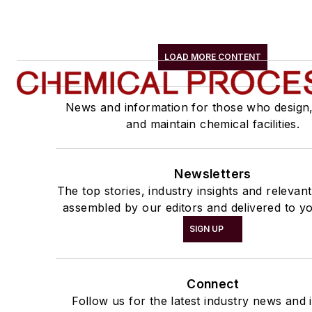
LOAD MORE CONTENT
News and information for those who design
and maintain chemical facilities.
Newsletters
The top stories, industry insights and relevan
assembled by our editors and delivered to yo
SIGN UP
Connect
Follow us for the latest industry news and i