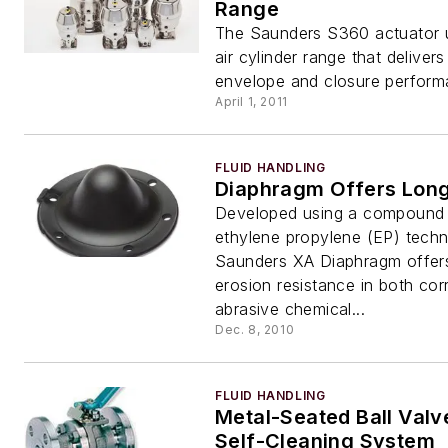
Range
The Saunders S360 actuator u
air cylinder range that deliver
envelope and closure perform
April 1, 2011
FLUID HANDLING
Diaphragm Offers Long
Developed using a compound
ethylene propylene (EP) techn
Saunders XA Diaphragm offer
erosion resistance in both cor
abrasive chemical...
Dec. 8, 2010
FLUID HANDLING
Metal-Seated Ball Valv
Self-Cleaning System