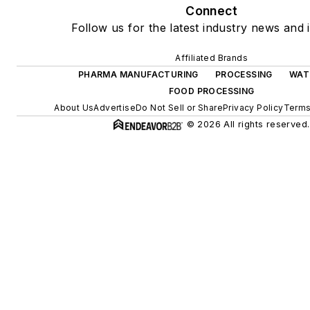
Connect
Follow us for the latest industry news and i
Affiliated Brands
PHARMA MANUFACTURING
PROCESSING
WAT
FOOD PROCESSING
About Us
Advertise
Do Not Sell or Share
Privacy Policy
Terms
© 2026 All rights reserved.