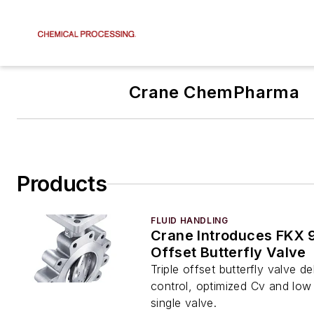
Crane ChemPharma
Products
FLUID HANDLING
Crane Introduces FKX 
Offset Butterfly Valve
Triple offset butterfly valve de
control, optimized Cv and low 
single valve.