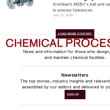
Krombach MSBV's ball and se
to precise tolerances.
July 31, 2010
LOAD MORE CONTENT
News and information for those who design
and maintain chemical facilities.
Newsletters
The top stories, industry insights and relevan
assembled by our editors and delivered to yo
SIGN UP