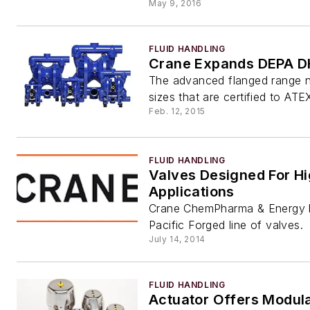
May 9, 2016
FLUID HANDLING
Crane Expands DEPA D
The advanced flanged range n
sizes that are certified to ATE
Feb. 12, 2015
FLUID HANDLING
Valves Designed For H
Applications
Crane ChemPharma & Energy 
Pacific Forged line of valves.
July 14, 2014
FLUID HANDLING
Actuator Offers Modula