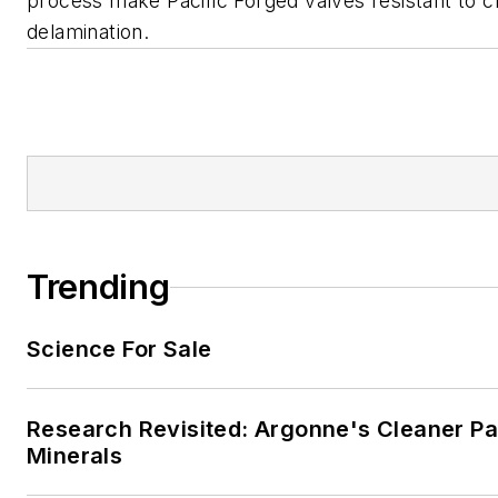
process make Pacific Forged valves resistant to 
delamination.
Trending
Science For Sale
Research Revisited: Argonne's Cleaner Pat
Minerals