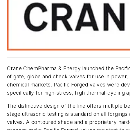
Crane ChemPharma & Energy launched the Pacifi
of gate, globe and check valves for use in power, 
chemical markets. Pacific Forged valves were de
specifically for high-stress, high thermal-cycling a
The distinctive design of the line offers multiple be
stage ultrasonic testing is standard on all forgings
valves. A contoured shape and a proprietary hard