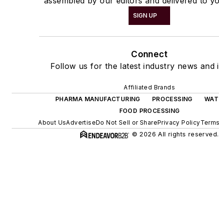
assembled by our editors and delivered to yo
SIGN UP
Connect
Follow us for the latest industry news and i
Affiliated Brands
PHARMA MANUFACTURING
PROCESSING
WAT
FOOD PROCESSING
About Us
Advertise
Do Not Sell or Share
Privacy Policy
Terms
© 2026 All rights reserved.