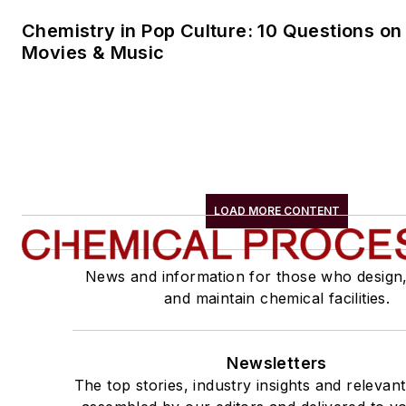
Chemistry in Pop Culture: 10 Questions on
Movies & Music
LOAD MORE CONTENT
News and information for those who design
and maintain chemical facilities.
Newsletters
The top stories, industry insights and relevan