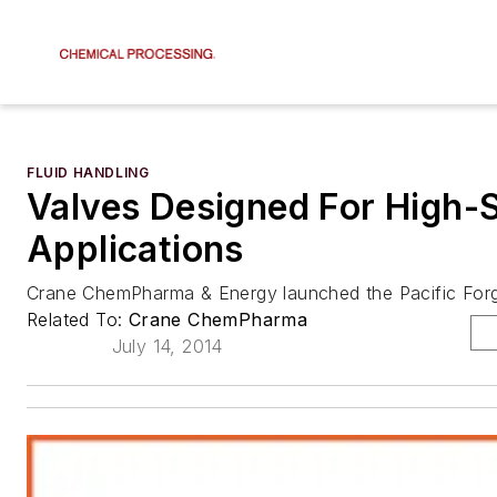
FLUID HANDLING
Valves Designed For High-
Applications
Crane ChemPharma & Energy launched the Pacific Forge
Related To:
Crane ChemPharma
July 14, 2014