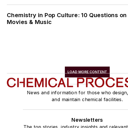
Chemistry in Pop Culture: 10 Questions on
Movies & Music
LOAD MORE CONTENT
News and information for those who design
and maintain chemical facilities.
Newsletters
The top stories, industry insights and relevan