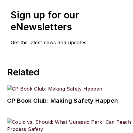
Sign up for our
eNewsletters
Get the latest news and updates
Related
CP Book Club: Making Safety Happen