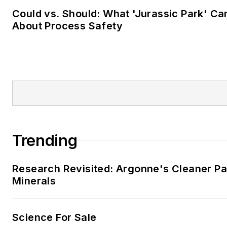
Could vs. Should: What 'Jurassic Park' C
About Process Safety
Trending
Research Revisited: Argonne's Cleaner Pat
Minerals
Science For Sale