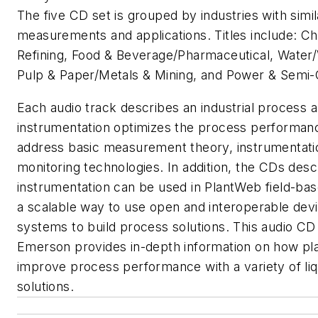
The five CD set is grouped by industries with simil
measurements and applications. Titles include: Ch
Refining, Food & Beverage/Pharmaceutical, Water
Pulp & Paper/Metals & Mining, and Power & Semi-
Each audio track describes an industrial process a
instrumentation optimizes the process performan
address basic measurement theory, instrumentati
monitoring technologies. In addition, the CDs des
instrumentation can be used in PlantWeb field-bas
a scalable way to use open and interoperable dev
systems to build process solutions. This audio CD
Emerson provides in-depth information on how pl
improve process performance with a variety of liq
solutions.