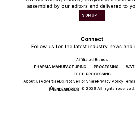
assembled by our editors and delivered to yo
SIGN UP
Connect
Follow us for the latest industry news and i
Affiliated Brands
PHARMA MANUFACTURING
PROCESSING
WAT
FOOD PROCESSING
About Us
Advertise
Do Not Sell or Share
Privacy Policy
Terms
© 2026 All rights reserved.