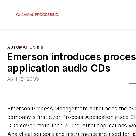
AUTOMATION & IT
Emerson introduces proce
application audio CDs
April 12, 2006
Emerson Process Management announces the availa
company's first ever Process Application audio C
CDs cover more than 70 industrial applications 
Analytical sensors and instruments are used for liq