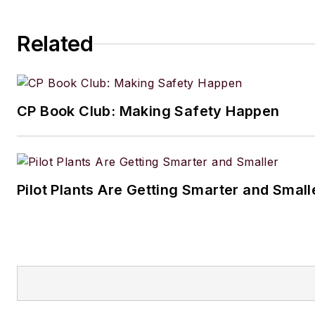
Related
CP Book Club: Making Safety Happen
Pilot Plants Are Getting Smarter and Small