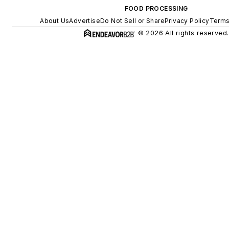
FOOD PROCESSING
About Us
Advertise
Do Not Sell or Share
Privacy Policy
Terms
© 2026 All rights reserved.