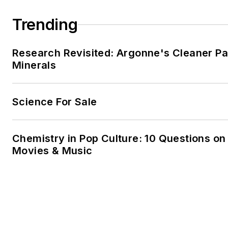
Trending
Research Revisited: Argonne's Cleaner Pat
Minerals
Science For Sale
Chemistry in Pop Culture: 10 Questions on
Movies & Music