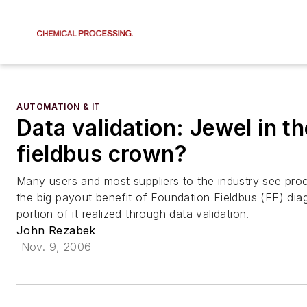
AUTOMATION & IT
Data validation: Jewel in th
fieldbus crown?
Many users and most suppliers to the industry see proce
the big payout benefit of Foundation Fieldbus (FF) dia
portion of it realized through data validation.
John Rezabek
Nov. 9, 2006