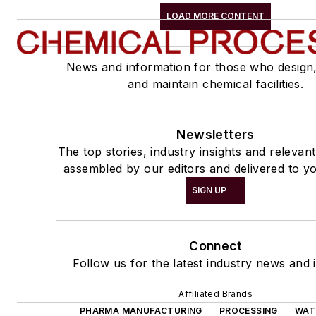
LOAD MORE CONTENT
News and information for those who design
and maintain chemical facilities.
Newsletters
The top stories, industry insights and relevan
assembled by our editors and delivered to yo
SIGN UP
Connect
Follow us for the latest industry news and i
Affiliated Brands
PHARMA MANUFACTURING
PROCESSING
WAT