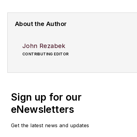
About the Author
John Rezabek
CONTRIBUTING EDITOR
Sign up for our
eNewsletters
Get the latest news and updates