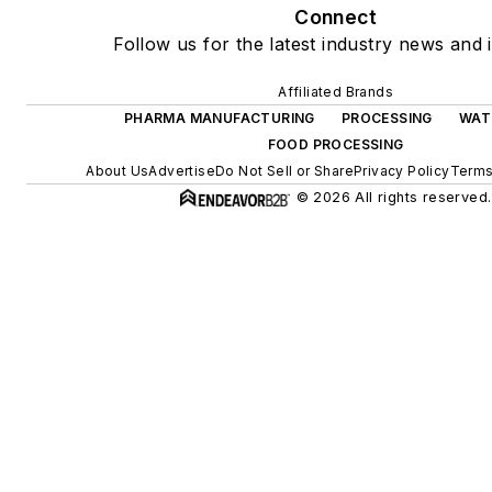
Connect
Follow us for the latest industry news and i
Affiliated Brands
PHARMA MANUFACTURING
PROCESSING
WAT
FOOD PROCESSING
About Us
Advertise
Do Not Sell or Share
Privacy Policy
Terms
© 2026 All rights reserved.