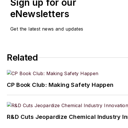
Sign up for our
eNewsletters
Get the latest news and updates
Related
CP Book Club: Making Safety Happen
R&D Cuts Jeopardize Chemical Industry I