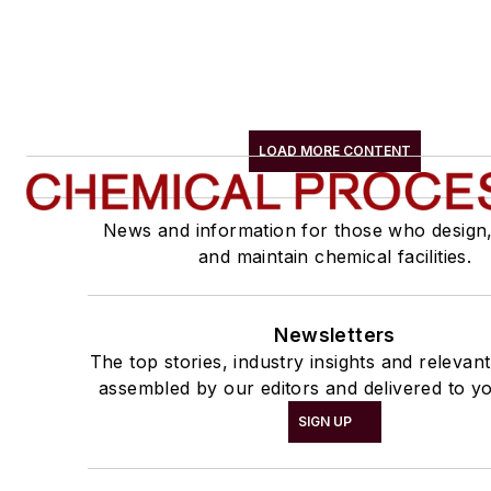
LOAD MORE CONTENT
News and information for those who design
and maintain chemical facilities.
Newsletters
The top stories, industry insights and relevan
assembled by our editors and delivered to yo
SIGN UP