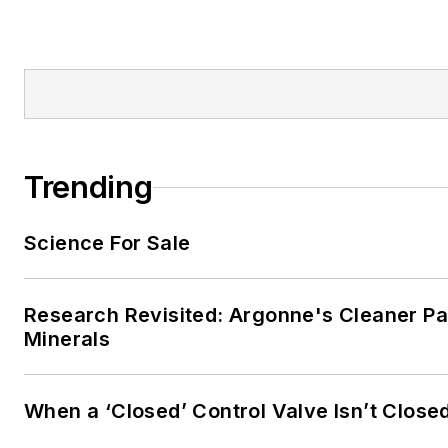
Trending
Science For Sale
Research Revisited: Argonne's Cleaner Pat
Minerals
When a ‘Closed’ Control Valve Isn’t Close