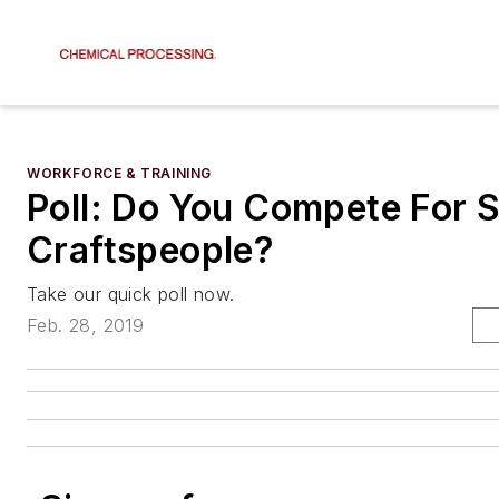
WORKFORCE & TRAINING
Poll: Do You Compete For S
Craftspeople?
Take our quick poll now.
Feb. 28, 2019