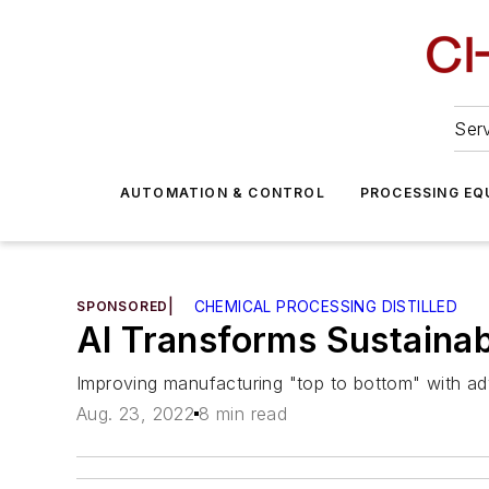
Serv
AUTOMATION & CONTROL
PROCESSING EQ
SPONSORED
|
CHEMICAL PROCESSING DISTILLED
AI Transforms Sustainabi
Improving manufacturing "top to bottom" with ad
Aug. 23, 2022
8 min read