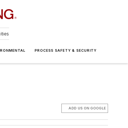
ities
IRONMENTAL
PROCESS SAFETY & SECURITY
ADD US ON GOOGLE