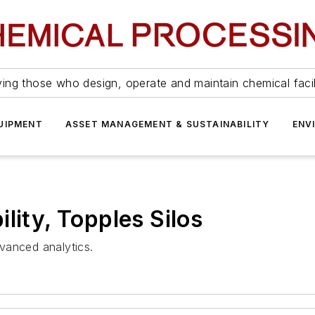
ing those who design, operate and maintain chemical facil
UIPMENT
ASSET MANAGEMENT & SUSTAINABILITY
ENV
lity, Topples Silos
vanced analytics.