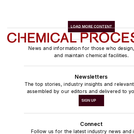
LOAD MORE CONTENT
News and information for those who design
and maintain chemical facilities.
Newsletters
The top stories, industry insights and relevan
assembled by our editors and delivered to yo
SIGN UP
Connect
Follow us for the latest industry news and i