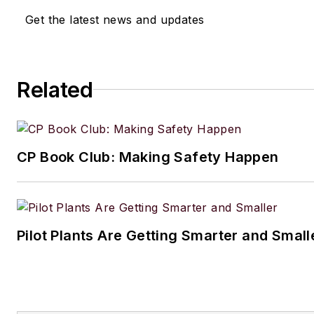
Get the latest news and updates
Related
CP Book Club: Making Safety Happen
Pilot Plants Are Getting Smarter and Small