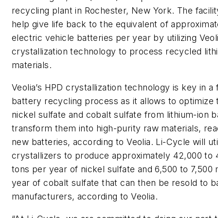
recycling plant in Rochester, New York. The facilit
help give life back to the equivalent of approxima
electric vehicle batteries per year by utilizing Veo
crystallization technology to process recycled lit
materials.
Veolia’s HPD crystallization technology is key in a f
battery recycling process as it allows to optimize 
nickel sulfate and cobalt sulfate from lithium-ion b
transform them into high-purity raw materials, rea
new batteries, according to Veolia. Li-Cycle will ut
crystallizers to produce approximately 42,000 to
tons per year of nickel sulfate and 6,500 to 7,500
year of cobalt sulfate that can then be resold to b
manufacturers, according to Veolia.