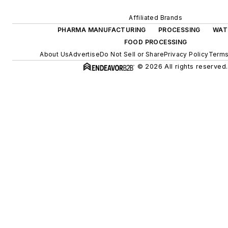
Affiliated Brands
PHARMA MANUFACTURING
PROCESSING
WAT
FOOD PROCESSING
About Us
Advertise
Do Not Sell or Share
Privacy Policy
Terms
© 2026 All rights reserved.