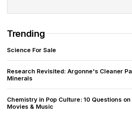
Trending
Science For Sale
Research Revisited: Argonne's Cleaner Pat
Minerals
Chemistry in Pop Culture: 10 Questions on
Movies & Music