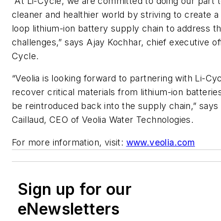
“At Li-Cycle, we are committed to doing our part t
cleaner and healthier world by striving to create a
loop lithium-ion battery supply chain to address t
challenges,” says Ajay Kochhar, chief executive off
Cycle.
“Veolia is looking forward to partnering with Li-Cy
recover critical materials from lithium-ion batterie
be reintroduced back into the supply chain,” says
Caillaud, CEO of Veolia Water Technologies.
For more information, visit:
www.veolia.com
Sign up for our
eNewsletters