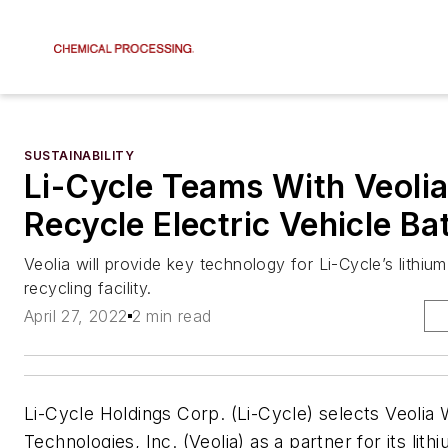
SUSTAINABILITY
Li-Cycle Teams With Veolia
Recycle Electric Vehicle Ba
Veolia will provide key technology for Li-Cycle’s lithium
recycling facility.
April 27, 2022
2 min read
Li-Cycle Holdings Corp. (Li-Cycle) selects Veolia 
Technologies, Inc. (Veolia) as a partner for its lith