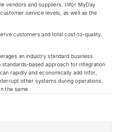
ple vendors and suppliers. Infor MyDay
 customer service levels, as well as the
serve customers and total cost-to-quality,
verages an industry standard business
a standards-based approach for integration
an rapidly and economically add Infor,
interrupt other systems during operations.
in the same