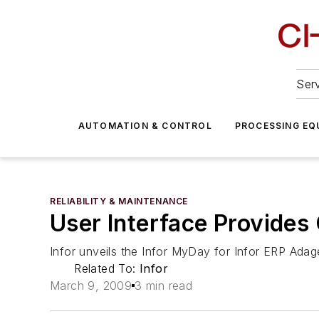
Serv
AUTOMATION & CONTROL
PROCESSING EQ
RELIABILITY & MAINTENANCE
User Interface Provides 
Infor unveils the Infor MyDay for Infor ERP Adag
Related To:
Infor
March 9, 2009
3 min read