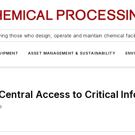
ing those who design, operate and maintain chemical facil
UIPMENT
ASSET MANAGEMENT & SUSTAINABILITY
ENV
Central Access to Critical In
e