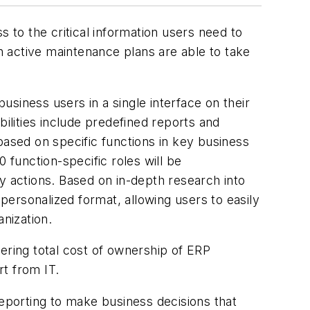
 to the critical information users need to
th active maintenance plans are able to take
business users in a single interface on their
bilities include predefined reports and
based on specific functions in key business
function-specific roles will be
y actions. Based on in-depth research into
 personalized format, allowing users to easily
anization.
ering total cost of ownership of ERP
t from IT.
porting to make business decisions that