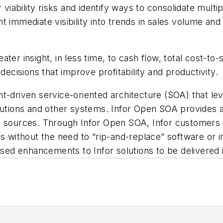
ability risks and identify ways to consolidate multi
 immediate visibility into trends in sales volume and
ter insight, in less time, to cash flow, total cost-to-
isions that improve profitability and productivity.
t-driven service-oriented architecture (SOA) that le
olutions and other systems. Infor Open SOA provides 
a sources. Through Infor Open SOA, Infor customers c
ns without the need to “rip-and-replace” software or 
ed enhancements to Infor solutions to be delivered 