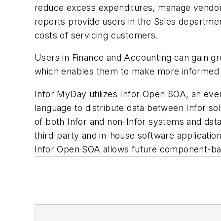
reduce excess expenditures, manage vendor vi
reports provide users in the Sales department
costs of servicing customers.
Users in Finance and Accounting can gain grea
which enables them to make more informed dec
Infor MyDay utilizes Infor Open SOA, an even
language to distribute data between Infor s
of both Infor and non-Infor systems and dat
third-party and in-house software applicatio
Infor Open SOA allows future component-bas