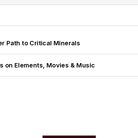
 Path to Critical Minerals
ns on Elements, Movies & Music