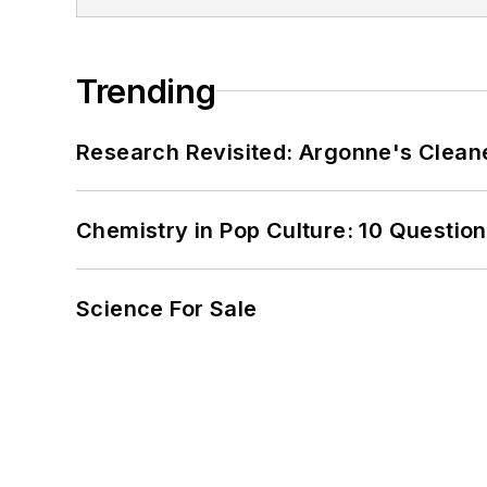
Trending
Research Revisited: Argonne's Cleaner
Chemistry in Pop Culture: 10 Questio
Science For Sale