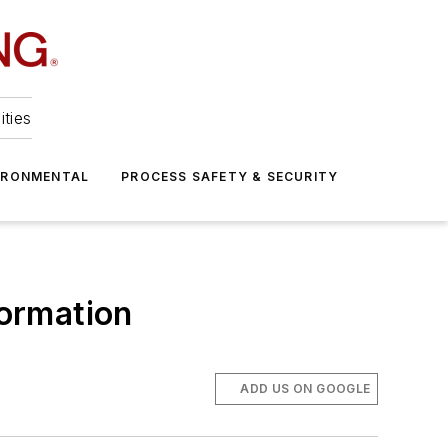
ities
IRONMENTAL
PROCESS SAFETY & SECURITY
formation
ADD US ON GOOGLE