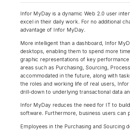
Infor MyDay is a dynamic Web 2.0 user interfa
excel in their daily work. For no additional 
advantage of Infor MyDay.
More intelligent than a dashboard, Infor MyDay
desktops, enabling them to spend more time ac
graphic representations of key performance i
areas such as Purchasing, Sourcing, Process
accommodated in the future, along with tasks
the roles and working life of real users, Inf
drill-down to underlying transactional data a
Infor MyDay reduces the need for IT to build
software. Furthermore, business users can p
Employees in the Purchasing and Sourcing de