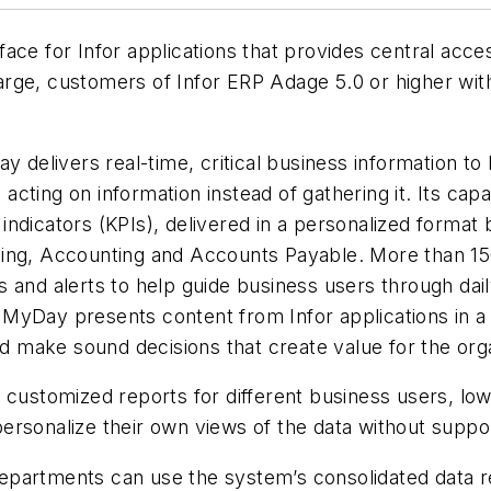
ce for Infor applications that provides central access
charge, customers of Infor ERP Adage 5.0 or higher wi
 delivers real-time, critical business information to 
ting on information instead of gathering it. Its capa
ndicators (KPIs), delivered in a personalized format 
ing, Accounting and Accounts Payable. More than 150 
 and alerts to help guide business users through dail
or MyDay presents content from Infor applications in a
nd make sound decisions that create value for the org
 customized reports for different business users, low
ersonalize their own views of the data without suppor
partments can use the system’s consolidated data re