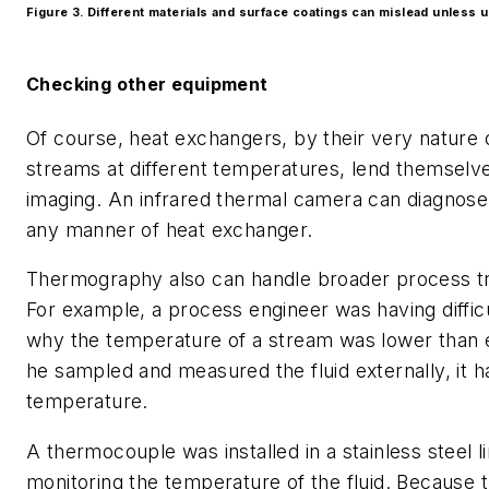
Figure 3. Different materials and surface coatings can mislead unless 
Checking other equipment
Of course, heat exchangers, by their very nature 
streams at different temperatures, lend themselv
imaging. An infrared thermal camera can diagnose
any manner of heat exchanger.
Thermography also can handle broader process t
For example, a process engineer was having diffic
why the temperature of a stream was lower than
he sampled and measured the fluid externally, it 
temperature.
A thermocouple was installed in a stainless steel li
monitoring the temperature of the fluid. Because t