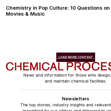
Chemistry in Pop Culture: 10 Questions on
Movies & Music
LOAD MORE CONTENT
News and information for those who design
and maintain chemical facilities.
Newsletters
The top stories, industry insights and relevan
assembled by our editors and delivered to yo