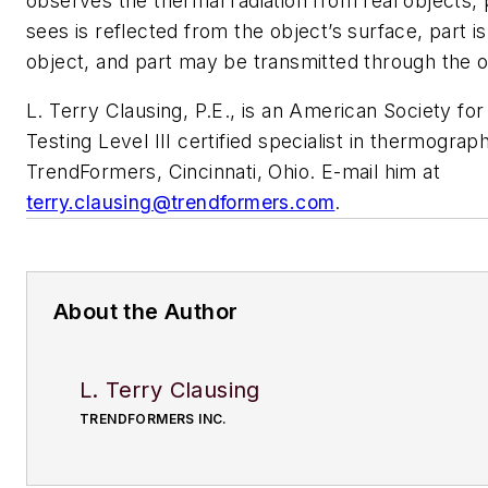
observes the thermal radiation from real objects, p
sees is reflected from the object’s surface, part i
object, and part may be transmitted through the o
L. Terry Clausing, P.E., is an American Society fo
Testing Level III certified specialist in thermograp
TrendFormers, Cincinnati, Ohio. E-mail him at
terry.clausing@trendformers.com
.
About the Author
L. Terry Clausing
TRENDFORMERS INC.