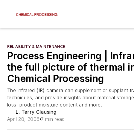
RELIABILITY & MAINTENANCE
Process Engineering | Infra
the full picture of thermal 
Chemical Processing
The infrared (IR) camera can supplement or supplant tra
techniques, and provide insights about material storag
loss, product moisture content and more.
L. Terry Clausing
April 28, 2006
7 min read