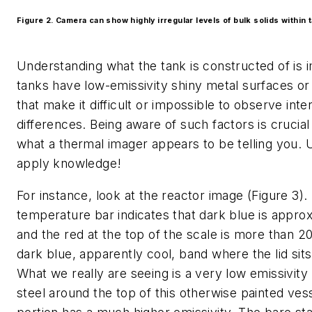
Figure 2. Camera can show highly irregular levels of bulk solids within 
Understanding what the tank is constructed of is
tanks have low-emissivity shiny metal surfaces or 
that make it difficult or impossible to observe inte
differences. Being aware of such factors is crucia
what a thermal imager appears to be telling you. 
apply knowledge!
For instance, look at the reactor image (Figure 3).
temperature bar indicates that dark blue is appro
and the red at the top of the scale is more than 2
dark blue, apparently cool, band where the lid sits
What we really are seeing is a very low emissivity 
steel around the top of this otherwise painted ves