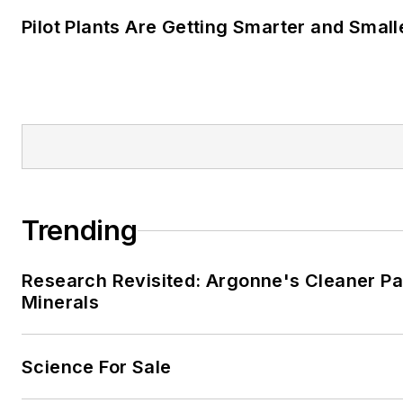
Pilot Plants Are Getting Smarter and Small
Trending
Research Revisited: Argonne's Cleaner Pat
Minerals
Science For Sale