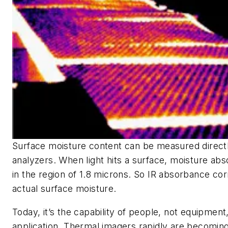
Surface moisture content can be measured directl
analyzers. When light hits a surface, moisture abso
in the region of 1.8 microns. So IR absorbance cor
actual surface moisture.
Today, it’s the capability of people, not equipment,
application. Thermal imagers rapidly are becomin