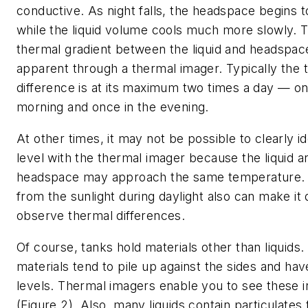
conductive. As night falls, the headspace begins t
while the liquid volume cools much more slowly. 
thermal gradient between the liquid and headspace
apparent through a thermal imager. Typically the 
difference is at its maximum two times a day — on
morning and once in the evening.
At other times, it may not be possible to clearly ide
level with the thermal imager because the liquid an
headspace may approach the same temperature. 
from the sunlight during daylight also can make it di
observe thermal differences.
Of course, tanks hold materials other than liquids.
materials tend to pile up against the sides and ha
levels. Thermal imagers enable you to see these ir
(Figure 2). Also, many liquids contain particulates