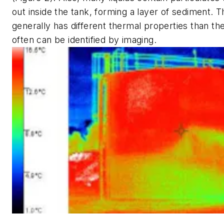
out inside the tank, forming a layer of sediment. T
generally has different thermal properties than the 
often can be identified by imaging.