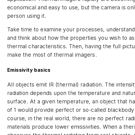
economical and easy to use, but the camera is onl
person using it.
Take time to examine your processes, understand 
and think about how the properties you wish to as
thermal characteristics. Then, having the full pict
make the most of thermal imagers.
Emissivity basics
All objects emit IR (thermal) radiation. The intensit
radiation depends upon the temperature and nature
surface. At a given temperature, an object that ha
of 1 would provide perfect or so-called blackbody 
course, in the real world, there are no perfect rad
materials produce lower emissivities. When a the