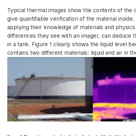
Typical thermal images show the contents of the 
give quantifiable verification of the material inside
applying their knowledge of materials and physics
differences they see with an imager, can deduce th
in a tank. Figure 1 clearly shows the liquid level b
contains two different materials: liquid and air in 