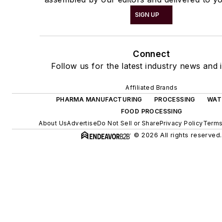
SIGN UP
Connect
Follow us for the latest industry news and i
Affiliated Brands
PHARMA MANUFACTURING
PROCESSING
WAT
FOOD PROCESSING
About Us
Advertise
Do Not Sell or Share
Privacy Policy
Terms
© 2026 All rights reserved.