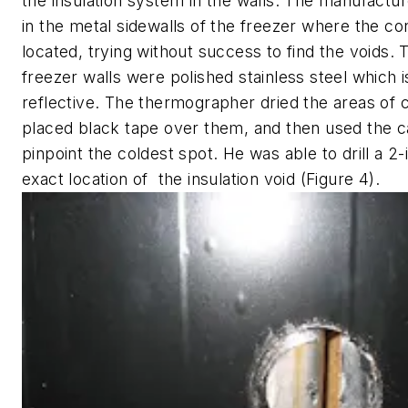
the insulation system in the walls. The manufacture
in the metal sidewalls of the freezer where the c
located, trying without success to find the voids. 
freezer walls were polished stainless steel which i
reflective. The thermographer dried the areas of 
placed black tape over them, and then used the 
pinpoint the coldest spot. He was able to drill a 2-i
exact location of the insulation void (Figure 4).