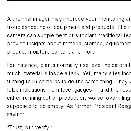
A thermal imager may improve your monitoring a
troubleshooting of equipment and products. The in
camera can supplement or supplant traditional te
provide insights about material storage, equipment
product moisture content and more.
For instance, plants normally use level indicators
much material is inside a tank. Yet, many sites inc
turning to IR cameras to do the same thing. They 
false indications from level gauges — and the resul
either running out of product or, worse, overfilling
supposed to be empty. As former President Reag
saying:
“Trust, but verify.”