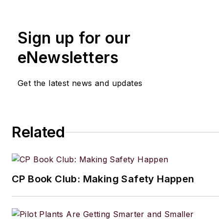
Sign up for our
eNewsletters
Get the latest news and updates
Related
CP Book Club: Making Safety Happen