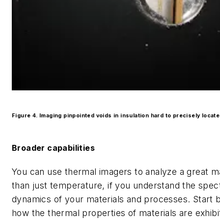
Figure 4. Imaging pinpointed voids in insulation hard to precisely locat
Broader capabilities
You can use thermal imagers to analyze a great 
than just temperature, if you understand the spec
dynamics of your materials and processes. Start 
how the thermal properties of materials are exhibit