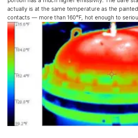
portion has a much higher emissivity. The bare sta
actually is at the same temperature as the painted 
contacts — more than 160°F, hot enough to seriou