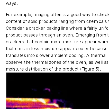
ways.
For example, imaging often is a good way to chec
content of solid products ranging from chemicals t
Consider a cracker baking line where a fairly uni
product passes through an oven. Emerging from t
crackers that contain more moisture appear war
that contain less moisture appear cooler becaus
translates into slower ambient cooling. A thermal
observe the thermal zones of the oven, as well a
moisture distribution of the product (Figure 5).