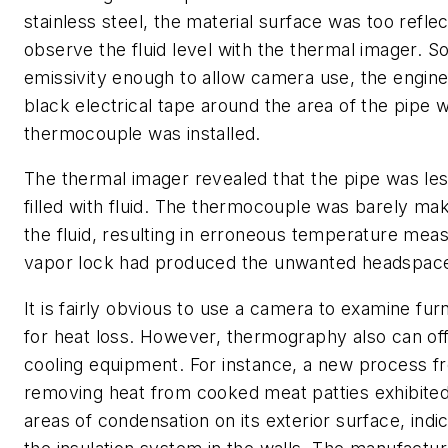
stainless steel, the material surface was too reflec
observe the fluid level with the thermal imager. S
emissivity enough to allow camera use, the engin
black electrical tape around the area of the pipe 
thermocouple was installed.
The thermal imager revealed that the pipe was les
filled with fluid. The thermocouple was barely mak
the fluid, resulting in erroneous temperature me
vapor lock had produced the unwanted headspac
It is fairly obvious to use a camera to examine fu
for heat loss. However, thermography also can offe
cooling equipment. For instance, a new process fr
removing heat from cooked meat patties exhibit
areas of condensation on its exterior surface, indic