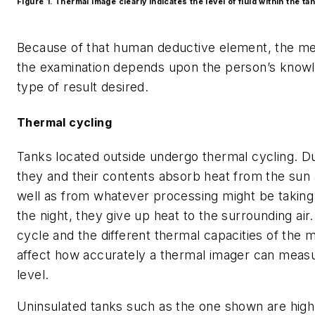
Figure 1. Thermal image clearly indicates the level of fluid within the tan
Because of that human deductive element, the me
the examination depends upon the person’s know
type of result desired.
Thermal cycling
Tanks located outside undergo thermal cycling. Du
they and their contents absorb heat from the sun a
well as from whatever processing might be taking
the night, they give up heat to the surrounding air
cycle and the different thermal capacities of the m
affect how accurately a thermal imager can meas
level.
Uninsulated tanks such as the one shown are high