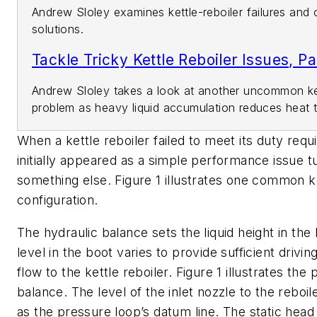
Andrew Sloley examines kettle-reboiler failures and 
solutions.
Tackle Tricky Kettle Reboiler Issues, Pa
Andrew Sloley takes a look at another uncommon ket
problem as heavy liquid accumulation reduces heat t
When a kettle reboiler failed to meet its duty req
initially appeared as a simple performance issue t
something else. Figure 1 illustrates one common ke
configuration.
The hydraulic balance sets the liquid height in the 
level in the boot varies to provide sufficient driving
flow to the kettle reboiler. Figure 1 illustrates the
balance. The level of the inlet nozzle to the reboi
as the pressure loop’s datum line. The static head