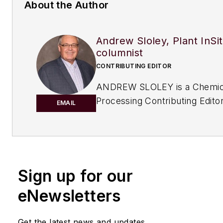
About the Author
Andrew Sloley, Plant InSi
columnist
CONTRIBUTING EDITOR
ANDREW SLOLEY is a Chemic
Processing Contributing Editor
EMAIL
Sign up for our
eNewsletters
Get the latest news and updates