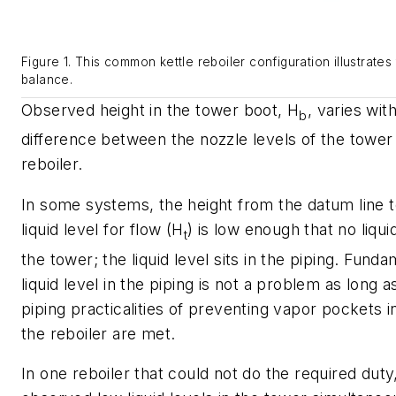
Figure 1. This common kettle reboiler configuration illustrates
balance.
Observed height in the tower boot, H
, varies wit
b
difference between the nozzle levels of the tower 
reboiler.
In some systems, the height from the datum line t
liquid level for flow (H
) is low enough that no liquid
t
the tower; the liquid level sits in the piping. Funda
liquid level in the piping is not a problem as long 
piping practicalities of preventing vapor pockets in
the reboiler are met.
In one reboiler that could not do the required duty