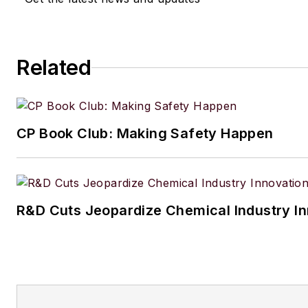
Related
CP Book Club: Making Safety Happen
R&D Cuts Jeopardize Chemical Industry I