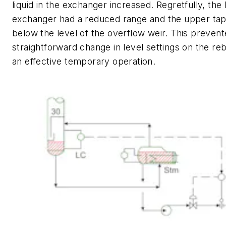
liquid in the exchanger increased. Regretfully, the 
exchanger had a reduced range and the upper tap 
below the level of the overflow weir. This prevent
straightforward change in level settings on the re
an effective temporary operation.