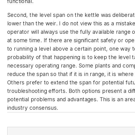
functional.
Second, the level span on the kettle was deliberat
lower than the weir. I do not view this as a mistake
operator will always use the fully available range 
at some time. If there are significant safety or ope
to running a level above a certain point, one way 
probability of that happening is to keep the level t
necessary operating range. Some plants and comp
reduce the span so that if it is in range, it is where
Others prefer to extend the span for potential fu
troubleshooting efforts. Both options present a dif
potential problems and advantages. This is an are
industry consensus.