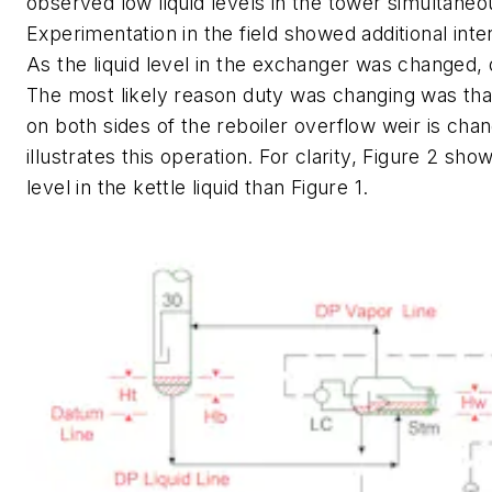
observed low liquid levels in the tower simultaneo
Experimentation in the field showed additional inte
As the liquid level in the exchanger was changed,
The most likely reason duty was changing was that 
on both sides of the reboiler overflow weir is chan
illustrates this operation. For clarity, Figure 2 sho
level in the kettle liquid than Figure 1.