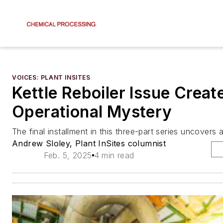
VOICES: PLANT INSITES
Kettle Reboiler Issue Creat
Operational Mystery
The final installment in this three-part series uncovers a
Andrew Sloley, Plant InSites columnist
Feb. 5, 2025
4 min read