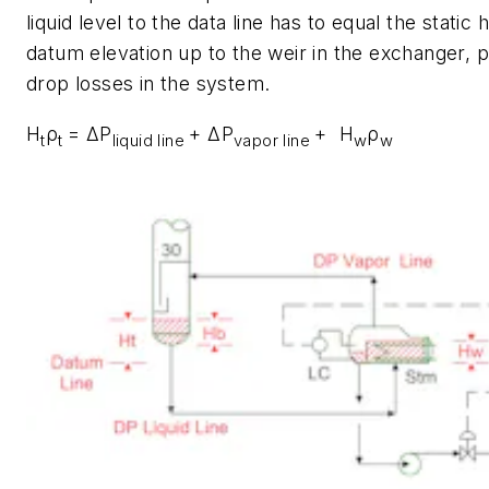
liquid level to the data line has to equal the static
datum elevation up to the weir in the exchanger, 
drop losses in the system.
H
ρ
= ΔP
+ ΔP
+ H
ρ
t
t
liquid line
vapor line
w
w