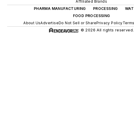
Affiliated Brands
PHARMA MANUFACTURING
PROCESSING
WAT
FOOD PROCESSING
About Us
Advertise
Do Not Sell or Share
Privacy Policy
Terms
© 2026 All rights reserved.