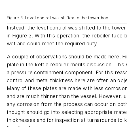
Figure 3. Level control was shifted to the tower boot.
Instead, the level control was shifted to the towe
in Figure 3. With this operation, the reboiler tube 
wet and could meet the required duty.
A couple of observations should be made here. Fir
plate in the kettle reboiler merits discussion. This 
a pressure containment component. For this reaso
control and metal thickness here are often an ob
Many of these plates are made with less corrosion
and are much thinner than the vessel. However, un
any corrosion from the process can occur on bot
thought should go into selecting appropriate mater
thicknesses and for inspection at turnarounds to 