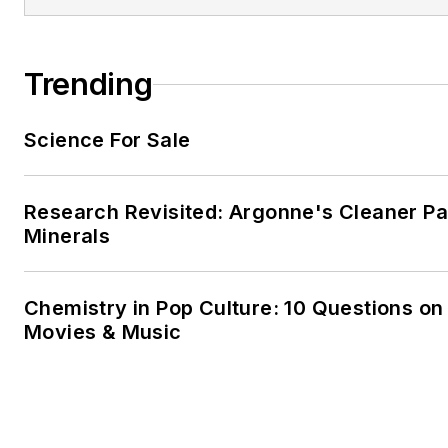
Trending
Science For Sale
Research Revisited: Argonne's Cleaner Pat
Minerals
Chemistry in Pop Culture: 10 Questions on
Movies & Music