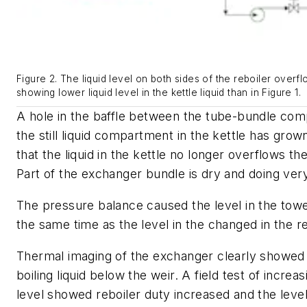
Figure 2. The liquid level on both sides of the reboiler overfl
showing lower liquid level in the kettle liquid than in Figure 1.
A hole in the baffle between the tube-bundle co
the still liquid compartment in the kettle has gro
that the liquid in the kettle no longer overflows the
Part of the exchanger bundle is dry and doing very 
The pressure balance caused the level in the tow
the same time as the level in the changed in the re
Thermal imaging of the exchanger clearly showed 
boiling liquid below the weir. A field test of increas
level showed reboiler duty increased and the level 