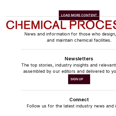
LOAD MORE CONTENT
News and information for those who design
and maintain chemical facilities.
Newsletters
The top stories, industry insights and relevan
assembled by our editors and delivered to yo
SIGN UP
Connect
Follow us for the latest industry news and i