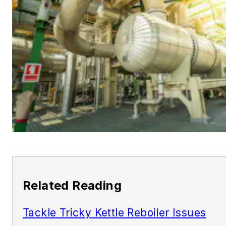
Related Reading
Tackle Tricky Kettle Reboiler Issues