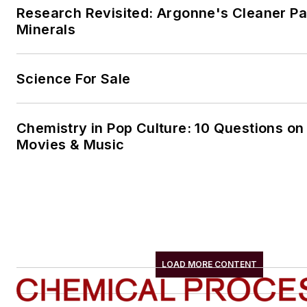
Research Revisited: Argonne's Cleaner Pat
Minerals
Science For Sale
Chemistry in Pop Culture: 10 Questions on
Movies & Music
LOAD MORE CONTENT