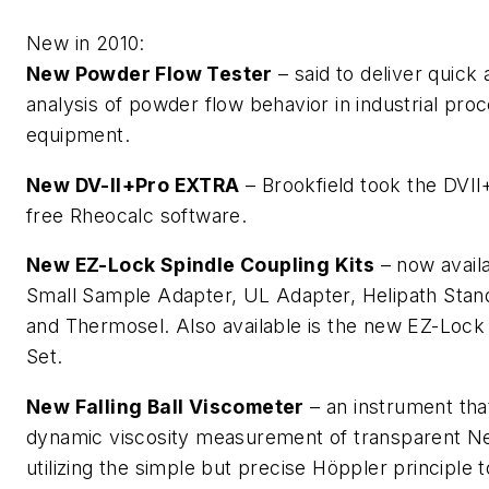
New in 2010:
New Powder Flow Tester
– said to deliver quick
analysis of powder flow behavior in industrial pro
equipment.
New DV-II+Pro EXTRA
– Brookfield took the DVII
free Rheocalc software.
New EZ-Lock Spindle Coupling Kits
– now availa
Small Sample Adapter, UL Adapter, Helipath Stan
and Thermosel. Also available is the new EZ-Lock
Set.
New Falling Ball Viscometer
– an instrument tha
dynamic viscosity measurement of transparent Ne
utilizing the simple but precise Höppler principle