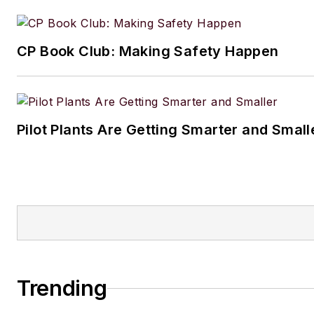
CP Book Club: Making Safety Happen
Pilot Plants Are Getting Smarter and Small
Trending