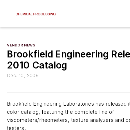
VENDOR NEWS
Brookfield Engineering Rel
2010 Catalog
Dec. 10, 2009
Brookfield Engineering Laboratories has released i
color catalog, featuring the complete line of
viscometers/rheometers, texture analyzers and p
testers.