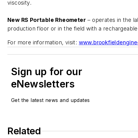
viscosity.
New RS Portable Rheometer
– operates in the la
production floor or in the field with a rechargeabl
For more information, visit:
www.brookfieldengine
Sign up for our
eNewsletters
Get the latest news and updates
Related