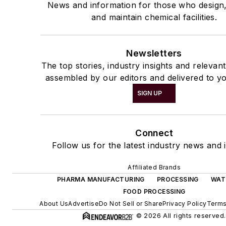
News and information for those who design
and maintain chemical facilities.
Newsletters
The top stories, industry insights and relevan
assembled by our editors and delivered to yo
SIGN UP
Connect
Follow us for the latest industry news and i
Affiliated Brands
PHARMA MANUFACTURING
PROCESSING
WAT
FOOD PROCESSING
About Us
Advertise
Do Not Sell or Share
Privacy Policy
Terms
© 2026 All rights reserved.