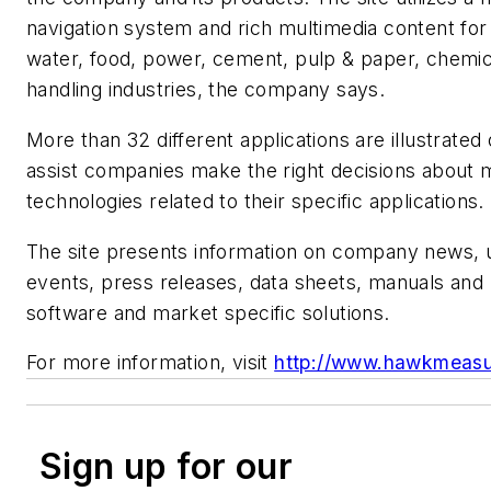
navigation system and rich multimedia content for
water, food, power, cement, pulp & paper, chemic
handling industries, the company says.
More than 32 different applications are illustrated 
assist companies make the right decisions about
technologies related to their specific applications.
The site presents information on company news,
events, press releases, data sheets, manuals and
software and market specific solutions.
For more information, visit
http://www.hawkmeas
Sign up for our