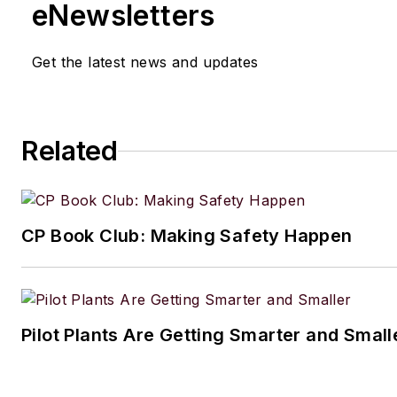
eNewsletters
Get the latest news and updates
Related
CP Book Club: Making Safety Happen
Pilot Plants Are Getting Smarter and Small