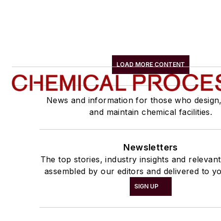
LOAD MORE CONTENT
News and information for those who design
and maintain chemical facilities.
Newsletters
The top stories, industry insights and relevan
assembled by our editors and delivered to yo
SIGN UP