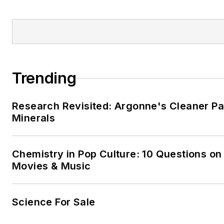
Trending
Research Revisited: Argonne's Cleaner Pat
Minerals
Chemistry in Pop Culture: 10 Questions on
Movies & Music
Science For Sale