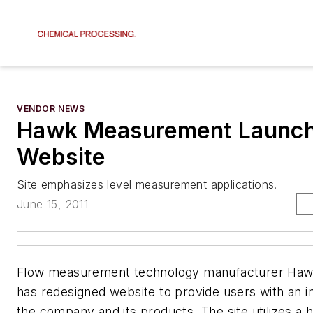
VENDOR NEWS
Hawk Measurement Launc
Website
Site emphasizes level measurement applications.
June 15, 2011
Flow measurement technology manufacturer Ha
has redesigned website to provide users with an i
the company and its products. The site utilizes a hi