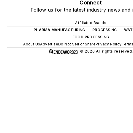
Connect
Follow us for the latest industry news and i
Affiliated Brands
PHARMA MANUFACTURING
PROCESSING
WAT
FOOD PROCESSING
About Us
Advertise
Do Not Sell or Share
Privacy Policy
Terms
© 2026 All rights reserved.