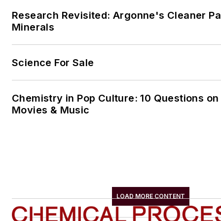
Research Revisited: Argonne's Cleaner Pat
Minerals
Science For Sale
Chemistry in Pop Culture: 10 Questions on
Movies & Music
LOAD MORE CONTENT