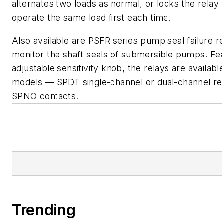
alternates two loads as normal, or locks the relay
operate the same load first each time.
Also available are PSFR series pump seal failure r
monitor the shaft seals of submersible pumps. Fea
adjustable sensitivity knob, the relays are availabl
models — SPDT single-channel or dual-channel re
SPNO contacts.
Trending