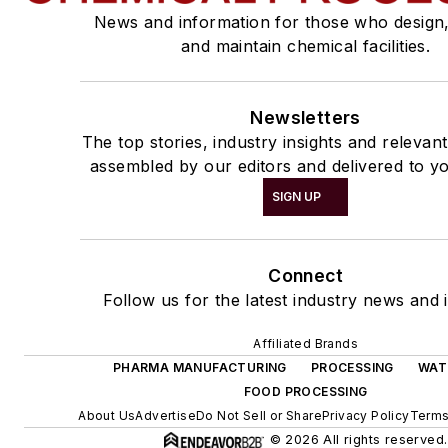
News and information for those who design
and maintain chemical facilities.
Newsletters
The top stories, industry insights and relevan
assembled by our editors and delivered to yo
SIGN UP
Connect
Follow us for the latest industry news and i
Affiliated Brands
PHARMA MANUFACTURING
PROCESSING
WAT
FOOD PROCESSING
About Us
Advertise
Do Not Sell or Share
Privacy Policy
Terms
© 2026 All rights reserved.