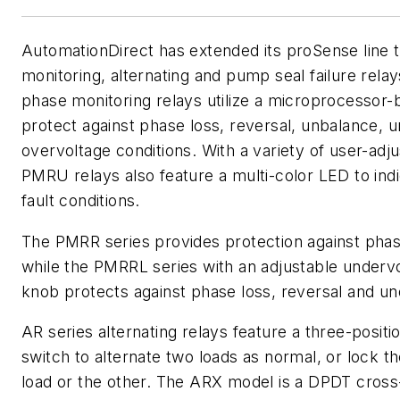
AutomationDirect has extended its proSense line 
monitoring, alternating and pump seal failure rel
phase monitoring relays utilize a microprocessor-
protect against phase loss, reversal, unbalance, 
overvoltage conditions. With a variety of user-adju
PMRU relays also feature a multi-color LED to ind
fault conditions.
The PMRR series provides protection against phas
while the PMRRL series with an adjustable undervo
knob protects against phase loss, reversal and un
AR series alternating relays feature a three-positi
switch to alternate two loads as normal, or lock th
load or the other. The ARX model is a DPDT cross-