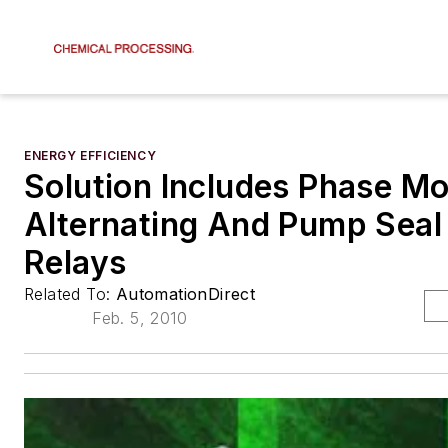
ENERGY EFFICIENCY
Solution Includes Phase Mo
Alternating And Pump Seal 
Relays
Related To:
AutomationDirect
Feb. 5, 2010