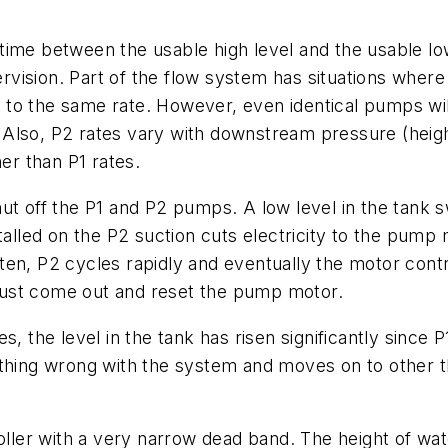
ime between the usable high level and the usable low
upervision. Part of the flow system has situations wh
o the same rate. However, even identical pumps will 
Also, P2 rates vary with downstream pressure (heig
her than P1 rates.
t off the P1 and P2 pumps. A low level in the tank swit
talled on the P2 suction cuts electricity to the pump m
en, P2 cycles rapidly and eventually the motor contr
must come out and reset the pump motor.
, the level in the tank has risen significantly since P
thing wrong with the system and moves on to other th
oller with a very narrow dead band. The height of wat