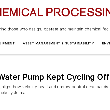
ing those who design, operate and maintain chemical facil
UIPMENT
ASSET MANAGEMENT & SUSTAINABILITY
ENV
 Water Pump Kept Cycling Off
s highlight how velocity head and narrow control dead ban
imple systems.