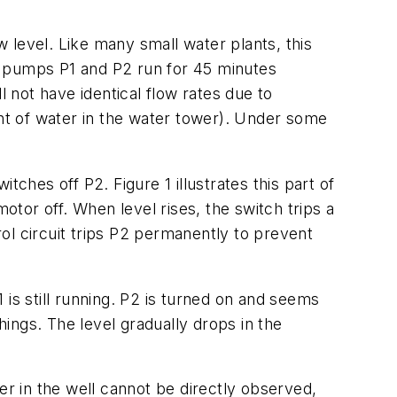
 level. Like many small water plants, this
ere pumps P1 and P2 run for 45 minutes
not have identical flow rates due to
ht of water in the water tower). Under some
ches off P2. Figure 1 illustrates this part of
otor off. When level rises, the switch trips a
ol circuit trips P2 permanently to prevent
1 is still running. P2 is turned on and seems
ings. The level gradually drops in the
er in the well cannot be directly observed,