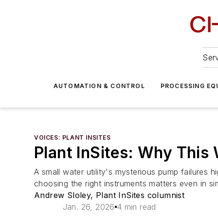
Serv
AUTOMATION & CONTROL
PROCESSING EQ
VOICES: PLANT INSITES
Plant InSites: Why This
A small water utility's mysterious pump failure
choosing the right instruments matters even in s
Andrew Sloley, Plant InSites columnist
Jan. 26, 2026
4 min read