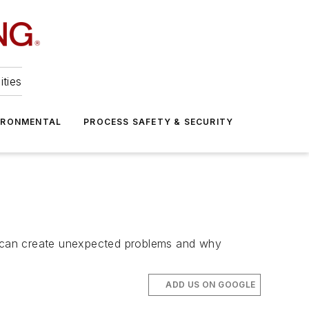
ities
IRONMENTAL
PROCESS SAFETY & SECURITY
ds can create unexpected problems and why
ADD US ON GOOGLE