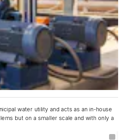
cipal water utility and acts as an in-house
blems but on a smaller scale and with only a