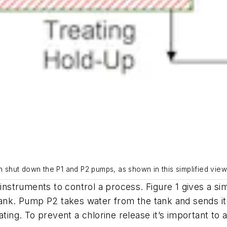
n shut down the P1 and P2 pumps, as shown in this simplified view
 instruments to control a process. Figure 1 gives a sim
tank. Pump P2 takes water from the tank and sends it
eating. To prevent a chlorine release it’s important t