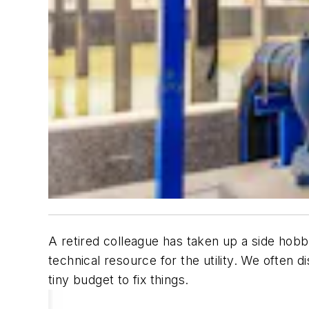
A retired colleague has taken up a side hobb
technical resource for the utility. We often 
tiny budget to fix things.