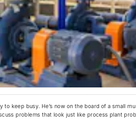
y to keep busy. He’s now on the board of a small muni
discuss problems that look just like process plant pro