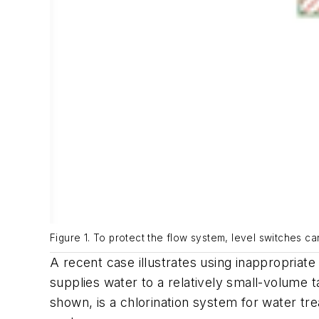
Figure 1. To protect the flow system, level switches ca
A recent case illustrates using inappropriate
supplies water to a relatively small-volume 
shown, is a chlorination system for water tr