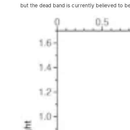
but the dead band is currently believed to b