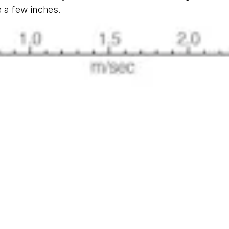
e a few inches.