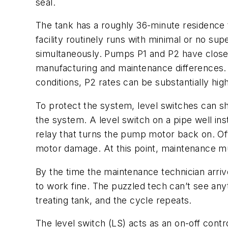
seal.
The tank has a roughly 36-minute residence t
facility routinely runs with minimal or no s
simultaneously. Pumps P1 and P2 have close t
manufacturing and maintenance differences. 
conditions, P2 rates can be substantially hig
To protect the system, level switches can shu
the system. A level switch on a pipe well ins
relay that turns the pump motor back on. Oft
motor damage. At this point, maintenance 
By the time the maintenance technician arrives
to work fine. The puzzled tech can’t see any
treating tank, and the cycle repeats.
The level switch (LS) acts as an on-off contr