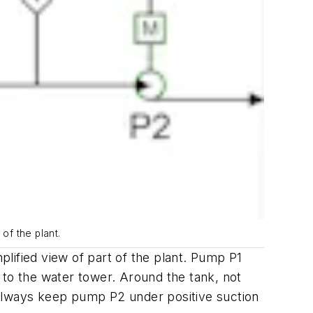
 of the plant.
plified view of part of the plant. Pump P1
 to the water tower. Around the tank, not
o always keep pump P2 under positive suction