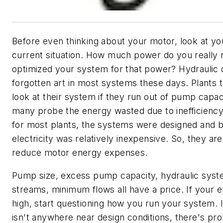
Before even thinking about your motor, look at y
current situation. How much power do you really
optimized your system for that power? Hydraulic d
forgotten art in most systems these days. Plants t
look at their system if they run out of pump capac
many probe the energy wasted due to inefficiency
for most plants, the systems were designed and b
electricity was relatively inexpensive. So, they are
reduce motor energy expenses.
Pump size, excess pump capacity, hydraulic syst
streams, minimum flows all have a price. If your ele
high, start questioning how you run your system. 
isn't anywhere near design conditions, there's p