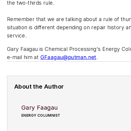
the two-thirds rule.
Remember that we are talking about a rule of th
situation is different depending on repair history 
service.
Gary Faagau is
Chemical Processing's
Energy Col
e-mail him at
GFaagau@putman.net
.
About the Author
Gary Faagau
ENERGY COLUMNIST