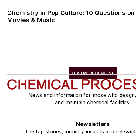
Chemistry in Pop Culture: 10 Questions on
Movies & Music
LOAD MORE CONTENT
News and information for those who design
and maintain chemical facilities.
Newsletters
The top stories, industry insights and relevan