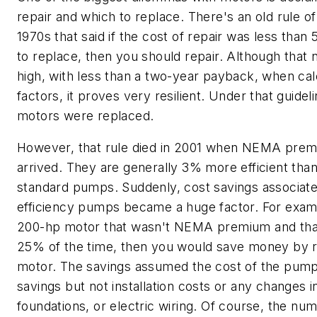
repair and which to replace. There's an old rule 
1970s that said if the cost of repair was less than
to replace, then you should repair. Although tha
high, with less than a two-year payback, when calc
factors, it proves very resilient. Under that guidel
motors were replaced.
However, that rule died in 2001 when NEMA pr
arrived. They are generally 3% more efficient tha
standard pumps. Suddenly, cost savings associate
efficiency pumps became a huge factor. For examp
200-hp motor that wasn't NEMA premium and that 
25% of the time, then you would save money by r
motor. The savings assumed the cost of the pum
savings but not installation costs or any changes in
foundations, or electric wiring. Of course, the n