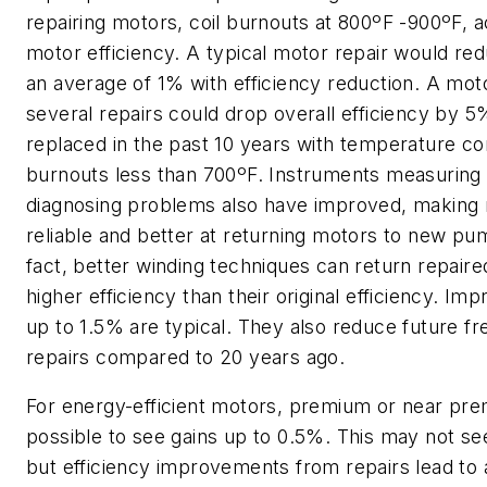
repairing motors, coil burnouts at 800ºF -900ºF, 
motor efficiency. A typical motor repair would red
an average of 1% with efficiency reduction. A mot
several repairs could drop overall efficiency by 5
replaced in the past 10 years with temperature co
burnouts less than 700ºF. Instruments measuring
diagnosing problems also have improved, making 
reliable and better at returning motors to new pum
fact, better winding techniques can return repaire
higher efficiency than their original efficiency. I
up to 1.5% are typical. They also reduce future f
repairs compared to 20 years ago.
For energy-efficient motors, premium or near prem
possible to see gains up to 0.5%. This may not s
but efficiency improvements from repairs lead to