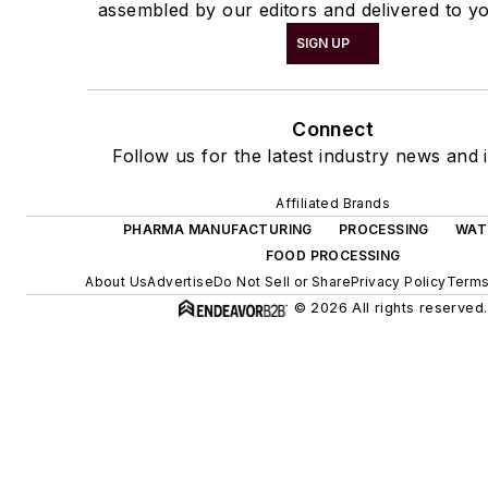
assembled by our editors and delivered to yo
SIGN UP
Connect
Follow us for the latest industry news and i
Affiliated Brands
PHARMA MANUFACTURING
PROCESSING
WAT
FOOD PROCESSING
About Us
Advertise
Do Not Sell or Share
Privacy Policy
Terms
© 2026 All rights reserved.