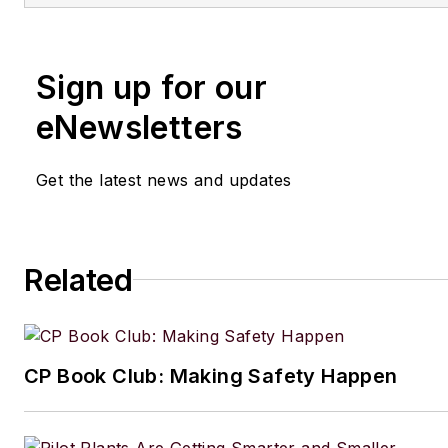
Sign up for our
eNewsletters
Get the latest news and updates
Related
CP Book Club: Making Safety Happen