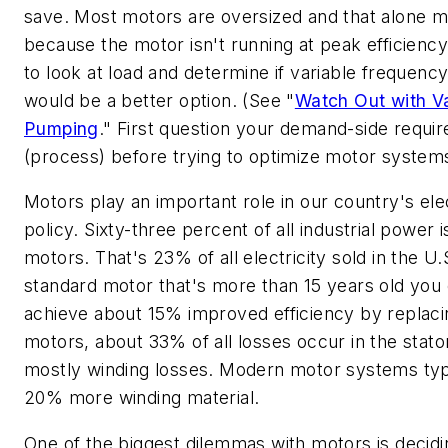
save. Most motors are oversized and that alone 
because the motor isn't running at peak efficiency
to look at load and determine if variable frequenc
would be a better option. (See "
Watch Out with V
Pumping
." First question your demand-side requi
(process) before trying to optimize motor system
Motors play an important role in our country's ele
policy. Sixty-three percent of all industrial power 
motors. That's 23% of all electricity sold in the U.
standard motor that's more than 15 years old you
achieve about 15% improved efficiency by replacing
motors, about 33% of all losses occur in the stator
mostly winding losses. Modern motor systems typi
20% more winding material.
One of the biggest dilemmas with motors is decidi