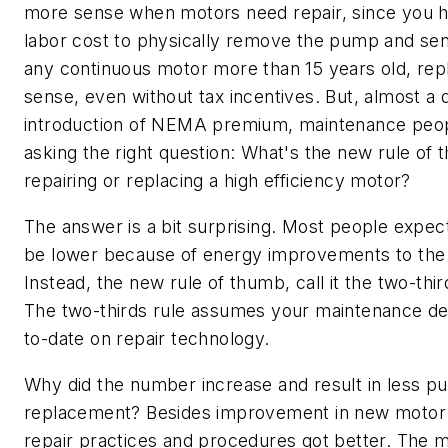
more sense when motors need repair, since you h
labor cost to physically remove the pump and send 
any continuous motor more than 15 years old, r
sense, even without tax incentives. But, almost a 
introduction of NEMA premium, maintenance peo
asking the right question: What's the new rule of 
repairing or replacing a high efficiency motor?
The answer is a bit surprising. Most people expe
be lower because of energy improvements to th
Instead, the new rule of thumb, call it the two-thir
The two-thirds rule assumes your maintenance de
to-date on repair technology.
Why did the number increase and result in less 
replacement? Besides improvement in new motor e
repair practices and procedures got better. The 