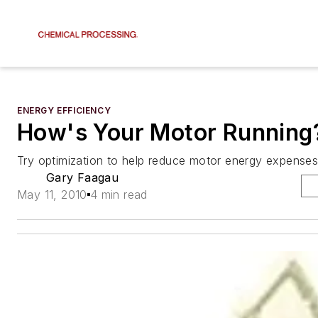
ENERGY EFFICIENCY
How's Your Motor Running
Try optimization to help reduce motor energy expenses
Gary Faagau
May 11, 2010
4 min read