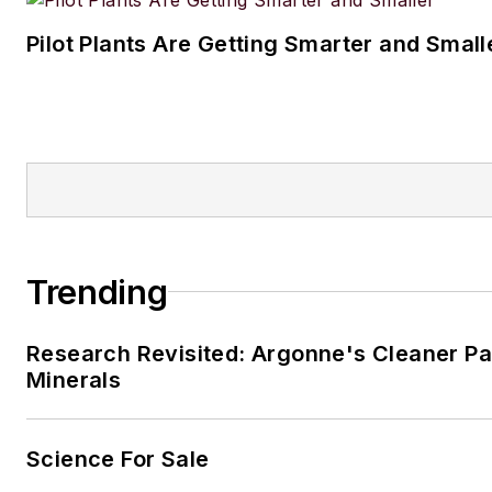
Pilot Plants Are Getting Smarter and Small
Trending
Research Revisited: Argonne's Cleaner Pat
Minerals
Science For Sale