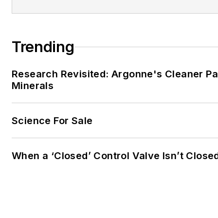
Trending
Research Revisited: Argonne's Cleaner Pat
Minerals
Science For Sale
When a ‘Closed’ Control Valve Isn’t Close