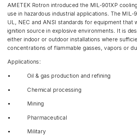
AMETEK Rotron introduced the MIL-901XP cooling f
use in hazardous industrial applications. The MIL
UL, NEC and ANSI standards for equipment that wi
ignition source in explosive environments. It is des
either indoor or outdoor installations where suffici
concentrations of flammable gasses, vapors or du
Applications:
• Oil & gas production and refining
• Chemical processing
• Mining
• Pharmaceutical
• Military