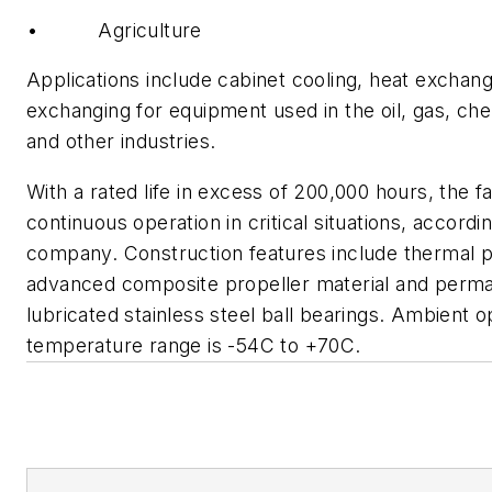
• Agriculture
Applications include cabinet cooling, heat exchang
exchanging for equipment used in the oil, gas, che
and other industries.
With a rated life in excess of 200,000 hours, the 
continuous operation in critical situations, accordi
company. Construction features include thermal p
advanced composite propeller material and perm
lubricated stainless steel ball bearings. Ambient o
temperature range is -54C to +70C.