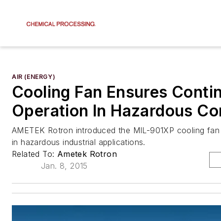
AIR (ENERGY)
Cooling Fan Ensures Conti
Operation In Hazardous Co
AMETEK Rotron introduced the MIL-901XP cooling fan q
in hazardous industrial applications.
Related To:
Ametek Rotron
Jan. 8, 2015