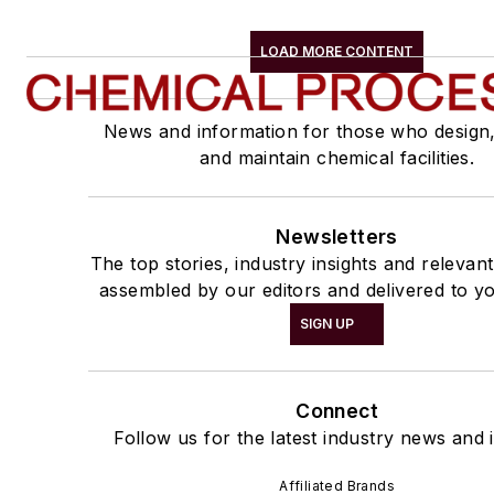
LOAD MORE CONTENT
News and information for those who design
and maintain chemical facilities.
Newsletters
The top stories, industry insights and relevan
assembled by our editors and delivered to yo
SIGN UP
Connect
Follow us for the latest industry news and i
Affiliated Brands