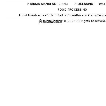
PHARMA MANUFACTURING
PROCESSING
WAT
FOOD PROCESSING
About Us
Advertise
Do Not Sell or Share
Privacy Policy
Terms
© 2026 All rights reserved.