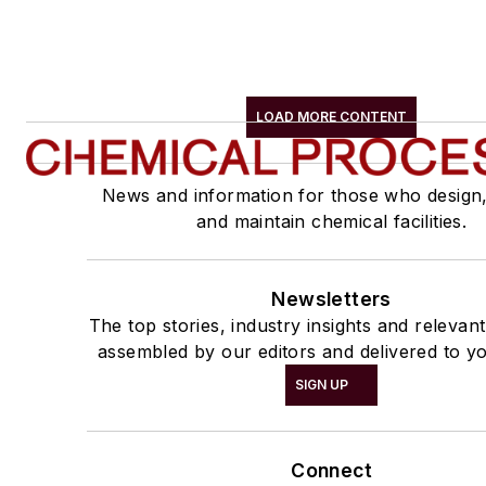
LOAD MORE CONTENT
News and information for those who design
and maintain chemical facilities.
Newsletters
The top stories, industry insights and relevan
assembled by our editors and delivered to yo
SIGN UP
Connect