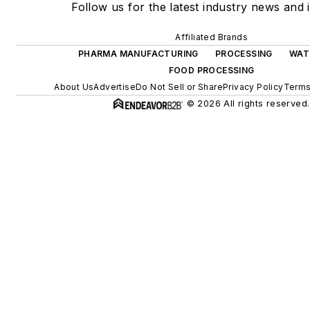
Follow us for the latest industry news and i
Affiliated Brands
PHARMA MANUFACTURING
PROCESSING
WAT
FOOD PROCESSING
About Us
Advertise
Do Not Sell or Share
Privacy Policy
Terms
© 2026 All rights reserved.