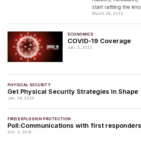
start rattling the kn
March 28, 2023
ECONOMICS
COVID-19 Coverage
Jan. 3, 2022
PHYSICAL SECURITY
Get Physical Security Strategies In Shape
Jan. 28, 2020
FIRE/EXPLOSION PROTECTION
Poll:Communications with first responder
Oct. 3, 2019