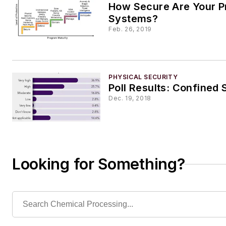
How Secure Are Your P
Systems?
Feb. 26, 2019
PHYSICAL SECURITY
Poll Results: Confined
Dec. 19, 2018
Looking for Something?