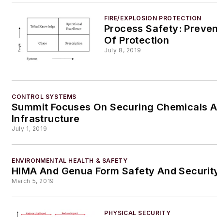
FIRE/EXPLOSION PROTECTION
Process Safety: Prevent
Of Protection
July 8, 2019
CONTROL SYSTEMS
Summit Focuses On Securing Chemicals 
Infrastructure
July 1, 2019
ENVIRONMENTAL HEALTH & SAFETY
HIMA And Genua Form Safety And Security
March 5, 2019
PHYSICAL SECURITY