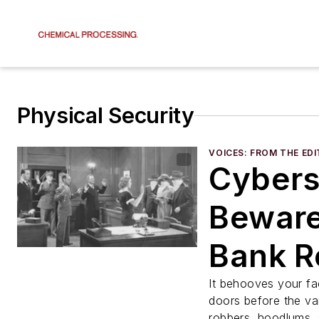
Physical Security
VOICES: FROM THE ED
Cybers
Beware
Bank R
and Sa
It behooves your fac
doors before the va
robbers, hoodlums, 