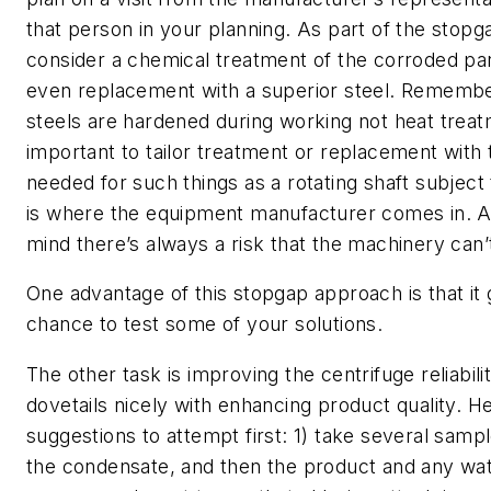
that person in your planning. As part of the stopg
consider a chemical treatment of the corroded par
even replacement with a superior steel. Remember
steels are hardened during working not heat treatm
important to tailor treatment or replacement with
needed for such things as a rotating shaft subject
is where the equipment manufacturer comes in. A
mind there’s always a risk that the machinery can’
One advantage of this stopgap approach is that it 
chance to test some of your solutions.
The other task is improving the centrifuge reliabili
dovetails nicely with enhancing product quality. H
suggestions to attempt first: 1) take several samp
the condensate, and then the product and any wat