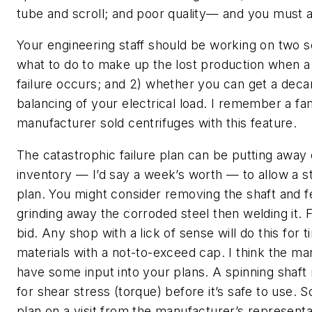
tube and scroll; and poor quality— and you must ad
Your engineering staff should be working on two s
what to do to make up the lost production when a
failure occurs; and 2) whether you can get a decan
balancing of your electrical load. I remember a fa
manufacturer sold centrifuges with this feature.
The catastrophic failure plan can be putting away
inventory — I’d say a week’s worth — to allow a s
plan. You might consider removing the shaft and 
grinding away the corroded steel then welding it. 
bid. Any shop with a lick of sense will do this for 
materials with a not-to-exceed cap. I think the ma
have some input into your plans. A spinning shaft
for shear stress (torque) before it’s safe to use. 
plan on a visit from the manufacturer’s representa