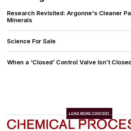
Research Revisited: Argonne's Cleaner Pat
Minerals
Science For Sale
When a ‘Closed’ Control Valve Isn’t Close
LOAD MORE CONTENT