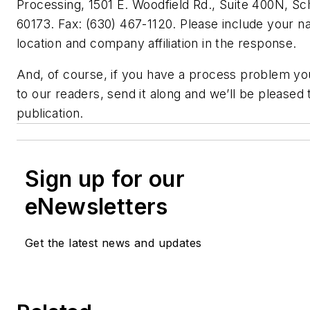
Processing, 1501 E. Woodfield Rd., Suite 400N, S
60173. Fax: (630) 467-1120. Please include your na
location and company affiliation in the response.
And, of course, if you have a process problem you
to our readers, send it along and we’ll be pleased t
publication.
Sign up for our
eNewsletters
Get the latest news and updates