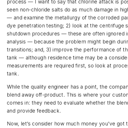
process — I want to say that chlorine attack is pos
seen non-chloride salts do as much damage in hig
— and examine the metallurgy of the corroded part
dye penetration testing; 2) look at the centrifuge 
shutdown procedures — these are often ignored i
analysis — because the problem might begin during
transitions; and, 3) improve the performance of 
tank — although residence time may be a consider
measurements are required first, so look at proces
tank.
While the quality engineer has a point, the company 
blend away off-product. This is where your custom
comes in: they need to evaluate whether the blend
and provide feedback.
Now, let’s consider how much money you’ve got t