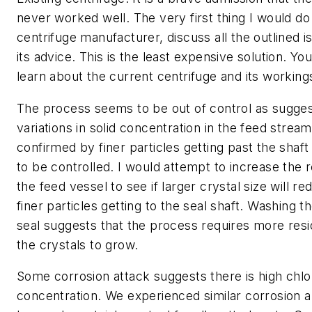
never worked well. The very first thing I would do
centrifuge manufacturer, discuss all the outlined 
its advice. This is the least expensive solution. 
learn about the current centrifuge and its working
The process seems to be out of control as sugge
variations in solid concentration in the feed stream.
confirmed by finer particles getting past the shaf
to be controlled. I would attempt to increase the 
the feed vessel to see if larger crystal size will re
finer particles getting to the seal shaft. Washing th
seal suggests that the process requires more resi
the crystals to grow.
Some corrosion attack suggests there is high chlo
concentration. We experienced similar corrosion a