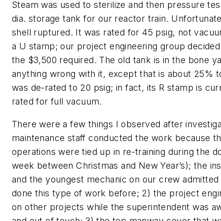
Steam was used to sterilize and then pressure tes
dia. storage tank for our reactor train. Unfortunate
shell ruptured. It was rated for 45 psig, not vacuu
a U stamp; our project engineering group decided
the $3,500 required. The old tank is in the bone ya
anything wrong with it, except that is about 25% 
was de-rated to 20 psig; in fact, its R stamp is curr
rated for full vacuum.
There were a few things I observed after investigat
maintenance staff conducted the work because th
operations were tied up in re-training during the 
week between Christmas and New Year’s); the in
and the youngest mechanic on our crew admitted 
done this type of work before; 2) the project eng
on other projects while the superintendent was a
and out of touch; 3) the top manway cover that 