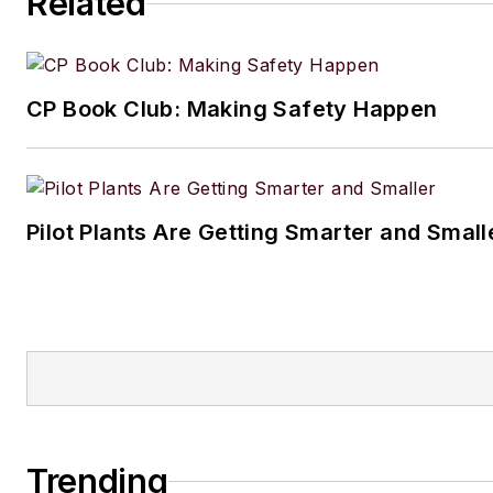
Related
CP Book Club: Making Safety Happen
Pilot Plants Are Getting Smarter and Small
Trending