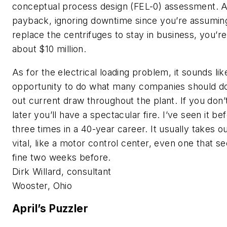
conceptual process design (FEL-0) assessment.
payback, ignoring downtime since you’re assumin
replace the centrifuges to stay in business, you’re
about $10 million.
As for the electrical loading problem, it sounds lik
opportunity to do what many companies should do
out current draw throughout the plant. If you don’
later you’ll have a spectacular fire. I’ve seen it be
three times in a 40-year career. It usually takes 
vital, like a motor control center, even one that 
fine two weeks before.
Dirk Willard, consultant
Wooster, Ohio
April’s Puzzler