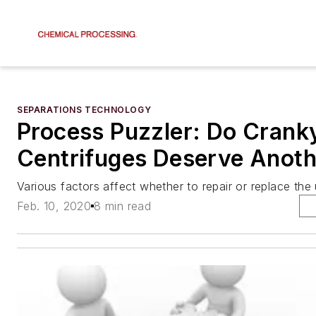
SEPARATIONS TECHNOLOGY
Process Puzzler: Do Crank
Centrifuges Deserve Anoth
Various factors affect whether to repair or replace the 
Feb. 10, 2020
8 min read