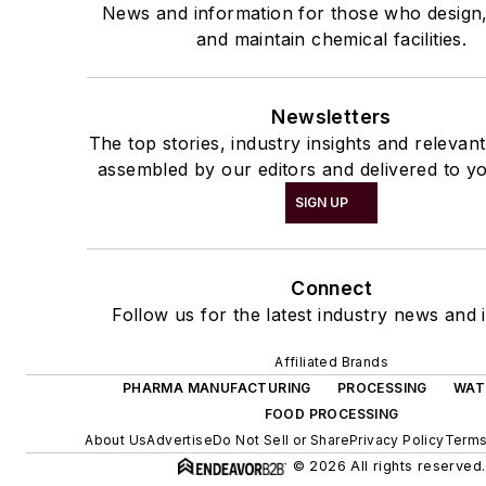
News and information for those who design
and maintain chemical facilities.
Newsletters
The top stories, industry insights and relevan
assembled by our editors and delivered to yo
SIGN UP
Connect
Follow us for the latest industry news and i
Affiliated Brands
PHARMA MANUFACTURING
PROCESSING
WAT
FOOD PROCESSING
About Us
Advertise
Do Not Sell or Share
Privacy Policy
Terms
© 2026 All rights reserved.