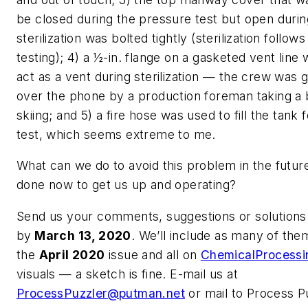
be closed during the pressure test but open duri
sterilization was bolted tightly (sterilization follow
testing); 4) a ½-in. flange on a gasketed vent line
act as a vent during sterilization — the crew was g
over the phone by a production foreman taking a
skiing; and 5) a fire hose was used to fill the tank
test, which seems extreme to me.
What can we do to avoid this problem in the futu
done now to get us up and operating?
Send us your comments, suggestions or solutions 
by
March 13, 2020
. We’ll include as many of the
the
April 2020
issue and all on
ChemicalProcess
visuals — a sketch is fine. E-mail us at
ProcessPuzzler@putman.net
or mail to Process P