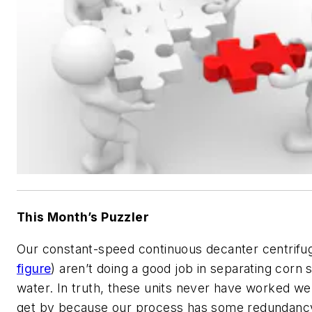
This Month’s Puzzler
Our constant-speed continuous decanter centrifu
figure
) aren’t doing a good job in separating corn 
water. In truth, these units never have worked we
get by because our process has some redundancy