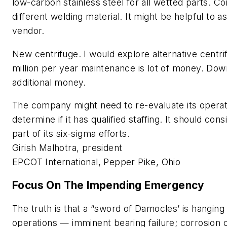
low-carbon stainless steel for all wetted parts. Co
different welding material. It might be helpful to 
vendor.
New centrifuge
. I would explore alternative centr
million per year maintenance is lot of money. Do
additional money.
The company might need to re-evaluate its operat
determine if it has qualified staffing. It should cons
part of its six-sigma efforts.
Girish Malhotra, president
EPCOT International, Pepper Pike, Ohio
Focus On The Impending Emergency
The truth is that a “sword of Damocles’ is hanging
operations — imminent bearing failure; corrosion o