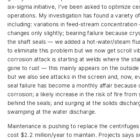
six-sigma initiative, I’ve been asked to optimize ce
operations. My investigation has found a variety o
including: variations in feed-stream concentration
changes only slightly; bearing failure because crys
the shaft seals — we added a hot-water/steam flus
to eliminate this problem but we now get scroll vi
corrosion attack is starting at welds where the sta
gone to rust — this mainly appears on the outside
but we also see attacks in the screen and, now, ev
seal failure has become a monthly affair because o
corrosion; a likely increase in the risk of fire from 
behind the seals; and surging at the solids dischar
swamping at the water discharge.
Maintenance is pushing to replace the centrifuge
cost $2.2 million/year to maintain. Projects says