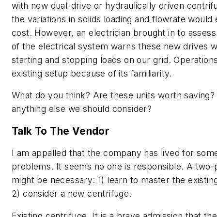
with new dual-drive or hydraulically driven centrif
the variations in solids loading and flowrate would 
cost. However, an electrician brought in to assess
of the electrical system warns these new drives w
starting and stopping loads on our grid. Operation
existing setup because of its familiarity.
What do you think? Are these units worth saving? 
anything else we should consider?
Talk To The Vendor
I am appalled that the company has lived for some
problems. It seems no one is responsible. A two
might be necessary: 1) learn to master the existin
2) consider a new centrifuge.
Existing centrifuge.
It is a brave admission that th