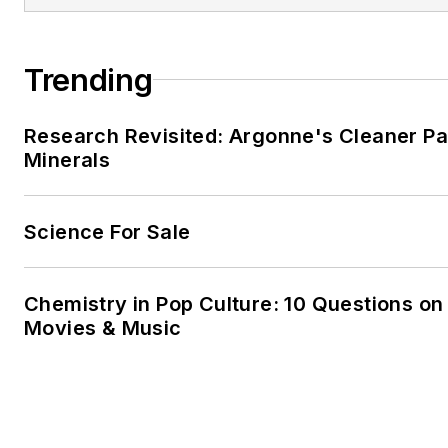
Trending
Research Revisited: Argonne's Cleaner Pat
Minerals
Science For Sale
Chemistry in Pop Culture: 10 Questions on
Movies & Music