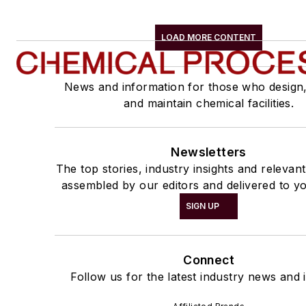
LOAD MORE CONTENT
News and information for those who design
and maintain chemical facilities.
Newsletters
The top stories, industry insights and relevan
assembled by our editors and delivered to yo
SIGN UP
Connect
Follow us for the latest industry news and i