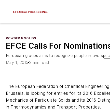
POWDER & SOLIDS
EFCE Calls For Nomination
European groups aims to recognize people in two speci
May 1, 2015
2 min read
The European Federation of Chemical Engineering
Brussels, is looking for entries for its 2016 Excell
Mechanics of Particulate Solids and its 2016 Disti
in Thermodynamics and Transport Properties.