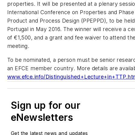
properties. It will be presented at a plenary sessi
International Conference on Properties and Phase E
Product and Process Design (PPEPPD), to be held 
Portugal in May 2016. The winner will receive a cert
of €1,500, and a grant and fee waiver to attend 
meeting.
To be nominated, a person must be senior resear
an EFCE member country. More details are availab
www.efce.info/Distinguished+Lecture+in+TTP.ht
Sign up for our
eNewsletters
Get the latest news and updates