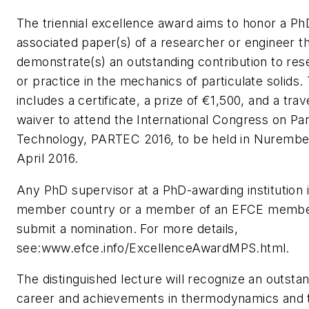
The triennial excellence award aims to honor a Ph
associated paper(s) of a researcher or engineer t
demonstrate(s) an outstanding contribution to res
or practice in the mechanics of particulate solids
includes a certificate, a prize of €1,500, and a tra
waiver to attend the International Congress on Par
Technology, PARTEC 2016, to be held in Nurembe
April 2016.
Any PhD supervisor at a PhD-awarding institution
member country or a member of an EFCE member
submit a nomination. For more details,
see:www.efce.info/ExcellenceAwardMPS.html.
The distinguished lecture will recognize an outsta
career and achievements in thermodynamics and 