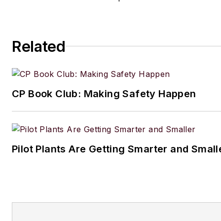
Related
CP Book Club: Making Safety Happen
Pilot Plants Are Getting Smarter and Small