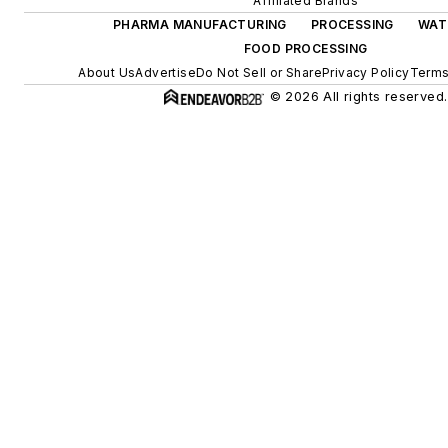
Affiliated Brands
PHARMA MANUFACTURING
PROCESSING
WAT
FOOD PROCESSING
About Us
Advertise
Do Not Sell or Share
Privacy Policy
Terms
© 2026 All rights reserved.