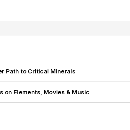
 Path to Critical Minerals
ns on Elements, Movies & Music