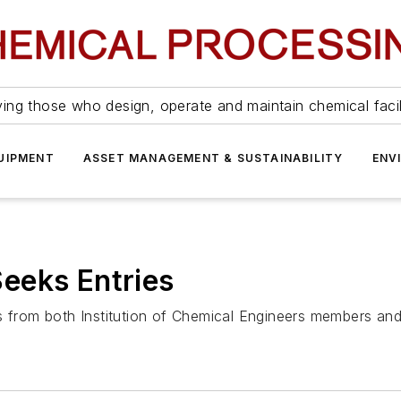
ing those who design, operate and maintain chemical facil
UIPMENT
ASSET MANAGEMENT & SUSTAINABILITY
ENV
eeks Entries
es from both Institution of Chemical Engineers members a