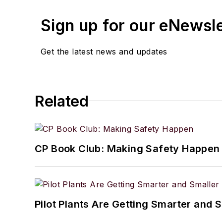
Sign up for our eNewsl
Get the latest news and updates
Related
CP Book Club: Making Safety Happen
Pilot Plants Are Getting Smarter and 