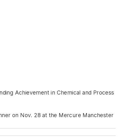
standing Achievement in Chemical and Process
Dinner on Nov. 28 at the Mercure Manchester