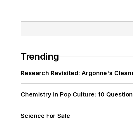
Trending
Research Revisited: Argonne's Cleaner
Chemistry in Pop Culture: 10 Questio
Science For Sale