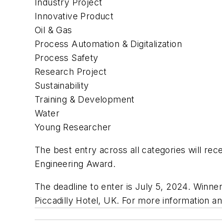
Industry Project
Innovative Product
Oil & Gas
Process Automation & Digitalization
Process Safety
Research Project
Sustainability
Training & Development
Water
Young Researcher
The best entry across all categories will r
Engineering Award.
The deadline to enter is July 5, 2024. Win
Piccadilly Hotel, UK. For more information an