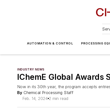
Serv
AUTOMATION & CONTROL
PROCESSING EQ
INDUSTRY NEWS
IChemE Global Awards S
Now in its 30th year, the program accepts entri
By
Chemical Processing Staff
Feb. 14, 2024
2 min read