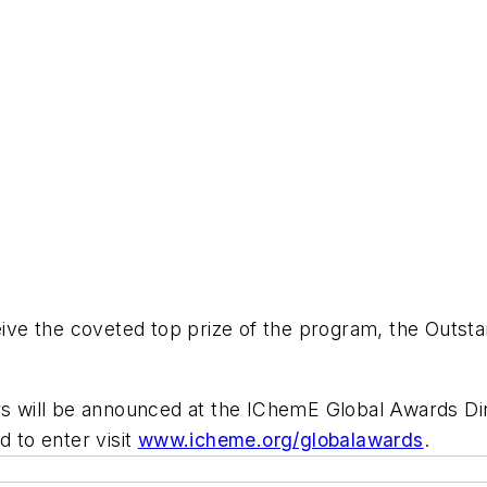
eceive the coveted top prize of the program, the Out
ners will be announced at the IChemE Global Awards 
d to enter visit
www.icheme.org/globalawards
.