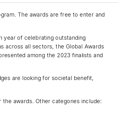
rogram. The awards are free to enter and
 year of celebrating outstanding
s across all sectors, the Global Awards
epresented among the 2023 finalists and
es are looking for societal benefit,
 the awards. Other categories include: