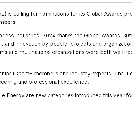
E) is calling for nominations for its Global Awards p
mbers.
ocess industries, 2024 marks the Global Awards’ 30th
 and innovation by people, projects and organization
eams and multinational organizations were both well-r
senior IChemE members and industry experts. The judg
neering and professional excellence.
 Energy are new categories introduced this year for