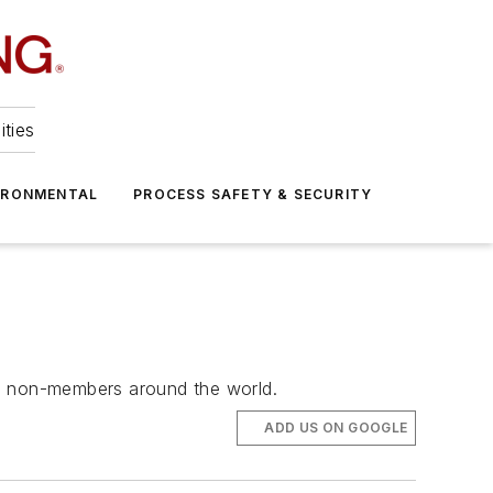
ities
IRONMENTAL
PROCESS SAFETY & SECURITY
nd non-members around the world.
ADD US ON GOOGLE