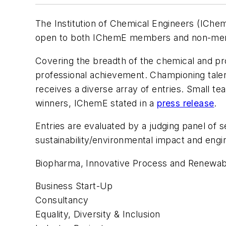
The Institution of Chemical Engineers (IChem
open to both IChemE members and non-me
Covering the breadth of the chemical and pr
professional achievement. Championing talent
receives a diverse array of entries. Small t
winners, IChemE stated in a
press release
.
Entries are evaluated by a judging panel of 
sustainability/environmental impact and engi
Biopharma, Innovative Process and Renewable
Business Start-Up
Consultancy
Equality, Diversity & Inclusion